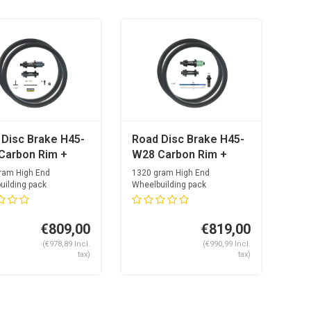
 Disc Brake H45-
Road Disc Brake H45-
Carbon Rim +
W28 Carbon Rim +
Super Light Road
OGS Super Light Road
ram High End
1320 gram High End
et + Sapim CX-
Hubset + Alpina
uilding pack
Wheelbuilding pack
 spoke lengths...
Optimal spoke lengths...
 Nipples
Ultralite Aero
€809,00
€819,00
(€978,89 Incl.
(€990,99 Incl.
tax)
tax)