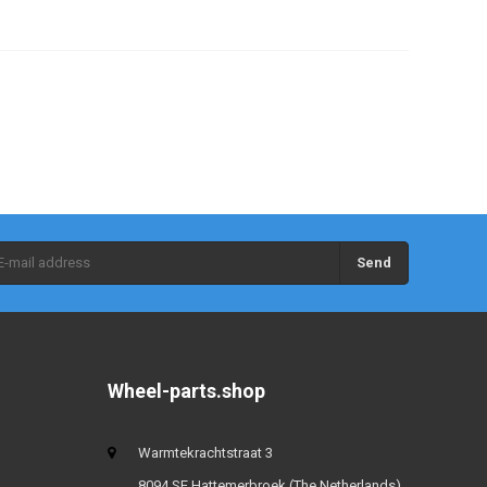
Send
Wheel-parts.shop
Warmtekrachtstraat 3
8094 SE Hattemerbroek (The Netherlands)