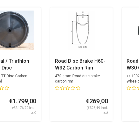
al / Triathlon
Road Disc Brake H60-
Road
 Disc
W32 Carbon Rim
W30 
eel
OGS U
 TT Disc Carbon
470 gram Road disc brake
+/-109
Carb
l
carbon rim
Wheelb
24mm inside
Spokes
+ Alp
24 spokeh...
Opti...
Nippl
€1.799,00
€269,00
(€2.176,79 Incl.
(€325,49 Incl.
tax)
tax)