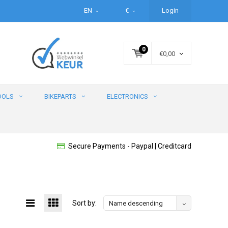
EN
€
Login
0
€0,00
OOLS
BIKEPARTS
ELECTRONICS
Secure Payments - Paypal | Creditcard
Sort by:
Name descending