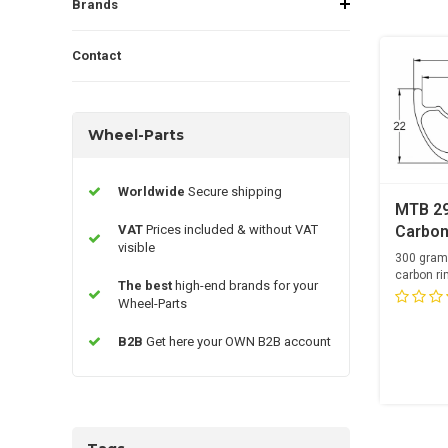
Brands
Contact
Wheel-Parts
Worldwide
Secure shipping
MTB 2
VAT
Prices included & without VAT
Carbon
visible
300 gram
carbon ri
The best
high-end brands for your
28 Spoke
Wheel-Parts
B2B
Get here your OWN B2B account