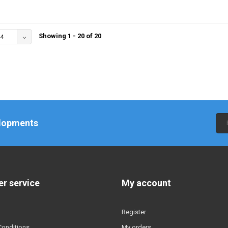
Showing 1 - 20 of 20
4
elopments
r service
My account
Register
Conditions
My orders