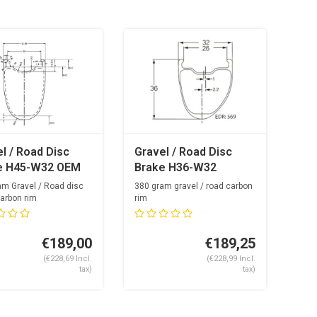
l / Road Disc
Gravel / Road Disc
e H45-W32 OEM
Brake H36-W32
on Rim
Carbon Rim
am Gravel / Road disc
380 gram gravel / road carbon
arbon rim
rim
akgaten
24 & 28 spoke holes
€189,00
€189,25
(€228,69 Incl.
(€228,99 Incl.
tax)
tax)