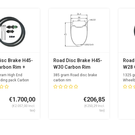
isc Brake H45-
Road Disc Brake H45-
Road
rbon Rim +
W30 Carbon Rim
W28 
per Light
OGS 
gram High End
385 gram Road disc brake
1325 g
 Spoke Hubset
Hubs
lding pack Carbon
carbon rim
Wheelb
24mm internal width
Optimal
a Carbolite +
Ray +
24...
s
€1.700,00
€206,85
(€2.057,00 Incl.
(€250,29 Incl.
tax)
tax)