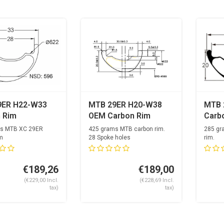
9ER H22-W33
MTB 29ER H20-W38
MTB 
 Rim
OEM Carbon Rim
Carb
s MTB XC 29ER
425 grams MTB carbon rim.
285 gr
m
28 Spoke holes
rim.
 holes
28 Spo
€189,26
€189,00
(€229,00 Incl.
(€228,69 Incl.
tax)
tax)