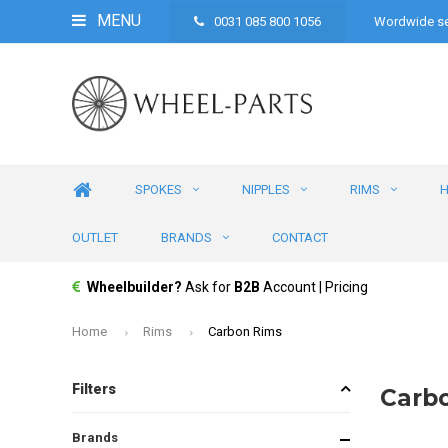
MENU
0031 085 800 1056
Wordwide se
SPOKES
NIPPLES
RIMS
OUTLET
BRANDS
CONTACT
Wheelbuilder?
Ask for
B2B
Account | Pricing
Home
Rims
Carbon Rims
Filters
Carb
Brands