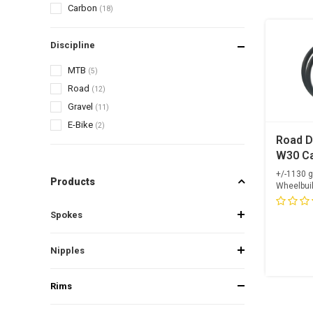
Carbon
(18)
Discipline
MTB
(5)
Road
(12)
Gravel
(11)
E-Bike
(2)
Road D
W30 Ca
OGS Su
+/-1130 
Products
Carbon
Wheelbui
Spokes
+ Alpin
Opti...
Spokes
Nipple
Nipples
Rims