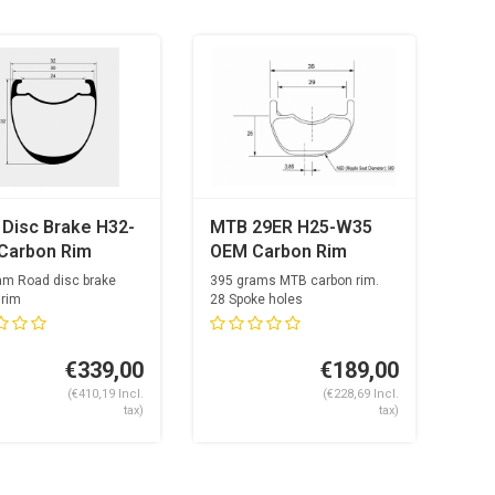
 Disc Brake H32-
MTB 29ER H25-W35
Carbon Rim
OEM Carbon Rim
am Road disc brake
395 grams MTB carbon rim.
 rim
28 Spoke holes
nside
eh...
€339,00
€189,00
(€410,19 Incl.
(€228,69 Incl.
tax)
tax)