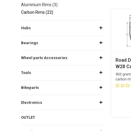
Aluminium Rims (3)
Carbon Rims (22)
Hubs
Bearings
Wheel parts Accessories
Road D
W28 Ca
Tools
400 gram
carbon ri
24 spoke
Bikeparts
Electronics
OUTLET