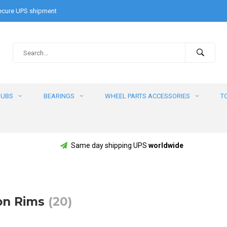
cure UPS shipment
HUBS
BEARINGS
WHEEL PARTS ACCESSORIES
T
Same day shipping UPS
worldwide
on Rims
(20)