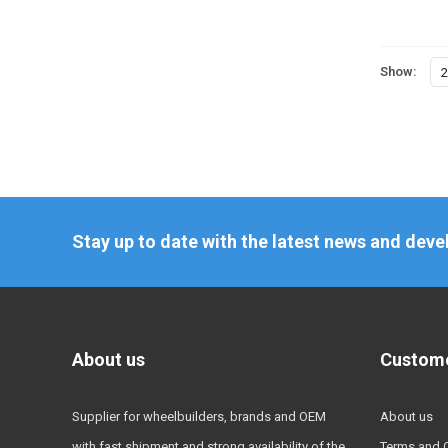
Show:
2
Stay up to date with the latest news and dev
About us
Custome
Supplier for wheelbuilders, brands and OEM
About us
with fast shipment and strong availability of the
Terms and 