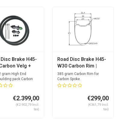
 Disc Brake H45-
Road Disc Brake H45-
Carbon Velg +
W30 Carbon Rim |
ltra Light
Carbon Spoke
2 gram High End
385 gram Carbon Rim for
on Spoke Hubset
uilding pack Carbon
Carbon Spoke.
Optimized drilling f...
ina Carbolite +
es
€2.399,00
€299,00
(€2.902,79 Incl.
(€361,79 Incl.
tax)
tax)