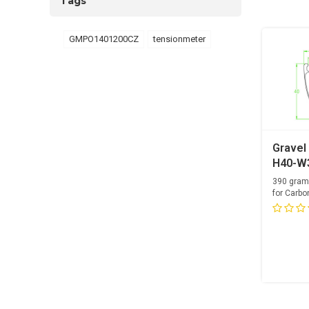
Tags
GMPO1401200CZ
tensionmeter
Gravel
H40-W3
Carbon
390 gram
for Carbo
Optimized 