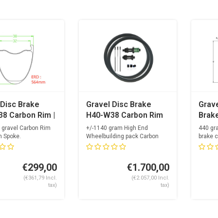
 Disc Brake
Gravel Disc Brake
Grave
8 Carbon Rim |
H40-W38 Carbon Rim
Brak
 Spoke
+ OGS Super Light
Carb
 gravel Carbon Rim
+/-1140 gram High End
440 gr
Carbon Spoke Hubset
n Spoke.
Wheelbuilding pack Carbon
brake c
dri...
Spokes
24 spa
+ Alpina Carbolite +
Opti...
Nipples
€299,00
€1.700,00
(€361,79 Incl.
(€2.057,00 Incl.
tax)
tax)