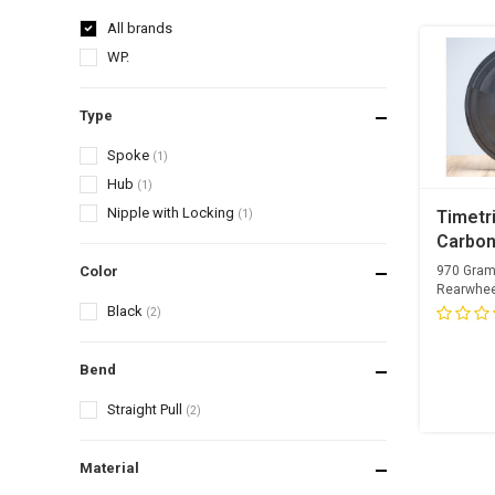
All brands
WP.
Type
Spoke
(1)
Hub
(1)
Nipple with Locking
(1)
Timetri
Carbon
Rearwh
Color
970 Gram
Rearwhee
Black
(2)
Bend
Straight Pull
(2)
Material