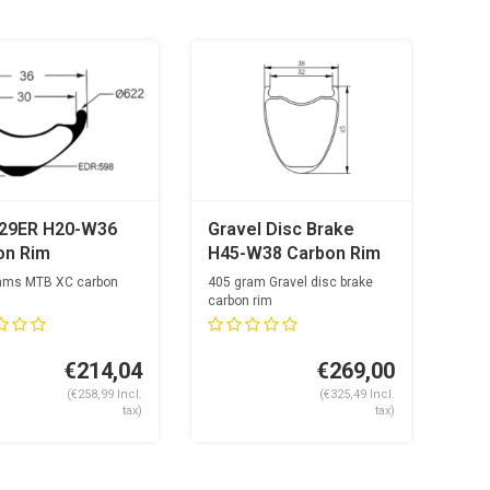
29ER H20-W36
Gravel Disc Brake
on Rim
H45-W38 Carbon Rim
ams MTB XC carbon
405 gram Gravel disc brake
carbon rim
ke holes
32mm inside
24 spokh...
€214,04
€269,00
(€258,99 Incl.
(€325,49 Incl.
tax)
tax)