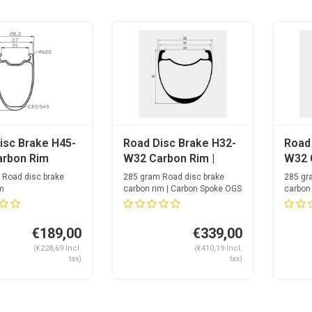
isc Brake H45-
Road Disc Brake H32-
Road
rbon Rim
W32 Carbon Rim |
W32 
Carbon Spoke
 Road disc brake
285 gram Road disc brake
285 gr
m
carbon rim | Carbon Spoke OGS
carbon
 holes
Opti...
24mm i
24 spok
€189,00
€339,00
(€228,69 Incl.
(€410,19 Incl.
tax)
tax)