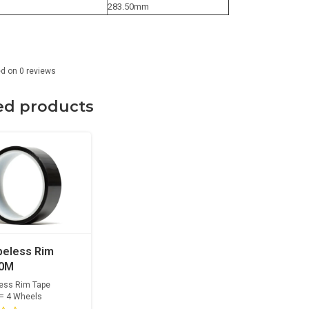
283.50mm
ed on
0
reviews
ed products
beless Rim
10M
less Rim Tape
 = 4 Wheels