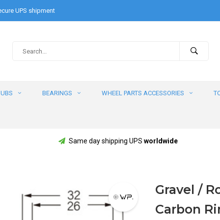
cure UPS shipment
HUBS
BEARINGS
WHEEL PARTS ACCESSORIES
T
Same day shipping UPS
worldwide
Gravel / 
Carbon R