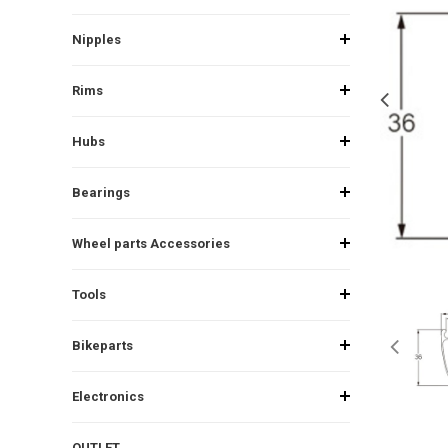
Nipples
Rims
Hubs
Bearings
Wheel parts Accessories
Tools
Bikeparts
Electronics
OUTLET