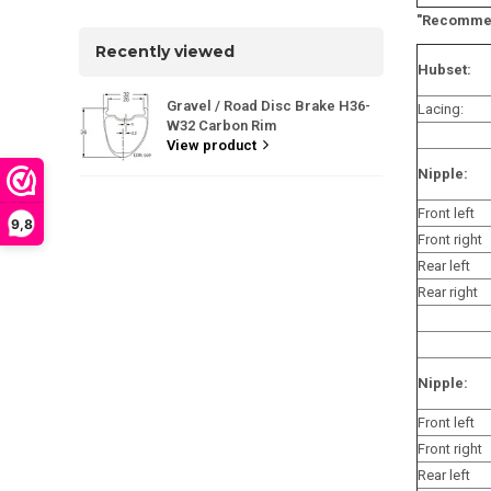
"Recommen
Recently viewed
Hubset:
Gravel / Road Disc Brake H36-
Lacing:
W32 Carbon Rim
View product
Nipple:
Front left
9,8
Front right
Rear left
Rear right
Nipple:
Front left
Front right
Rear left