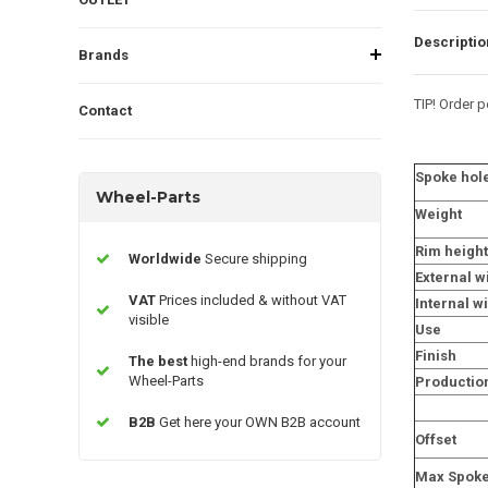
Descriptio
Brands
TIP! Order pe
Contact
Spoke hol
Wheel-Parts
Weight
Rim height
Worldwide
Secure shipping
External w
VAT
Prices included & without VAT
Internal w
visible
Use
Finish
The best
high-end brands for your
Wheel-Parts
Productio
B2B
Get here your OWN B2B account
Offset
Max Spoke