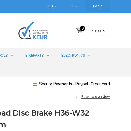
EN
€
Login
0
€0,00
OOLS
BIKEPARTS
ELECTRONICS
Secure Payments - Paypal | Creditcard
Back to overview
Road Disc Brake H36-W32
im