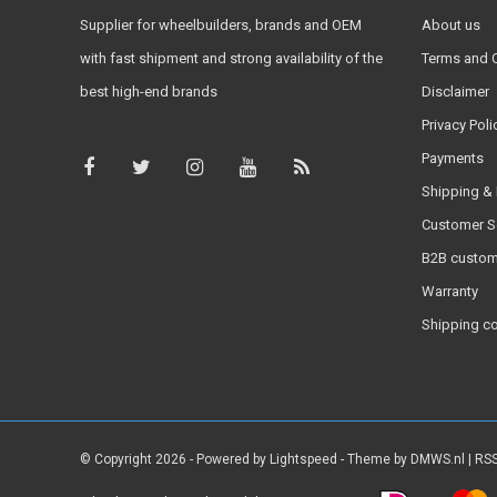
Supplier for wheelbuilders, brands and OEM
About us
with fast shipment and strong availability of the
Terms and 
best high-end brands
Disclaimer
Privacy Poli
Payments
Shipping & 
Customer S
B2B custom
Warranty
Shipping c
© Copyright 2026 - Powered by
Lightspeed
- Theme by
DMWS.nl
|
RSS