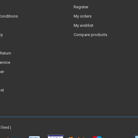
Register
Conditions
My orders
My wishlist
cy
Compare products
Return
ervice
er
ost
 feed
|