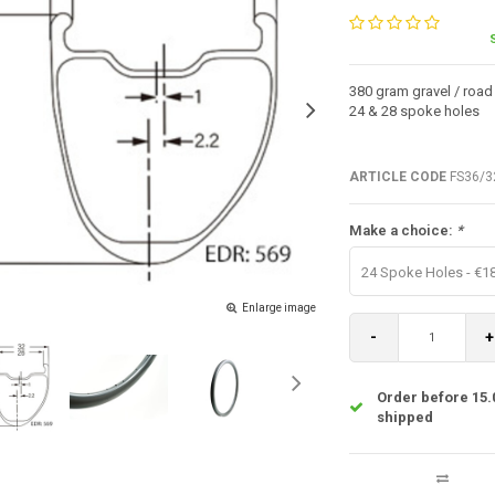
380 gram gravel / road
24 & 28 spoke holes
ARTICLE CODE
FS36/3
Make a choice:
*
24 Spoke Holes - €1
Enlarge image
-
+
Order before 15.
shipped