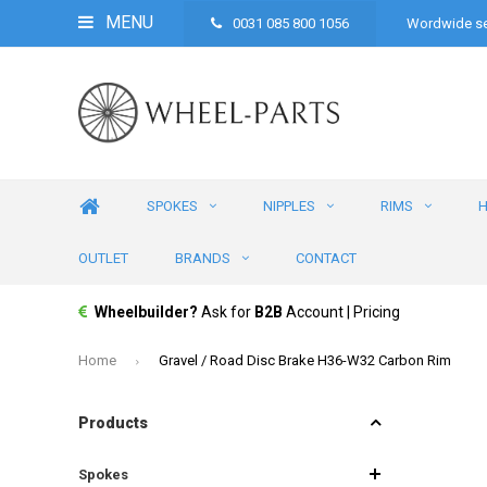
MENU
0031 085 800 1056
Wordwide se
SPOKES
NIPPLES
RIMS
OUTLET
BRANDS
CONTACT
Wheelbuilder?
Ask for
B2B
Account | Pricing
Home
Gravel / Road Disc Brake H36-W32 Carbon Rim
Products
Spokes