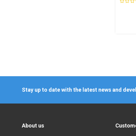
Stay up to date with the latest news and dev
About us
Custome