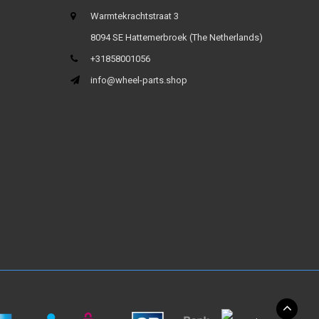
Warmtekrachtstraat 3
8094 SE Hattemerbroek (The Netherlands)
+31858001056
info@wheel-parts.shop