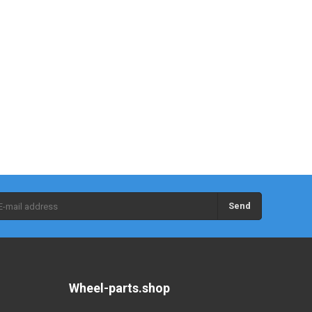
Send
Wheel-parts.shop