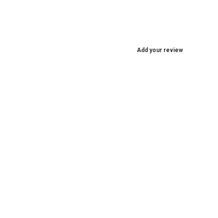
Add your review