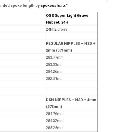
ded spoke length by
spokecalc.io
:"
OGS Super Light Gravel
Hubset, 24H
24H, 2 cross
REGULAR NIPPLES – NSD +
2mm (571mm)
283.77mm
283.33mm
284.26mm
282.51mm
DSN NIPPLES – NSD + 4mm
(573mm)
284.76mm
284.32mm
285.25mm