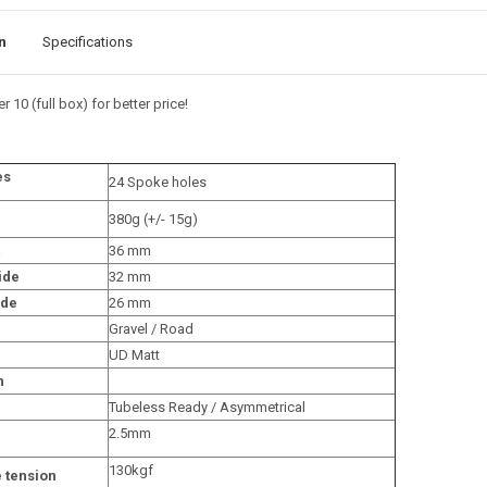
n
Specifications
r 10 (full box) for better price!
es
24 Spoke holes
380g (+/- 15g)
36 mm
ide
32 mm
ide
26 mm
Gravel / Road
UD Matt
n
Tubeless Ready / Asymmetrical
2.5mm
130kgf
 tension