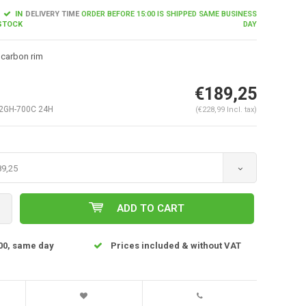
IN
DELIVERY TIME
ORDER BEFORE 15:00 IS SHIPPED SAME BUSINESS
STOCK
DAY
 carbon rim
€189,25
2GH-700C 24H
(€228,99 Incl. tax)
89,25
Enlarge image
ADD TO CART
00, same day
Prices included & without VAT