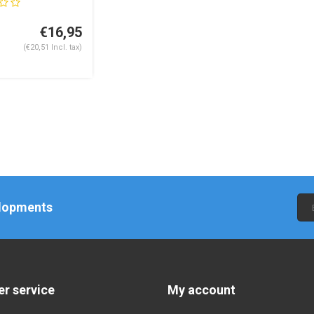
€16,95
(€20,51 Incl. tax)
elopments
r service
My account