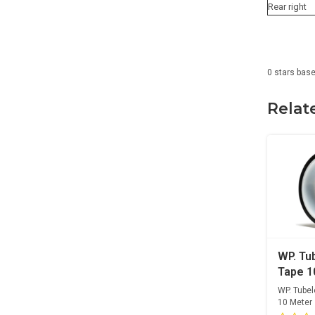
Rear right
0
stars bas
Relat
WP. Tu
Tape 
WP. Tube
10 Meter