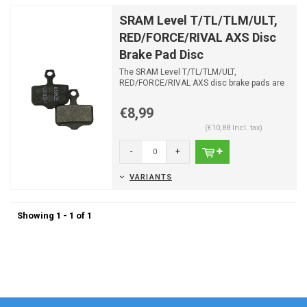
SRAM Level T/TL/TLM/ULT,
RED/FORCE/RIVAL AXS Disc
Brake Pad Disc
The SRAM Level T/TL/TLM/ULT,
RED/FORCE/RIVAL AXS disc brake pads are
suitable for most SRAM brakes
€8,99
(€10,88 Incl. tax)
-
+
VARIANTS
Showing 1 - 1 of 1