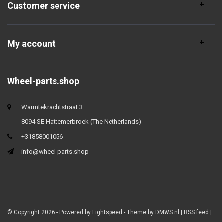
Customer service
My account
Wheel-parts.shop
Warmtekrachtstraat 3
8094 SE Hattemerbroek (The Netherlands)
+31858001056
info@wheel-parts.shop
© Copyright 2026 - Powered by
Lightspeed
- Theme by
DMWS.nl
|
RSS feed
|