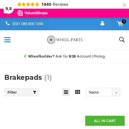
×
1440
Reviews
9,8
0
0031 085 800 1056
Wheelbuilder?
Ask for
B2B
Account | Pricing
Brakepads
(1)
Filter
Name
descending
ALL IN CART