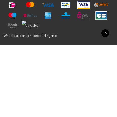
Wheel-parts.shop
/
-
beoordelingen op