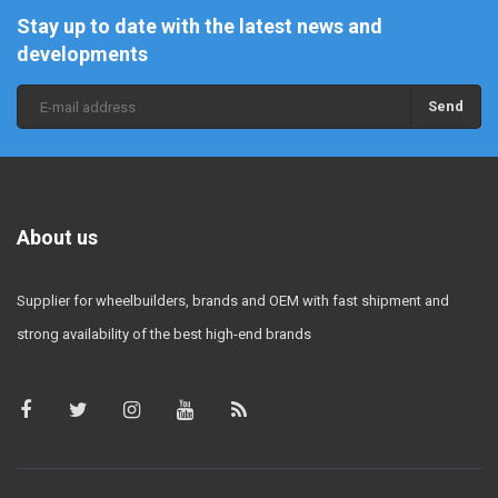
Stay up to date with the latest news and
developments
Send
About us
Supplier for wheelbuilders, brands and OEM with fast shipment and
strong availability of the best high-end brands