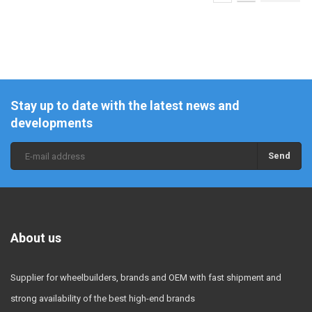
Stay up to date with the latest news and
developments
Send
About us
Supplier for wheelbuilders, brands and OEM with fast shipment and
strong availability of the best high-end brands