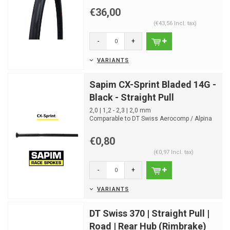
€36,00
(€43,56 Incl. tax)
-
+
VARIANTS
Sapim CX-Sprint Bladed 14G -
Black - Straight Pull
2,0 | 1,2 - 2,3 | 2,0 mm
Comparable to DT Swiss Aerocomp / Alpina
Extralite Aero
5,3g 260mm
€0,80
(€0,97 Incl. tax)
-
+
VARIANTS
DT Swiss 370 | Straight Pull |
Road | Rear Hub (Rimbrake)