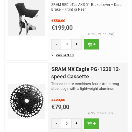
SRAM RED eTap AXS D1 Brake Lever + Disc
Brake – Front or Rear
€550,00
€199,00
(€240,79 Incl. tax)
-
+
VARIANTS
SRAM NX Eagle PG-1230 12-
speed Cassette
This cassette combines four extra strong
steel cogs with a lightweight aluminum
spider. The remainin...
€123,00
€79,00
(€95,59 Incl. tax)
-
+