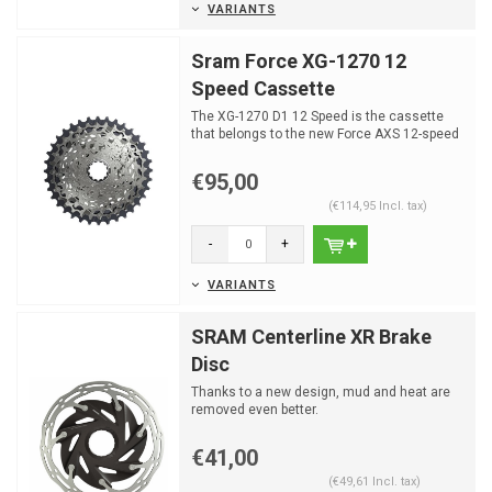
VARIANTS
Sram Force XG-1270 12
Speed Cassette
The XG-1270 D1 12 Speed is the cassette
that belongs to the new Force AXS 12-speed
groupset from Sra...
€95,00
(€114,95 Incl. tax)
-
+
VARIANTS
SRAM Centerline XR Brake
Disc
Thanks to a new design, mud and heat are
removed even better.
€41,00
(€49,61 Incl. tax)