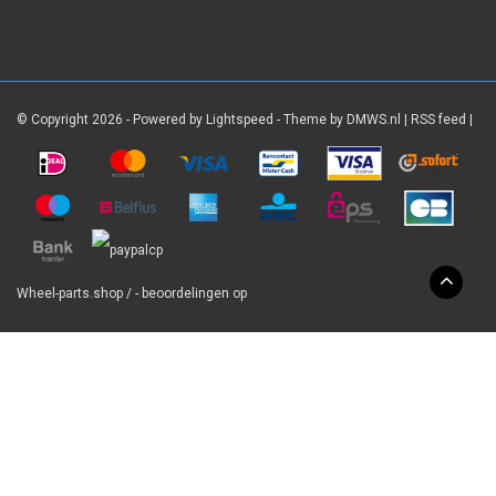
© Copyright 2026 - Powered by
Lightspeed
- Theme by
DMWS.nl
|
RSS feed
|
Wheel-parts.shop
/
-
beoordelingen op