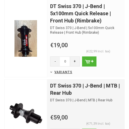
DT Swiss 370 | J-Bend |
5x100mm Quick Release |
Front Hub (Rimbrake)
DT Swiss 370 | J-Bend | 5x100mm Quick
Release | Front Hub (Rimbrake)
€19,00
(€22,99 Incl. tax)
-
+
VARIANTS
DT Swiss 370 | J-Bend | MTB |
Rear Hub
DT Swiss 370 | J-Bend | MTB | Rear Hub
€59,00
(€71,39 Incl. tax)