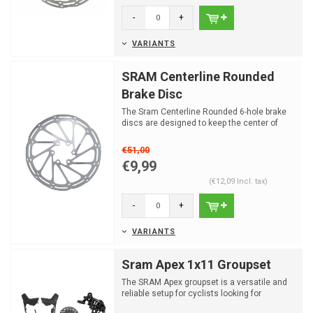
-
+
VARIANTS
SRAM Centerline Rounded
Brake Disc
The Sram Centerline Rounded 6-hole brake
discs are designed to keep the center of
friction on the di...
€51,00
€9,99
(€12,09 Incl. tax)
-
+
VARIANTS
Sram Apex 1x11 Groupset
The SRAM Apex groupset is a versatile and
reliable setup for cyclists looking for
performance and du...