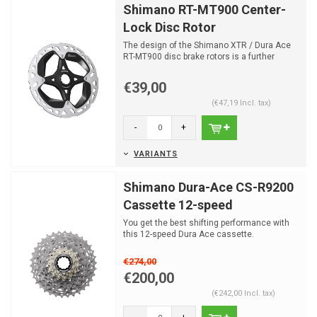
Shimano RT-MT900 Center-
Lock Disc Rotor
The design of the Shimano XTR / Dura Ace
RT-MT900 disc brake rotors is a further
development of the ...
€39,00
(€47,19 Incl. tax)
-
+
VARIANTS
Shimano Dura-Ace CS-R9200
Cassette 12-speed
You get the best shifting performance with
this 12-speed Dura Ace cassette.
€274,00
€200,00
(€242,00 Incl. tax)