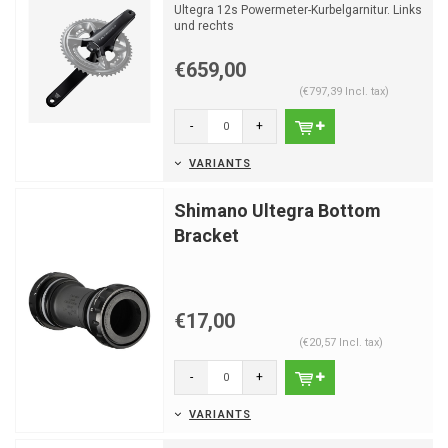
Ultegra 12s Powermeter-Kurbelgarnitur. Links
und rechts
€659,00
(€797,39 Incl. tax)
-
+
VARIANTS
Shimano Ultegra Bottom
Bracket
€17,00
(€20,57 Incl. tax)
-
+
VARIANTS