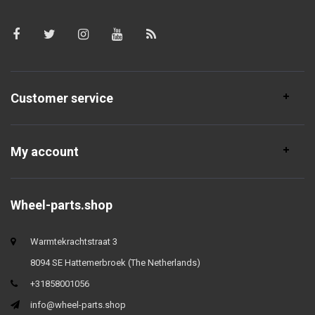
Customer service
My account
Wheel-parts.shop
Warmtekrachtstraat 3
8094 SE Hattemerbroek (The Netherlands)
+31858001056
info@wheel-parts.shop