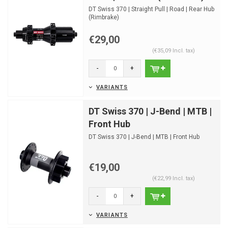
DT Swiss 370 | Straight Pull | Road | Rear Hub
(Rimbrake)
€29,00
(€35,09 Incl. tax)
-
+
VARIANTS
DT Swiss 370 | J-Bend | MTB |
Front Hub
DT Swiss 370 | J-Bend | MTB | Front Hub
€19,00
(€22,99 Incl. tax)
-
+
VARIANTS