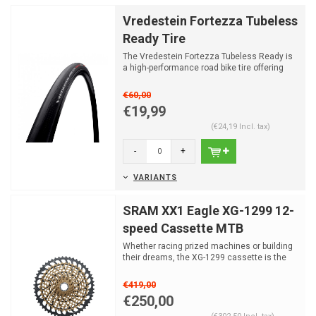
Vredestein Fortezza Tubeless
Ready Tire
The Vredestein Fortezza Tubeless Ready is
a high-performance road bike tire offering
low rolling res...
€60,00
€19,99
(€24,19 Incl. tax)
-
+
VARIANTS
SRAM XX1 Eagle XG-1299 12-
speed Cassette MTB
Whether racing prized machines or building
their dreams, the XG-1299 cassette is the
ultimate, givin...
€419,00
€250,00