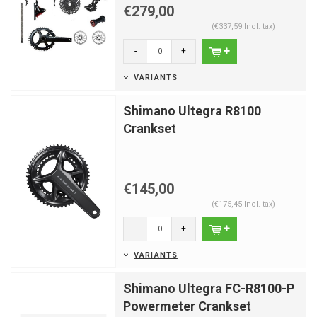
€279,00
(€337,59 Incl. tax)
-
+
VARIANTS
Shimano Ultegra R8100
Crankset
€145,00
(€175,45 Incl. tax)
-
+
VARIANTS
Shimano Ultegra FC-R8100-P
Powermeter Crankset