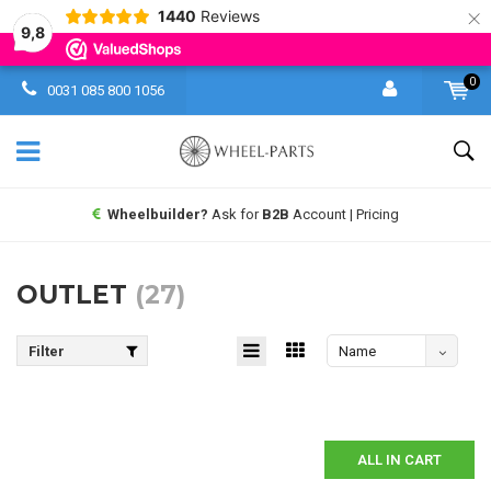
×
1440
Reviews
9,8
0
0031 085 800 1056
Same day shipping UPS
worldwide
OUTLET
(27)
Filter
Name
descending
ALL IN CART