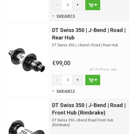
-
+
VARIANTS
DT Swiss 350 | J-Bend | Road |
Rear Hub
DT Swiss 350 | J-Bend | Road | Rear Hub
€99,00
(€119,79 Incl. tax)
-
+
VARIANTS
DT Swiss 350 | J-Bend | Road |
Front Hub (Rimbrake)
DT Swiss 350 J-Bend Road Front Hub
(Rimbrake)