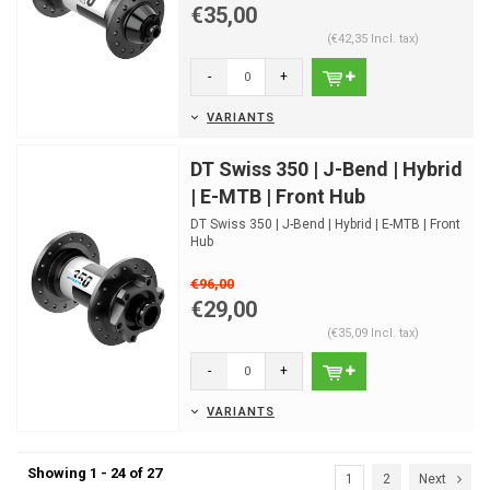
€35,00
(€42,35 Incl. tax)
-
+
VARIANTS
DT Swiss 350 | J-Bend | Hybrid
| E-MTB | Front Hub
DT Swiss 350 | J-Bend | Hybrid | E-MTB | Front
Hub
€96,00
€29,00
(€35,09 Incl. tax)
-
+
VARIANTS
Showing 1 - 24 of 27
1
2
Next