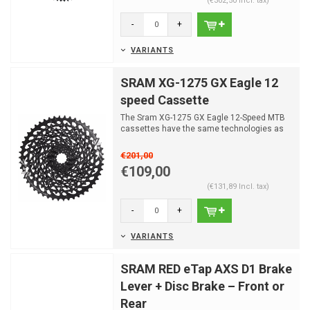
(€302,50 Incl. tax)
-
+
VARIANTS
SRAM XG-1275 GX Eagle 12
speed Cassette
The Sram XG-1275 GX Eagle 12-Speed MTB
cassettes have the same technologies as
those used in the XX1...
€201,00
€109,00
(€131,89 Incl. tax)
-
+
VARIANTS
SRAM RED eTap AXS D1 Brake
Lever + Disc Brake – Front or
Rear