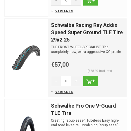
-
+
VARIANTS
Schwalbe Racing Ray Addix
Speed Super Ground TLE Tire
29x2.25
THE FRONT WHEEL SPECIALIST. The
completely new, extra aggressive XC profile
paired with the versatil...
€57,00
(€68,97 Incl. tax)
-
+
VARIANTS
Schwalbe Pro One V-Guard
TLE Tire
Creating "souplesse". Tubeless Easy high-
end road bike tire. Combining "souplesse" ,
speed and contr...