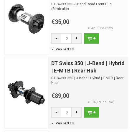
DT Swiss 350 J-Bend Road Front Hub
(Rimbrake)
€35,00
(€42,35 Incl. tax)
-
+
VARIANTS
DT Swiss 350 | J-Bend | Hybrid
| E-MTB | Rear Hub
DT Swiss 350 | J-Bend | Hybrid | E-MTB | Rear
Hub
€89,00
(€107,69 Incl. tax)
-
+
VARIANTS