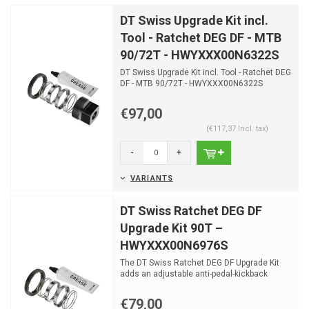
DT Swiss Upgrade Kit incl.
Tool - Ratchet DEG DF - MTB
90/72T - HWYXXX00N6322S
DT Swiss Upgrade Kit incl. Tool - Ratchet DEG
DF - MTB 90/72T - HWYXXX00N6322S
€97,00
(€117,37 Incl. tax)
-
+
VARIANTS
DT Swiss Ratchet DEG DF
Upgrade Kit 90T –
HWYXXX00N6976S
The DT Swiss Ratchet DEG DF Upgrade Kit
adds an adjustable anti-pedal-kickback
system to existing DT...
€79,00