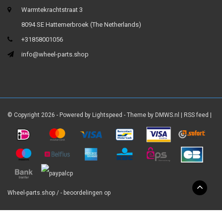
Warmtekrachtstraat 3
8094 SE Hattemerbroek (The Netherlands)
+31858001056
info@wheel-parts.shop
© Copyright 2026 - Powered by
Lightspeed
- Theme by
DMWS.nl
|
RSS feed
|
Wheel-parts.shop
/
-
beoordelingen op