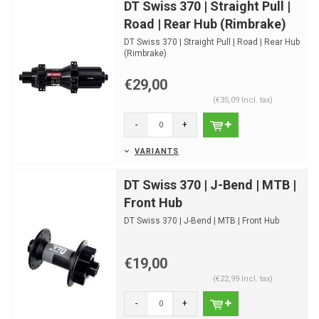
DT Swiss 370 | Straight Pull |
Road | Rear Hub (Rimbrake)
DT Swiss 370 | Straight Pull | Road | Rear Hub
(Rimbrake)
€29,00
(€35,09 Incl. tax)
-
+
VARIANTS
DT Swiss 370 | J-Bend | MTB |
Front Hub
DT Swiss 370 | J-Bend | MTB | Front Hub
€19,00
(€22,99 Incl. tax)
-
+