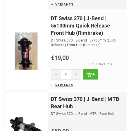
VARIANTS
DT Swiss 370 | J-Bend |
5x100mm Quick Release |
Front Hub (Rimbrake)
DT Swiss 370 | J-Bend | 5x100mm Quick
Release | Front Hub (Rimbrake)
€19,00
(€22,99 Incl. tax)
-
+
VARIANTS
DT Swiss 370 | J-Bend | MTB |
Rear Hub
DT Swiss 370 | J-Bend | MTB | Rear Hub