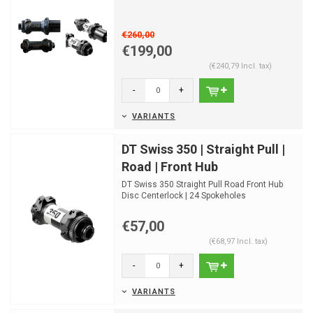
€260,00
€199,00
(€240,79 Incl. tax)
-
+
VARIANTS
DT Swiss 350 | Straight Pull |
Road | Front Hub
DT Swiss 350 Straight Pull Road Front Hub
Disc Centerlock | 24 Spokeholes
€57,00
(€68,97 Incl. tax)
-
+
VARIANTS