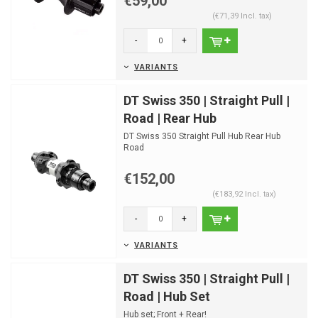
€59,00
(€71,39 Incl. tax)
-
+
VARIANTS
DT Swiss 350 | Straight Pull |
Road | Rear Hub
DT Swiss 350 Straight Pull Hub Rear Hub
Road
Disc Centerlock | 24 Spokeholes
€152,00
(€183,92 Incl. tax)
-
+
VARIANTS
DT Swiss 350 | Straight Pull |
Road | Hub Set
Hub set; Front + Rear!