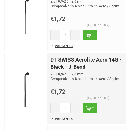
2,0 | 0,9-2,3 | 2,0 mm
Comparable to Alpina Ultralite Aero / Sapim
CX-Ray
4,34g 264mm
€1,72
(€2,08 Incl. tax)
-
+
VARIANTS
DT SWISS Aerolite Aero 14G -
Black - J-Bend
2,0 | 0,9-2,3 | 2,0 mm
Comparable to Alpina Ultralite Aero / Sapim
CX-Ray
4,34g 264mm
€1,72
(€2,08 Incl. tax)
-
+
VARIANTS