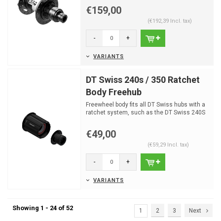
€159,00
(€192,39 Incl. tax)
-
+
VARIANTS
DT Swiss 240s / 350 Ratchet
Body Freehub
Freewheel body fits all DT Swiss hubs with a
ratchet system, such as the DT Swiss 240S
or DT Swiss 3...
€49,00
(€59,29 Incl. tax)
-
+
VARIANTS
Showing 1 - 24 of 52
1
2
3
Next