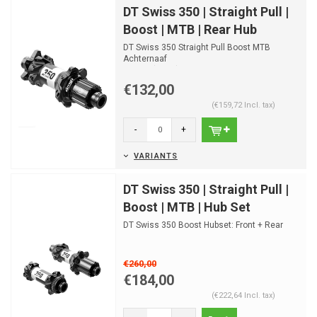
DT Swiss 350 | Straight Pull |
Boost | MTB | Rear Hub
DT Swiss 350 Straight Pull Boost MTB
Achternaaf
Disc IS (6-bolt)
Disc Center Lock
€132,00
(€159,72 Incl. tax)
-
+
VARIANTS
DT Swiss 350 | Straight Pull |
Boost | MTB | Hub Set
DT Swiss 350 Boost Hubset: Front + Rear
€260,00
€184,00
(€222,64 Incl. tax)