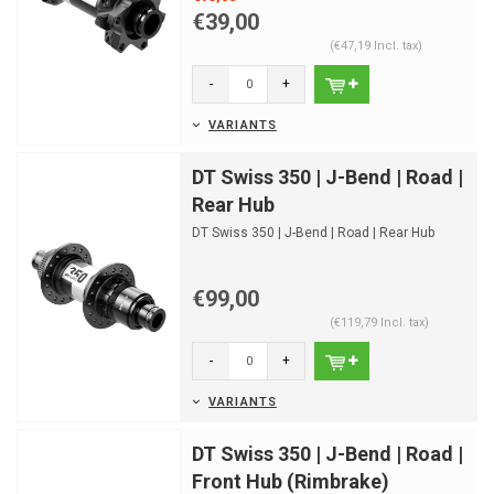
€39,00
(€47,19 Incl. tax)
-
+
VARIANTS
DT Swiss 350 | J-Bend | Road |
Rear Hub
DT Swiss 350 | J-Bend | Road | Rear Hub
€99,00
(€119,79 Incl. tax)
-
+
VARIANTS
DT Swiss 350 | J-Bend | Road |
Front Hub (Rimbrake)