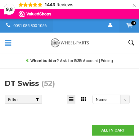
×
1443
Reviews
9,8
0
0031 085 800 1056
Same day shipping UPS
worldwide
DT Swiss
(52)
Filter
Name
descending
ALL IN CART