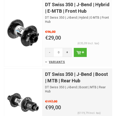
DT Swiss 350 | J-Bend | Hybrid
| E-MTB | Front Hub
DT Swiss 350 | J-Bend | Hybrid | E-MTB | Front
Hub
€96,00
€29,00
(€35,09 Incl. tax)
-
+
VARIANTS
DT Swiss 350 | J-Bend | Boost
| MTB | Rear Hub
DT Swiss 350 | J-Bend | Boost | MTB | Rear
Hub
€197,00
€99,00
(€119,79 Incl. tax)