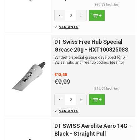
(€95,59 Incl. tax)
-
+
VARIANTS
DT Swiss Free Hub Special
Grease 20g - HXT10032508S
Synthetic special grease developed for DT
Swiss hubs and freehub bodies. Ideal for
maintenance, smoo...
€13,50
€9,99
(€12,09 Incl. tax)
-
+
VARIANTS
DT SWISS Aerolite Aero 14G -
Black - Straight Pull