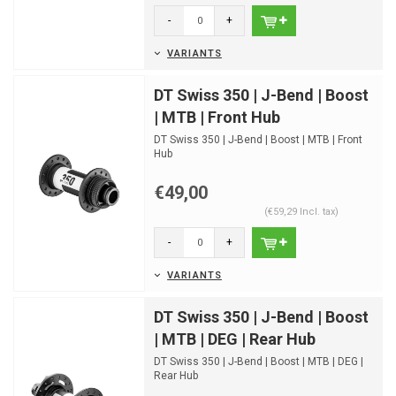
-
+
VARIANTS
DT Swiss 350 | J-Bend | Boost
| MTB | Front Hub
DT Swiss 350 | J-Bend | Boost | MTB | Front
Hub
€49,00
(€59,29 Incl. tax)
-
+
VARIANTS
DT Swiss 350 | J-Bend | Boost
| MTB | DEG | Rear Hub
DT Swiss 350 | J-Bend | Boost | MTB | DEG |
Rear Hub