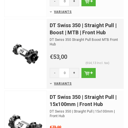
-
+
VARIANTS
DT Swiss 350 | Straight Pull |
Boost | MTB | Front Hub
DT Swiss 350 Straight Pull Boost MTB Front
Hub
Disc IS (6-bolt)
Disc Center Lock
€53,00
(€64,13 Incl. tax)
-
+
VARIANTS
DT Swiss 350 | Straight Pull |
15x100mm | Front Hub
DT Swiss 350 | Straight Pull | 15x100mm |
Front Hub
€73,00