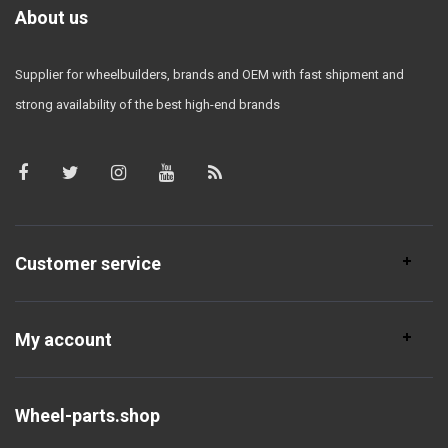
About us
Supplier for wheelbuilders, brands and OEM with fast shipment and
strong availability of the best high-end brands
Customer service
My account
Wheel-parts.shop