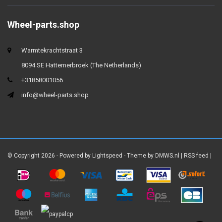
Wheel-parts.shop
Warmtekrachtstraat 3
8094 SE Hattemerbroek (The Netherlands)
+31858001056
info@wheel-parts.shop
© Copyright 2026 - Powered by
Lightspeed
- Theme by
DMWS.nl
|
RSS feed
|