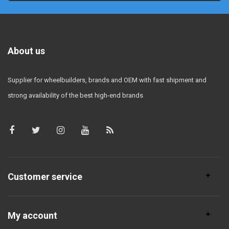
About us
Supplier for wheelbuilders, brands and OEM with fast shipment and
strong availability of the best high-end brands
Customer service
My account