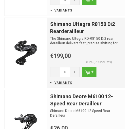
VARIANTS
Shimano Ultegra R8150 Di2
Rearderailleur
The Shimano Ultegra RD-R8150 Di2 rear
derailleur delivers fast, precise shifting for
the Ultegra R81...
€199,00
(€240,79 Incl. tax)
-
+
VARIANTS
Shimano Deore M6100 12-
Speed Rear Derailleur
Shimano Deore M6100 12-Speed Rear
Derailleur
€26,00