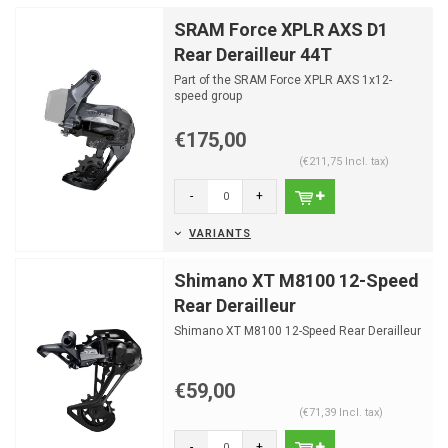
SRAM Force XPLR AXS D1
Rear Derailleur 44T
Part of the SRAM Force XPLR AXS 1x12-
speed group
€175,00
(€211,75 Incl. tax)
-
+
VARIANTS
Shimano XT M8100 12-Speed
Rear Derailleur
Shimano XT M8100 12-Speed Rear Derailleur
€59,00
(€71,39 Incl. tax)
-
+