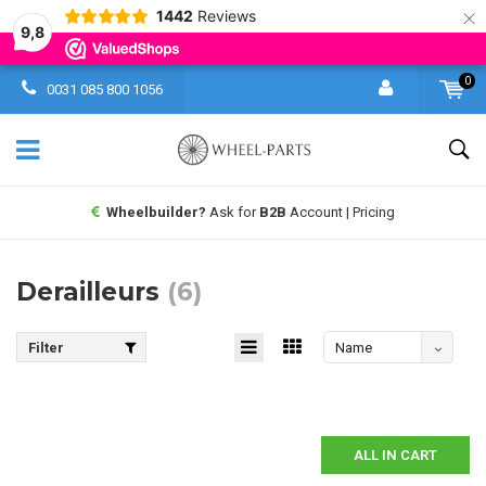
×
1442
Reviews
9,8
0
0031 085 800 1056
Wheelbuilder?
Ask for
B2B
Account | Pricing
Derailleurs
(6)
Filter
Name
descending
ALL IN CART