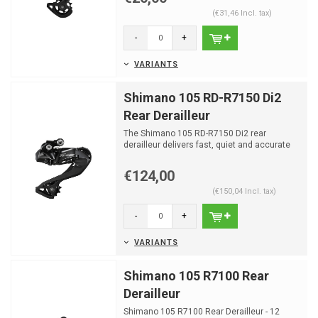
(€31,46 Incl. tax)
-
+
VARIANTS
Shimano 105 RD-R7150 Di2
Rear Derailleur
The Shimano 105 RD-R7150 Di2 rear
derailleur delivers fast, quiet and accurate
electronic shifting f...
€124,00
(€150,04 Incl. tax)
-
+
VARIANTS
Shimano 105 R7100 Rear
Derailleur
Shimano 105 R7100 Rear Derailleur - 12