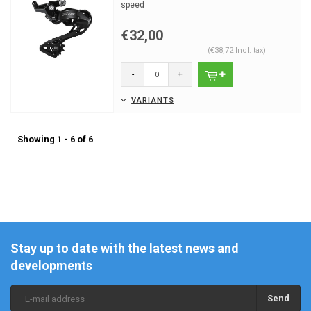
speed
€32,00
(€38,72 Incl. tax)
-
+
VARIANTS
Showing 1 - 6 of 6
Stay up to date with the latest news and
developments
Send