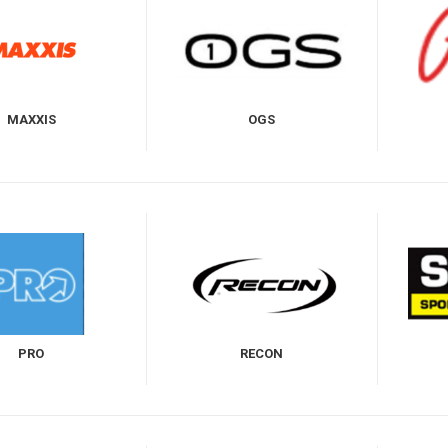
MAXXIS
OGS
PRO
RECON