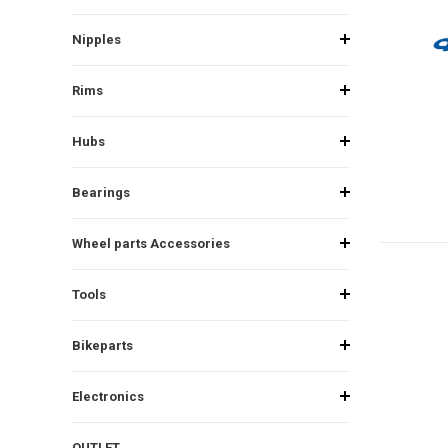
Nipples
Rims
Hubs
Bearings
Wheel parts Accessories
Tools
Bikeparts
Electronics
OUTLET