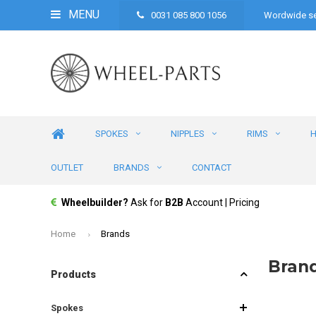
MENU
0031 085 800 1056
Wordwide se
SPOKES
NIPPLES
RIMS
OUTLET
BRANDS
CONTACT
Wheelbuilder?
Ask for
B2B
Account | Pricing
Home
Brands
Bran
Products
Spokes