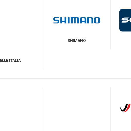
SHIMANO
ELLE ITALIA