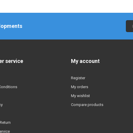
elopments
r service
My account
Register
Conditions
My orders
My wishlist
cy
Compare products
Return
ervice