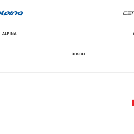
ALPINA
BOSCH