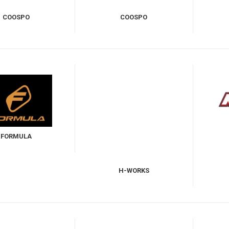
COOSPO
COOSPO
FORMULA
H-WORKS