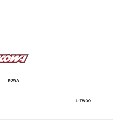
KOWA
L-TWOO