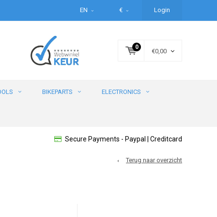
EN
€
Login
0
€0,00
OOLS
BIKEPARTS
ELECTRONICS
Secure Payments - Paypal | Creditcard
Terug naar overzicht