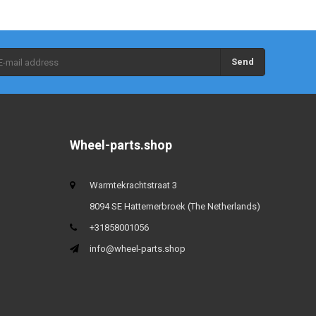
Send
Wheel-parts.shop
Warmtekrachtstraat 3
8094 SE Hattemerbroek (The Netherlands)
+31858001056
info@wheel-parts.shop