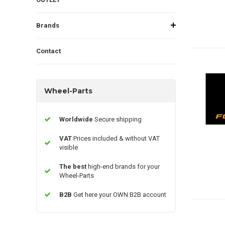
Brands
Contact
Wheel-Parts
Worldwide
Secure shipping
VAT
Prices included & without VAT
visible
The best
high-end brands for your
Wheel-Parts
B2B
Get here your OWN B2B account