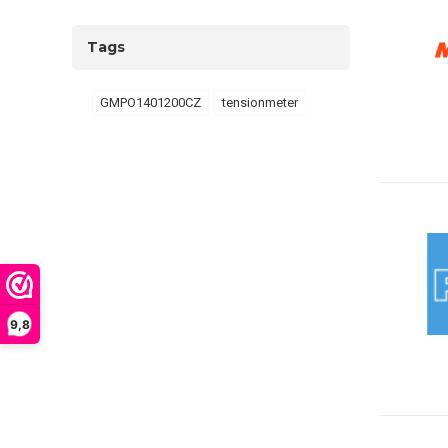
Tags
GMPO1401200CZ
tensionmeter
9,8