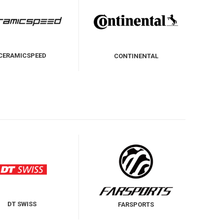
CERAMICSPEED
CONTINENTAL
DT SWISS
FARSPORTS