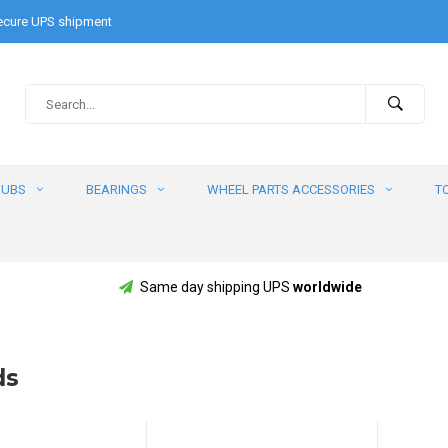
cure UPS shipment
HUBS
BEARINGS
WHEEL PARTS ACCESSORIES
T
Same day shipping UPS
worldwide
ds