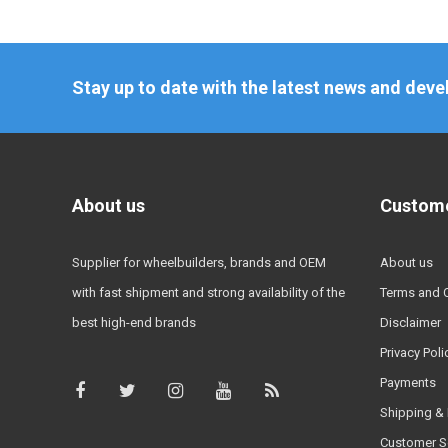
Stay up to date with the latest news and dev
About us
Custome
Supplier for wheelbuilders, brands and OEM
About us
with fast shipment and strong availability of the
Terms and 
best high-end brands
Disclaimer
Privacy Poli
Payments
Shipping & 
Customer S