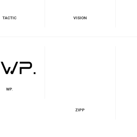
TACTIC
VISION
WP.
ZIPP