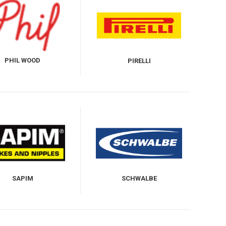
PHIL WOOD
PIRELLI
SAPIM
SCHWALBE