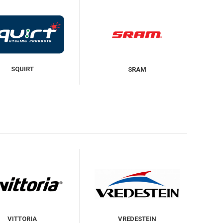
SQUIRT
SRAM
VITTORIA
VREDESTEIN