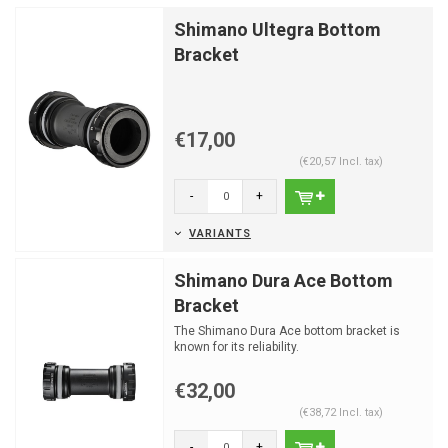
Shimano Ultegra Bottom
Bracket
€17,00
(€20,57 Incl. tax)
-
+
VARIANTS
Shimano Dura Ace Bottom
Bracket
The Shimano Dura Ace bottom bracket is
known for its reliability.
€32,00
(€38,72 Incl. tax)
-
+