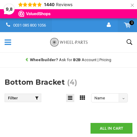
×
1440
Reviews
9,8
0
0031 085 800 1056
Wheelbuilder?
Ask for
B2B
Account | Pricing
Bottom Bracket
(4)
Filter
Name
descending
ALL IN CART