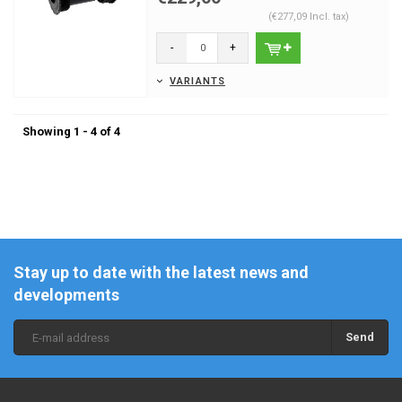
(€277,09 Incl. tax)
-
+
VARIANTS
Showing 1 - 4 of 4
Stay up to date with the latest news and
developments
Send