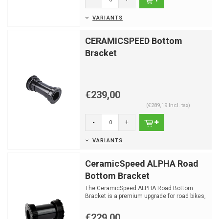
VARIANTS
CERAMICSPEED Bottom
Bracket
€239,00
(€289,19 Incl. tax)
-
+
VARIANTS
CeramicSpeed ALPHA Road
Bottom Bracket
The CeramicSpeed ALPHA Road Bottom
Bracket is a premium upgrade for road bikes,
designed for low fri...
€229,00