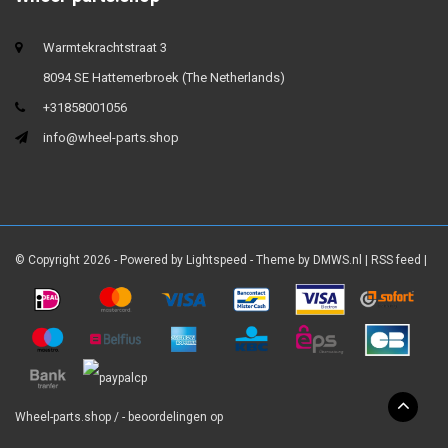
Warmtekrachtstraat 3
8094 SE Hattemerbroek (The Netherlands)
+31858001056
info@wheel-parts.shop
© Copyright 2026 - Powered by
Lightspeed
- Theme by
DMWS.nl
|
RSS feed
|
Wheel-parts.shop
/
-
beoordelingen op