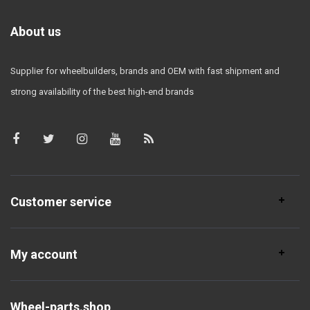
About us
Supplier for wheelbuilders, brands and OEM with fast shipment and
strong availability of the best high-end brands
Customer service
My account
Wheel-parts.shop