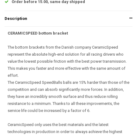
Order before 15.00, same day shipped
Description
CERAMICSPEED bottom bracket
The bottom brackets from the Danish company CeramicSpeed
represent the absolute high-end solution for all racing drivers who
value the lowest possible friction with the best power transmission.
This makes you faster and more effective with the same amount of
effort.
The CeramicSpeed SpeedBalls balls are 15% harder than those of the
competition and can absorb significantly more forces. In addition,
they have an incredibly smooth surface and thus reduce rolling
resistance to a minimum. Thanks to all these improvements, the
service life could be increased by a factor of 6.
CeramicSpeed only uses the best materials and the latest
technologies in production in order to always achieve the highest