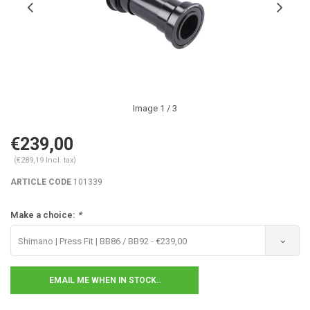
Image
1
/ 3
€239,00
(€289,19 Incl. tax)
ARTICLE CODE
101339
Make a choice:
*
Shimano | Press Fit | BB86 / BB92 - €239,00
EMAIL ME WHEN IN STOCK..