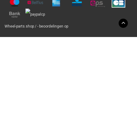
Wheel-parts.shop
/
-
beoordelingen op