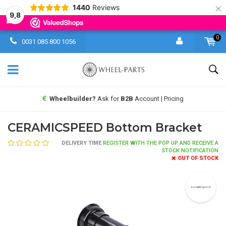
×
1440
Reviews
9,8
0
0031 085 800 1056
Wheelbuilder?
Ask for
B2B
Account | Pricing
CERAMICSPEED Bottom Bracket
DELIVERY TIME
REGISTER WITH THE POP UP AND RECEIVE A
STOCK NOTIFICATION
OUT OF STOCK