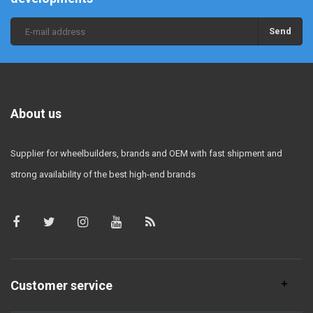
Send
About us
Supplier for wheelbuilders, brands and OEM with fast shipment and
strong availability of the best high-end brands
Customer service