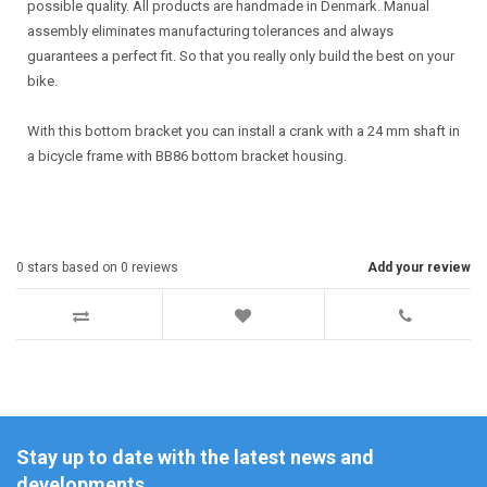
possible quality. All products are handmade in Denmark. Manual
assembly eliminates manufacturing tolerances and always
guarantees a perfect fit. So that you really only build the best on your
bike.
With this bottom bracket you can install a crank with a 24 mm shaft in
a bicycle frame with BB86 bottom bracket housing.
0
stars based on
0
reviews
Add your review
Stay up to date with the latest news and
developments