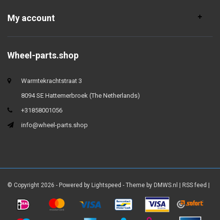
My account
Wheel-parts.shop
Warmtekrachtstraat 3
8094 SE Hattemerbroek (The Netherlands)
+31858001056
info@wheel-parts.shop
© Copyright 2026 - Powered by
Lightspeed
- Theme by
DMWS.nl
|
RSS feed
|