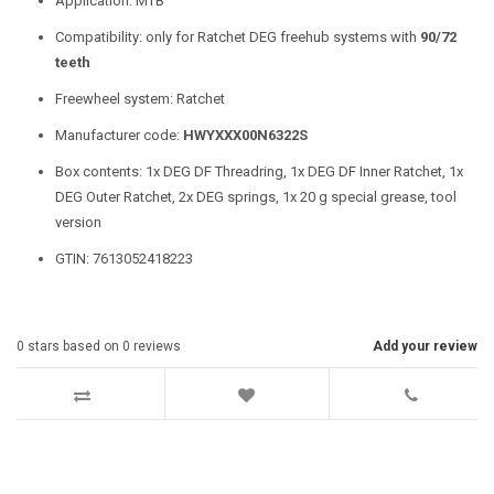
Application: MTB
Compatibility: only for Ratchet DEG freehub systems with
90/72
teeth
Freewheel system: Ratchet
Manufacturer code:
HWYXXX00N6322S
Box contents: 1x DEG DF Threadring, 1x DEG DF Inner Ratchet, 1x
DEG Outer Ratchet, 2x DEG springs, 1x 20 g special grease, tool
version
GTIN: 7613052418223
0
stars based on
0
reviews
Add your review