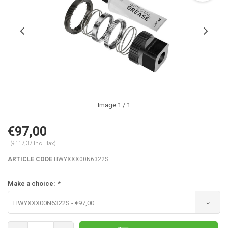
Image
1
/ 1
€97,00
(€117,37 Incl. tax)
ARTICLE CODE
HWYXXX00N6322S
Make a choice:
*
HWYXXX00N6322S - €97,00