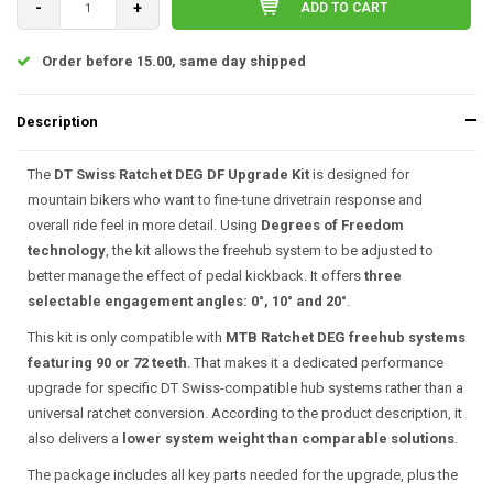
-
+
ADD TO CART
Order before 15.00, same day shipped
Description
The
DT Swiss Ratchet DEG DF Upgrade Kit
is designed for
mountain bikers who want to fine-tune drivetrain response and
overall ride feel in more detail. Using
Degrees of Freedom
technology
, the kit allows the freehub system to be adjusted to
better manage the effect of pedal kickback. It offers
three
selectable engagement angles: 0°, 10° and 20°
.
This kit is only compatible with
MTB Ratchet DEG freehub systems
featuring 90 or 72 teeth
. That makes it a dedicated performance
upgrade for specific DT Swiss-compatible hub systems rather than a
universal ratchet conversion. According to the product description, it
also delivers a
lower system weight than comparable solutions
.
The package includes all key parts needed for the upgrade, plus the