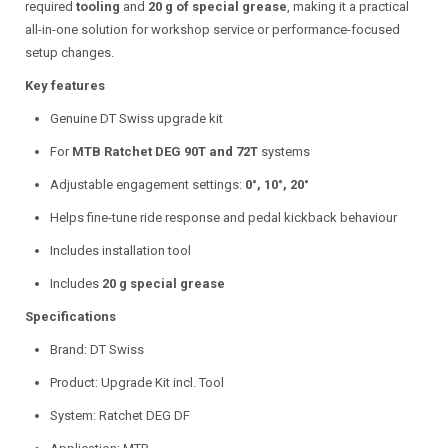
required
tooling
and
20 g of special grease
, making it a practical
all-in-one solution for workshop service or performance-focused
setup changes.
Key features
Genuine DT Swiss upgrade kit
For
MTB Ratchet DEG 90T and 72T
systems
Adjustable engagement settings:
0°, 10°, 20°
Helps fine-tune ride response and pedal kickback behaviour
Includes installation tool
Includes
20 g special grease
Specifications
Brand: DT Swiss
Product: Upgrade Kit incl. Tool
System: Ratchet DEG DF