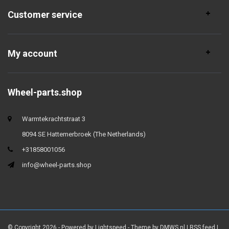
Customer service
My account
Wheel-parts.shop
Warmtekrachtstraat 3
8094 SE Hattemerbroek (The Netherlands)
+31858001056
info@wheel-parts.shop
© Copyright 2026 - Powered by
Lightspeed
- Theme by
DMWS.nl
|
RSS feed
|