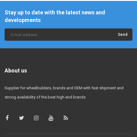
Stay up to date with the latest news and
developments
Send
About us
Supplier for wheelbuilders, brands and OEM with fast shipment and
strong availability of the best high-end brands