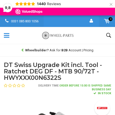
×
1440
Reviews
9,8
0
0031 085 800 1056
Wheelbuilder?
Ask for
B2B
Account | Pricing
DT Swiss Upgrade Kit incl. Tool -
Ratchet DEG DF - MTB 90/72T -
HWYXXX00N6322S
DELIVERY TIME
ORDER BEFORE 15:00 IS SHIPPED SAME
BUSINESS DAY
IN STOCK