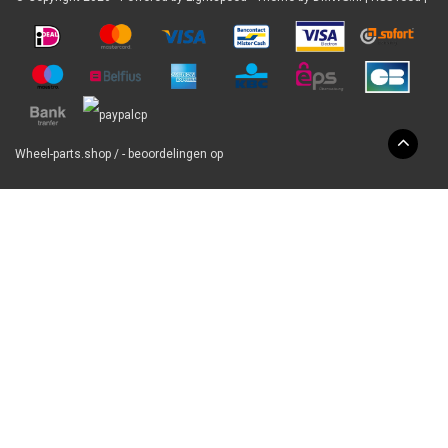
Wheel-parts.shop
/
-
beoordelingen op