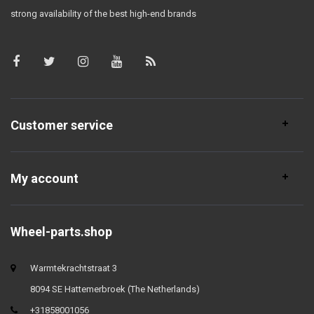
strong availability of the best high-end brands
Customer service
My account
Wheel-parts.shop
Warmtekrachtstraat 3
8094 SE Hattemerbroek (The Netherlands)
+31858001056