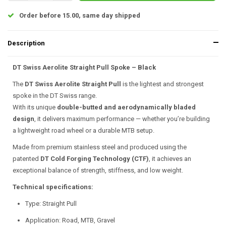
Order before 15.00, same day shipped
Description
DT Swiss Aerolite Straight Pull Spoke – Black
The
DT Swiss Aerolite Straight Pull
is the lightest and strongest
spoke in the DT Swiss range.
With its unique
double-butted and aerodynamically bladed
design
, it delivers maximum performance — whether you’re building
a lightweight road wheel or a durable MTB setup.
Made from premium stainless steel and produced using the
patented
DT Cold Forging Technology (CTF)
, it achieves an
exceptional balance of strength, stiffness, and low weight.
Technical specifications:
Type: Straight Pull
Application: Road, MTB, Gravel