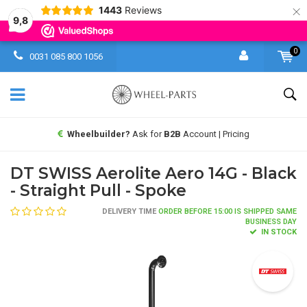
×
1443
Reviews
9,8
0
0031 085 800 1056
Wheelbuilder?
Ask for
B2B
Account | Pricing
DT SWISS Aerolite Aero 14G - Black
- Straight Pull - Spoke
DELIVERY TIME
ORDER BEFORE 15:00 IS SHIPPED SAME
BUSINESS DAY
IN STOCK