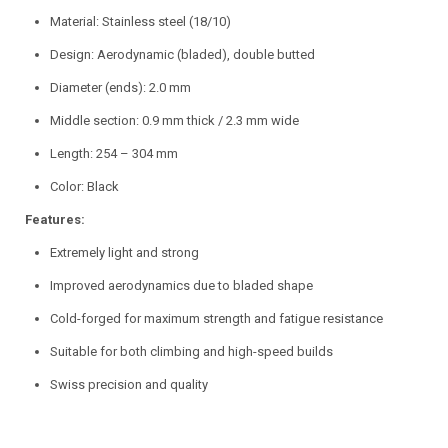
Material: Stainless steel (18/10)
Design: Aerodynamic (bladed), double butted
Diameter (ends): 2.0 mm
Middle section: 0.9 mm thick / 2.3 mm wide
Length: 254 – 304 mm
Color: Black
Features:
Extremely light and strong
Improved aerodynamics due to bladed shape
Cold-forged for maximum strength and fatigue resistance
Suitable for both climbing and high-speed builds
Swiss precision and quality