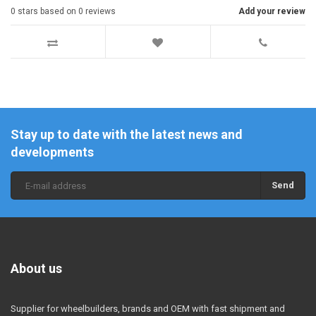
0
stars based on
0
reviews
Add your review
Stay up to date with the latest news and
developments
Send
About us
Supplier for wheelbuilders, brands and OEM with fast shipment and