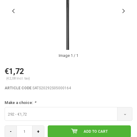
Image
1
/ 1
€1,72
(€2,08 Incl. tax)
ARTICLE CODE
SATS20292S05000164
Make a choice:
*
292 - €1,72
-
+
ADD TO CART