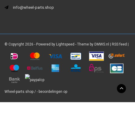
info@wheel-parts.shop
© Copyright 2026 - Powered by
Lightspeed
- Theme by
DMWS.nl
|
RSS feed
|
Wheel-parts.shop
/
-
beoordelingen op