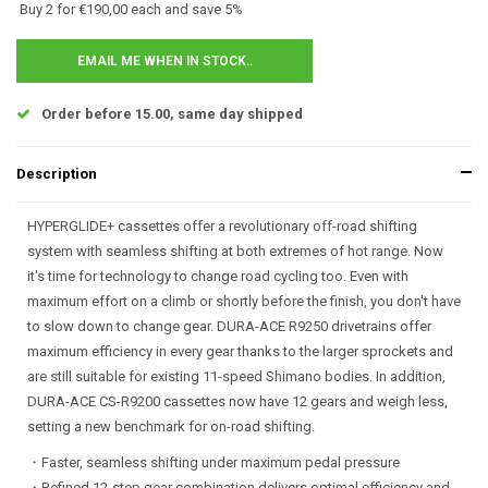
Buy 2 for €190,00 each and save 5%
EMAIL ME WHEN IN STOCK..
Order before 15.00, same day shipped
Description
HYPERGLIDE+ cassettes offer a revolutionary off-road shifting
system with seamless shifting at both extremes of hot range. Now
it's time for technology to change road cycling too. Even with
maximum effort on a climb or shortly before the finish, you don't have
to slow down to change gear. DURA-ACE R9250 drivetrains offer
maximum efficiency in every gear thanks to the larger sprockets and
are still suitable for existing 11-speed Shimano bodies. In addition,
DURA-ACE CS-R9200 cassettes now have 12 gears and weigh less,
setting a new benchmark for on-road shifting.
・Faster, seamless shifting under maximum pedal pressure
・Refined 12-step gear combination delivers optimal efficiency and