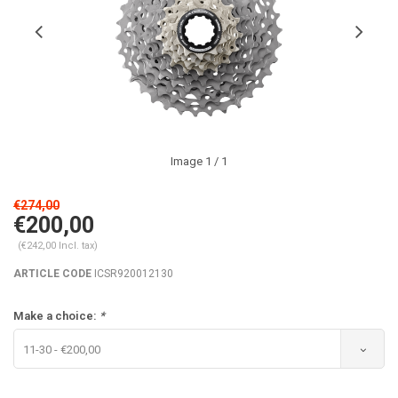
Image
1
/ 1
€274,00
€200,00
(€242,00 Incl. tax)
ARTICLE CODE
ICSR920012130
Make a choice:
*
11-30 - €200,00