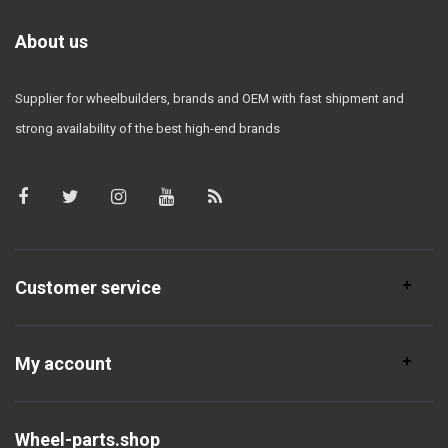
About us
Supplier for wheelbuilders, brands and OEM with fast shipment and
strong availability of the best high-end brands
Customer service
My account
Wheel-parts.shop