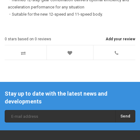
acceleration performance for any situation
・Suitable for the new 12-speed and 11-speed body.
0
stars based on
0
reviews
Add your review
Stay up to date with the latest news and
developments
Send