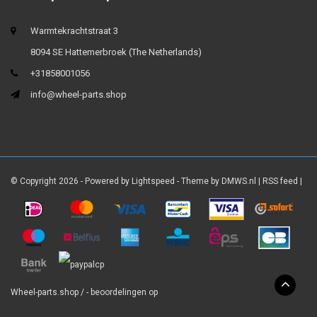
Warmtekrachtstraat 3
8094 SE Hattemerbroek (The Netherlands)
+31858001056
info@wheel-parts.shop
© Copyright 2026 - Powered by
Lightspeed
- Theme by
DMWS.nl
|
RSS feed
|
Wheel-parts.shop
/
-
beoordelingen op