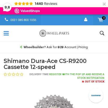
×
1440
Reviews
9,8
0
0031 085 800 1056
Wheelbuilder?
Ask for
B2B
Account | Pricing
Shimano Dura-Ace CS-R9200
Cassette 12-speed
DELIVERY TIME
REGISTER WITH THE POP UP AND RECEIVE A
STOCK NOTIFICATION
OUT OF STOCK