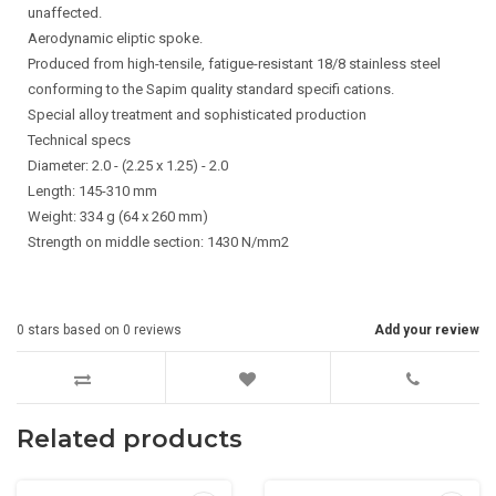
unaffected.
Aerodynamic eliptic spoke.
Produced from high-tensile, fatigue-resistant 18/8 stainless steel
conforming to the Sapim quality standard specifi cations.
Special alloy treatment and sophisticated production
Technical specs
Diameter: 2.0 - (2.25 x 1.25) - 2.0
Length: 145-310 mm
Weight: 334 g (64 x 260 mm)
Strength on middle section: 1430 N/mm2
0
stars based on
0
reviews
Add your review
Related products