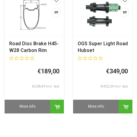
Road Disc Brake H45-
OGS Super Light Road
W28 Carbon Rim
Hubset
€189,00
€349,00
(€228,69 Incl. tax)
(€422,29 Incl. tax)
More info
More info