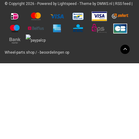
© Copyright 2026 - Powered by
Lightspeed
- Theme by
DMWS.nl
|
RSS feed
|
Wheel-parts.shop
/
-
beoordelingen op