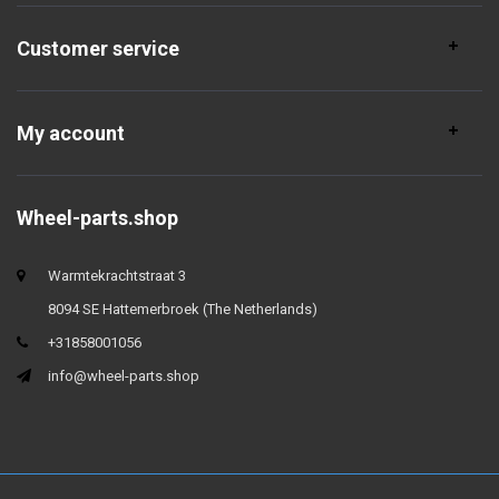
Customer service
My account
Wheel-parts.shop
Warmtekrachtstraat 3
8094 SE Hattemerbroek (The Netherlands)
+31858001056
info@wheel-parts.shop