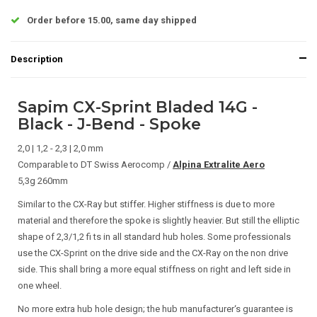
Order before 15.00, same day shipped
Description
Sapim CX-Sprint Bladed 14G -
Black - J-Bend - Spoke
2,0 | 1,2 - 2,3 | 2,0 mm
Comparable to DT Swiss Aerocomp /
Alpina Extralite Aero
5,3g 260mm
Similar to the CX-Ray but stiffer. Higher stiffness is due to more
material and therefore the spoke is slightly heavier. But still the elliptic
shape of 2,3/1,2 fi ts in all standard hub holes. Some professionals
use the CX-Sprint on the drive side and the CX-Ray on the non drive
side. This shall bring a more equal stiffness on right and left side in
one wheel.
No more extra hub hole design; the hub manufacturer‘s guarantee is