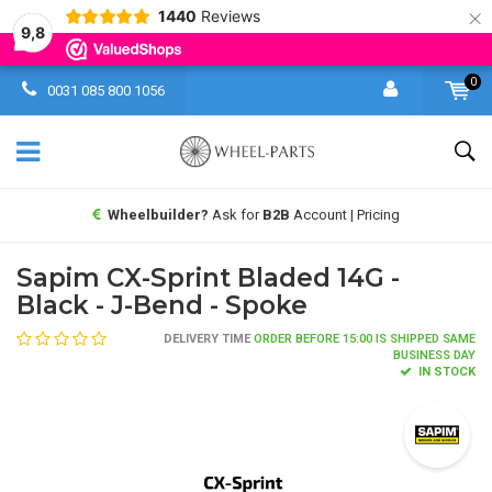
×
1440
Reviews
9,8
0
0031 085 800 1056
Wheelbuilder?
Ask for
B2B
Account | Pricing
Sapim CX-Sprint Bladed 14G -
Black - J-Bend - Spoke
DELIVERY TIME
ORDER BEFORE 15:00 IS SHIPPED SAME
BUSINESS DAY
IN STOCK