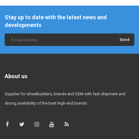
Stay up to date with the latest news and
developments
Send
About us
Supplier for wheelbuilders, brands and OEM with fast shipment and
strong availability of the best high-end brands