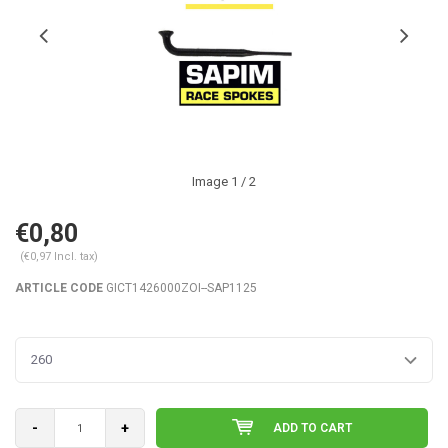
Image
1
/ 2
€0,80
(€0,97 Incl. tax)
ARTICLE CODE
GICT1426000ZOI--SAP1125
260
-
+
ADD TO CART