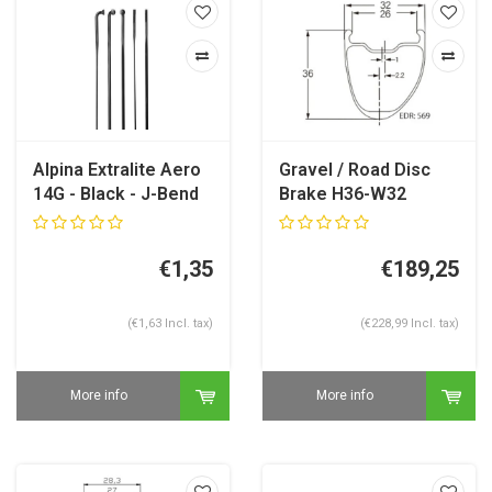
Alpina Extralite Aero
Gravel / Road Disc
14G - Black - J-Bend
Brake H36-W32
Carbon Rim
€1,35
€189,25
(€1,63 Incl. tax)
(€228,99 Incl. tax)
More info
More info