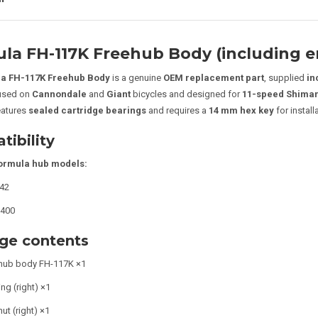
la FH-117K Freehub Body (including e
a FH-117K Freehub Body
is a genuine
OEM replacement part
, supplied
in
 used on
Cannondale
and
Giant
bicycles and designed for
11-speed Shiman
eatures
sealed cartridge bearings
and requires a
14 mm hex key
for install
ibility
ormula hub models:
42
400
ge contents
hub body FH-117K ×1
ng (right) ×1
ut (right) ×1