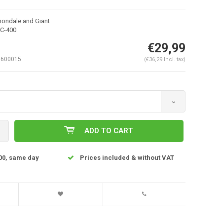
nondale and Giant
C-400
€29,99
600015
(€36,29 Incl. tax)
ADD TO CART
Enlarge image
00, same day
Prices included & without VAT