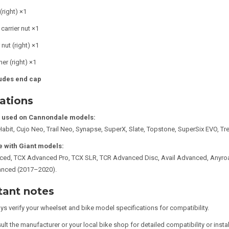
(right) ×1
carrier nut ×1
 nut (right) ×1
er (right) ×1
udes end cap
ations
used on Cannondale models:
Habit, Cujo Neo, Trail Neo, Synapse, SuperX, Slate, Topstone, SuperSix EVO, Tr
 with Giant models:
ced, TCX Advanced Pro, TCX SLR, TCR Advanced Disc, Avail Advanced, Anyro
anced (2017–2020).
tant notes
ys verify your wheelset and bike model specifications for compatibility.
lt the manufacturer or your local bike shop for detailed compatibility or insta