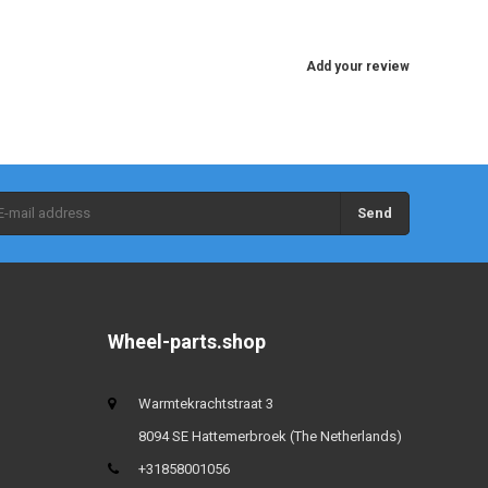
Add your review
Send
Wheel-parts.shop
Warmtekrachtstraat 3
8094 SE Hattemerbroek (The Netherlands)
+31858001056