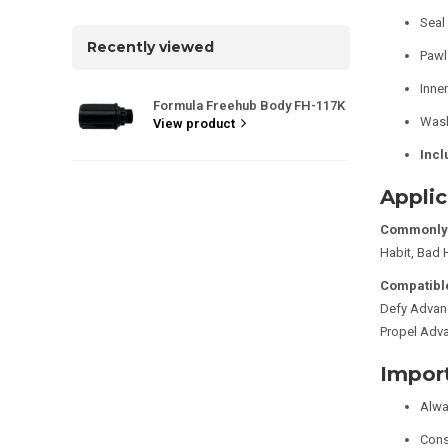
Seal 
Recently viewed
Pawl 
Inner
Formula Freehub Body FH-117K
Wash
View product
Incl
Applic
Commonly 
Habit, Bad 
Compatible
Defy Advan
Propel Adv
Impor
Alwa
Consu