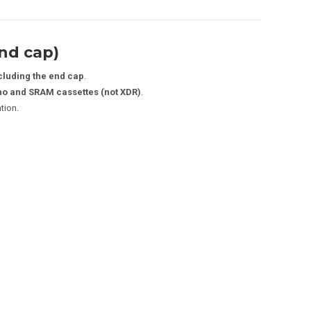
nd cap)
cluding the end cap
.
o and SRAM cassettes (not XDR)
.
ation.