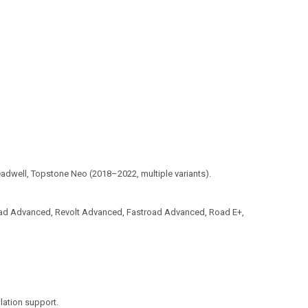
eadwell, Topstone Neo (2018–2022, multiple variants).
ad Advanced, Revolt Advanced, Fastroad Advanced, Road E+,
llation support.