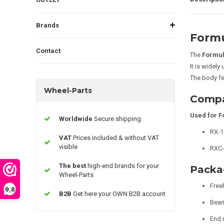
Brands
Formu
Contact
The
Formul
It is widely
The body f
Wheel-Parts
Compat
Used for F
Worldwide
Secure shipping
RX-1
VAT
Prices included & without VAT
visible
RXC-
The best
high-end brands for your
Packa
Wheel-Parts
Free
9,8
B2B
Get here your OWN B2B account
Beari
End n