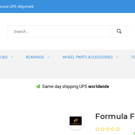
cure UPS shipment
HUBS
BEARINGS
WHEEL PARTS ACCESSORIES
T
Same day shipping UPS
worldwide
Formula F