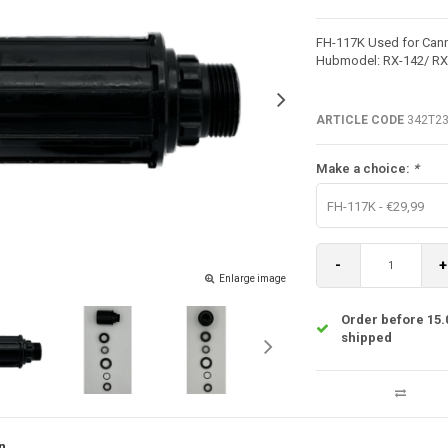
FH-117K Used for Can
Hubmodel: RX-142/ RX
ARTICLE CODE
342T23
Make a choice:
*
FH-117K - €29,99
-
+
Enlarge image
Order before 15.
shipped
n