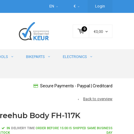
EN
€
Login
0
€0,00
OOLS
BIKEPARTS
ELECTRONICS
Secure Payments - Paypal | Creditcard
Back to overview
reehub Body FH-117K
IN
DELIVERY TIME
ORDER BEFORE 15:00 IS SHIPPED SAME BUSINESS
STOCK
DAY