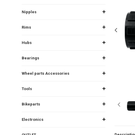
Nipples
Rims
Hubs
Bearings
Wheel parts Accessories
Tools
Bikeparts
Electronics
Descriptio
OUTLET