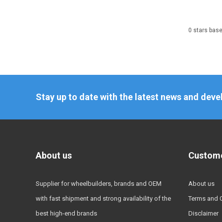
0
stars bas
Stay up to date with the latest news and dev
About us
Custome
Supplier for wheelbuilders, brands and OEM
About us
with fast shipment and strong availability of the
Terms and 
best high-end brands
Disclaimer