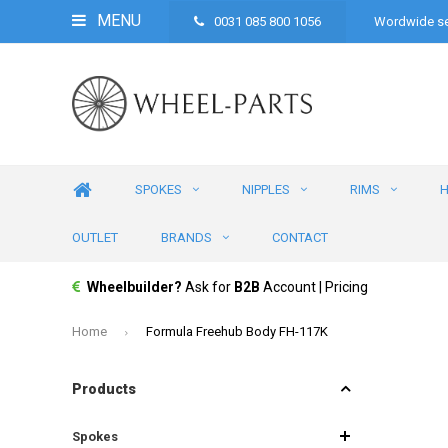
MENU
0031 085 800 1056
Wordwide se
SPOKES
NIPPLES
RIMS
OUTLET
BRANDS
CONTACT
Wheelbuilder?
Ask for
B2B
Account | Pricing
Home
Formula Freehub Body FH-117K
Products
Spokes