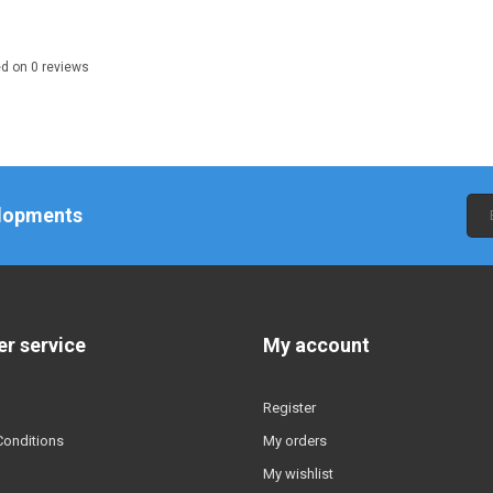
ed on
0
reviews
elopments
r service
My account
Register
Conditions
My orders
My wishlist