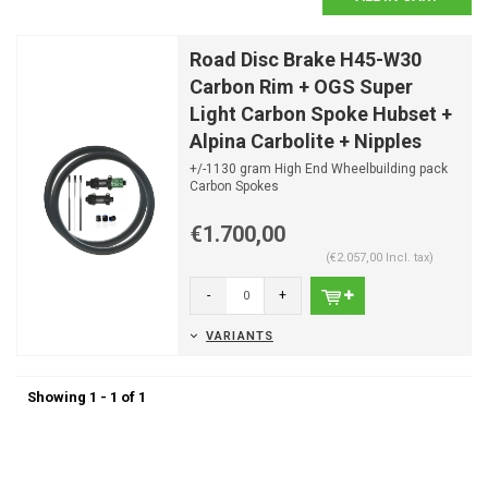
Road Disc Brake H45-W30
Carbon Rim + OGS Super
Light Carbon Spoke Hubset +
Alpina Carbolite + Nipples
+/-1130 gram High End Wheelbuilding pack
Carbon Spokes
Optimal spoke lengths already calculated
Th...
€1.700,00
(€2.057,00 Incl. tax)
-
+
VARIANTS
Showing 1 - 1 of 1