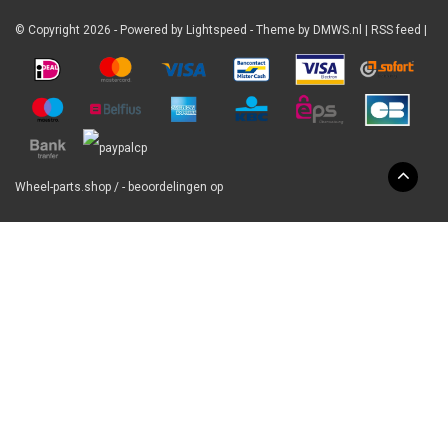
© Copyright 2026 - Powered by
Lightspeed
- Theme by
DMWS.nl
|
RSS feed
|
Wheel-parts.shop
/
-
beoordelingen op