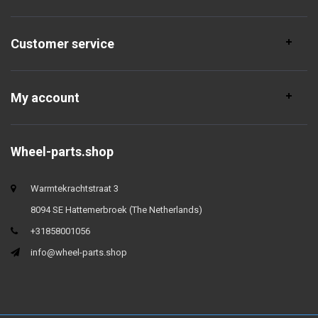
Customer service
My account
Wheel-parts.shop
Warmtekrachtstraat 3
8094 SE Hattemerbroek (The Netherlands)
+31858001056
info@wheel-parts.shop