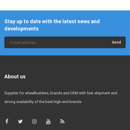
Stay up to date with the latest news and
developments
Send
About us
Supplier for wheelbuilders, brands and OEM with fast shipment and
strong availability of the best high-end brands