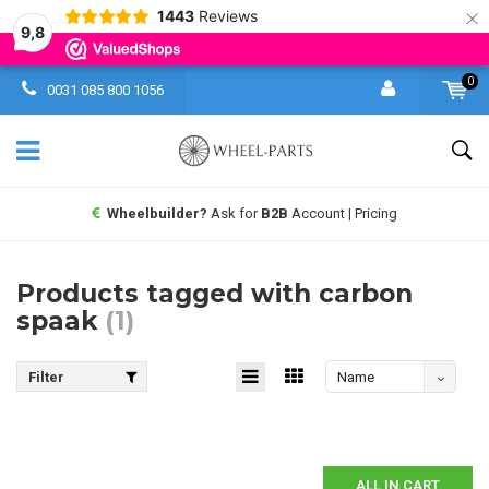
×
1443
Reviews
9,8
0
0031 085 800 1056
Wheelbuilder?
Ask for
B2B
Account | Pricing
Products tagged with carbon
spaak
(1)
Filter
Name
descending
ALL IN CART