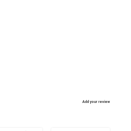
Add your review