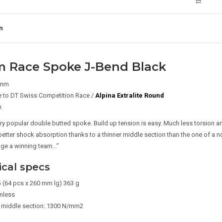
n
m Race Spoke J-Bend Black
 mm
 to DT Swiss Competition Race /
Alpina Extralite Round
m
ery popular double butted spoke. Build up tension is easy. Much less torsion a
better shock absorption thanks to a thinner middle section than the one of a n
nge a winning team…”
cal specs
 (64 pcs x 260 mm lg) 363 g
inless
 middle section: 1300 N/mm2