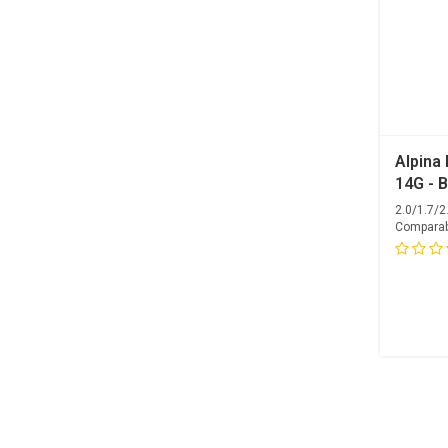
Alpina 
14G - B
2.0/1.7/
Comparab
Competiti