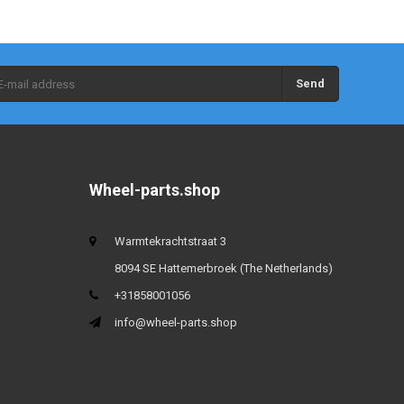
Send
Wheel-parts.shop
Warmtekrachtstraat 3
8094 SE Hattemerbroek (The Netherlands)
+31858001056
info@wheel-parts.shop