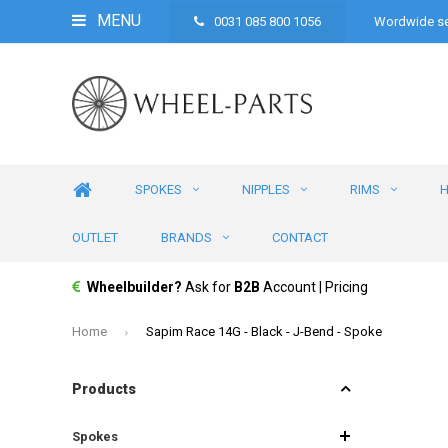
MENU
0031 085 800 1056
Wordwide se
SPOKES
NIPPLES
RIMS
OUTLET
BRANDS
CONTACT
Wheelbuilder?
Ask for
B2B
Account | Pricing
Home
Sapim Race 14G - Black - J-Bend - Spoke
Products
Spokes