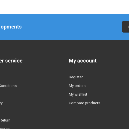
elopments
r service
My account
Register
Conditions
My orders
My wishlist
cy
Compare products
Return
ervice