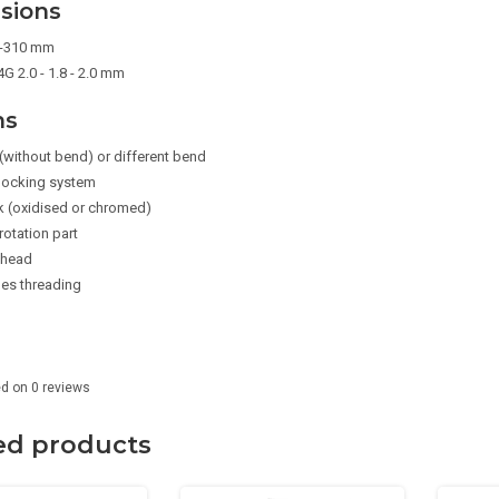
sions
5-310 mm
G 2.0 - 1.8 - 2.0 mm
ns
(without bend) or different bend
 locking system
k (oxidised or chromed)
rotation part
 head
des threading
ed on
0
reviews
ed products