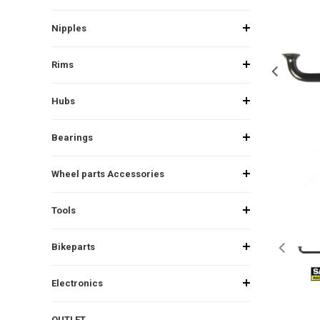
Nipples
Rims
Hubs
Bearings
Wheel parts Accessories
Tools
Bikeparts
Electronics
OUTLET