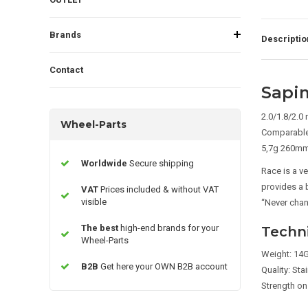
Brands
Descriptio
Contact
Sapi
2.0/1.8/2.0
Wheel-Parts
Comparable
5,7g 260m
Worldwide
Secure shipping
Race is a v
provides a 
VAT
Prices included & without VAT
visible
“Never cha
The best
high-end brands for your
Techni
Wheel-Parts
Weight: 14G
B2B
Get here your OWN B2B account
Quality: Sta
Strength on