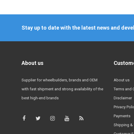
Stay up to date with the latest news and dev
About us
Custome
Supplier for wheelbuilders, brands and OEM
About us
with fast shipment and strong availability of the
Terms and 
best high-end brands
Disclaimer
Privacy Poli
Payments
Shipping & 
Customer S