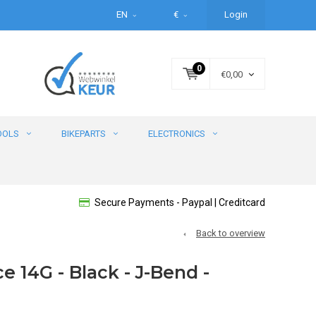
EN
€
Login
0
€0,00
OOLS
BIKEPARTS
ELECTRONICS
Secure Payments - Paypal | Creditcard
Back to overview
 14G - Black - J-Bend -