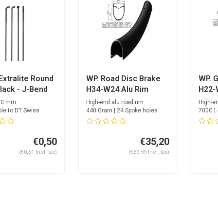
Extralite Round
WP. Road Disc Brake
WP. G
lack - J-Bend
H34-W24 Alu Rim
H22-
2.0 mm
High-end alu road rim
High-e
le to DT Swiss
440 Gram | 24 Spoke holes
700C | 
on Race / Sa...
Spoke h
€0,50
€35,20
(€0,61 Incl. tax)
(€59,99 Incl. tax)