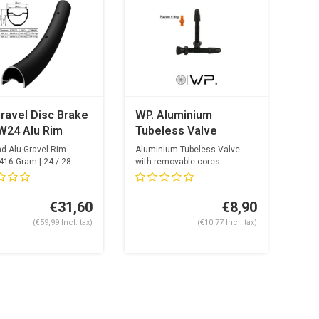
ravel Disc Brake
WP. Aluminium
W24 Alu Rim
Tubeless Valve
nd Alu Gravel Rim
Aluminium Tubeless Valve
416 Gram | 24 / 28
with removable cores
ol...
€31,60
€8,90
(€59,99 Incl. tax)
(€10,77 Incl. tax)