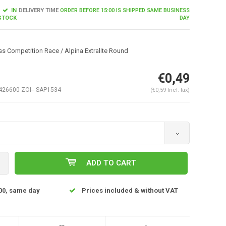
IN
DELIVERY TIME
ORDER BEFORE 15:00 IS SHIPPED SAME BUSINESS
STOCK
DAY
s Competition Race / Alpina Extralite Round
€0,49
26600 ZOI-- SAP1534
(€0,59 Incl. tax)
Enlarge image
ADD TO CART
00, same day
Prices included & without VAT