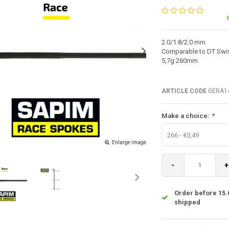
2.0/1.8/2.0 mm
Comparable to DT Swis
5,7g 260mm
ARTICLE CODE
GERA14
Make a choice:
*
266 - €0,49
Enlarge image
-
+
Order before 15.
shipped