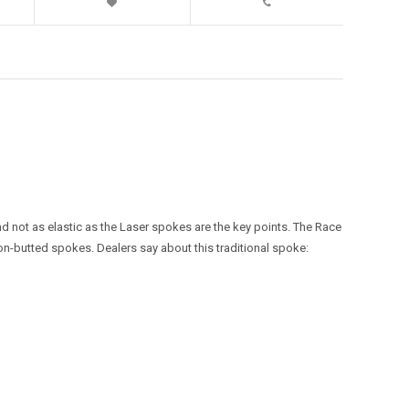
nd not as elastic as the Laser spokes are the key points. The Race
on-butted spokes. Dealers say about this traditional spoke: