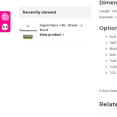
Dimen
Length: 13
Recently viewed
Diameter: 14
Sapim Race 14G - Black - J-
9,8
Optio
Bend
View product
Rod 
Self
Blac
Anti-
Oval
2-si
TCS
0
stars bas
Relat