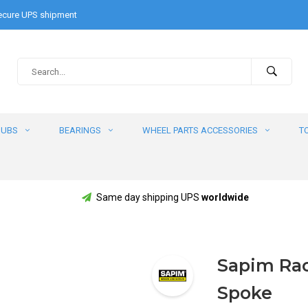
cure UPS shipment
HUBS
BEARINGS
WHEEL PARTS ACCESSORIES
T
Same day shipping UPS
worldwide
Sapim Race
Spoke