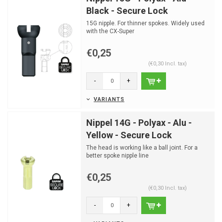
Black - Secure Lock
15G nipple. For thinner spokes. Widely used
with the CX-Super
Only for 15G spokes
€0,25
(€0,30 Incl. tax)
-
+
VARIANTS
Nippel 14G - Polyax - Alu -
Yellow - Secure Lock
The head is working like a ball joint. For a
better spoke nipple line
€0,25
(€0,30 Incl. tax)
-
+