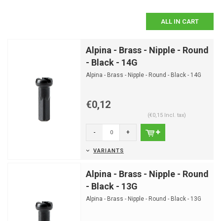
ALL IN CART
Alpina - Brass - Nipple - Round
- Black - 14G
Alpina - Brass - Nipple - Round - Black - 14G
€0,12
(€0,15 Incl. tax)
-
+
VARIANTS
Alpina - Brass - Nipple - Round
- Black - 13G
Alpina - Brass - Nipple - Round - Black - 13G