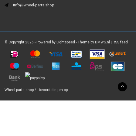
info@wheel-parts.shop
© Copyright 2026 - Powered by
Lightspeed
- Theme by
DMWS.nl
|
RSS feed
|
Wheel-parts.shop
/
-
beoordelingen op