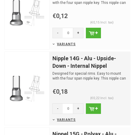
with the four span nipple key. This nipple can
only be moun...
€0,12
(€0,15 Incl. tax)
-
+
VARIANTS
Nipple 14G - Alu - Upside-
Down - Internal Nippel
Designed for special rims. Easy to mount
with the four span nipple key. This nipple can
only be moun...
€0,18
(€0,22 Incl. tax)
-
+
VARIANTS
Nippel 15G - Polyax - Alu -