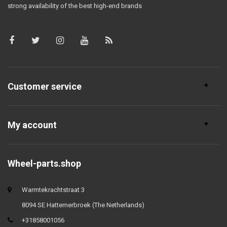
strong availability of the best high-end brands
Customer service
My account
Wheel-parts.shop
Warmtekrachtstraat 3
8094 SE Hattemerbroek (The Netherlands)
+31858001056