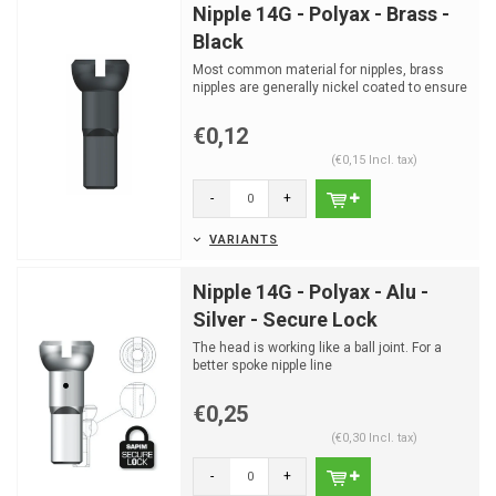
Nipple 14G - Polyax - Brass -
Black
Most common material for nipples, brass
nipples are generally nickel coated to ensure
good corrosion...
€0,12
(€0,15 Incl. tax)
-
+
VARIANTS
Nipple 14G - Polyax - Alu -
Silver - Secure Lock
The head is working like a ball joint. For a
better spoke nipple line
€0,25
(€0,30 Incl. tax)
-
+