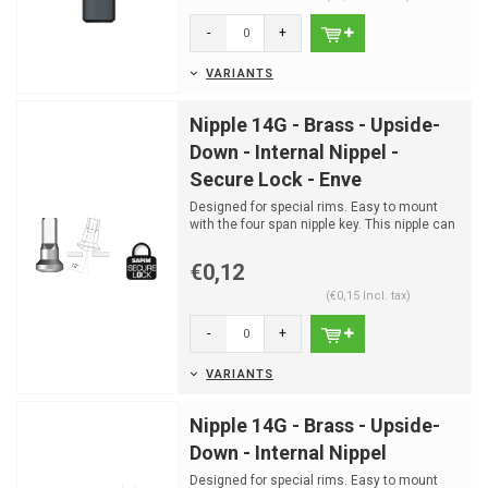
-
+
VARIANTS
Nipple 14G - Brass - Upside-
Down - Internal Nippel -
Secure Lock - Enve
Designed for special rims. Easy to mount
with the four span nipple key. This nipple can
only be moun...
€0,12
(€0,15 Incl. tax)
-
+
VARIANTS
Nipple 14G - Brass - Upside-
Down - Internal Nippel
Designed for special rims. Easy to mount