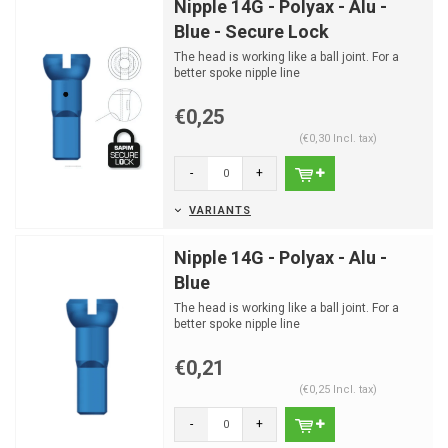
Nipple 14G - Polyax - Alu -
Blue - Secure Lock
The head is working like a ball joint. For a
better spoke nipple line
€0,25
(€0,30 Incl. tax)
-
+
VARIANTS
Nipple 14G - Polyax - Alu -
Blue
The head is working like a ball joint. For a
better spoke nipple line
€0,21
(€0,25 Incl. tax)
-
+