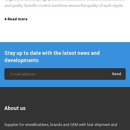
and quality. Specific control machines ensure the quality of each nipple.
Surface treatment is done by carefully chosen partners of Sapim.
Read more
Stay up to date with the latest news and
developments
Send
About us
Supplier for wheelbuilders, brands and OEM with fast shipment and