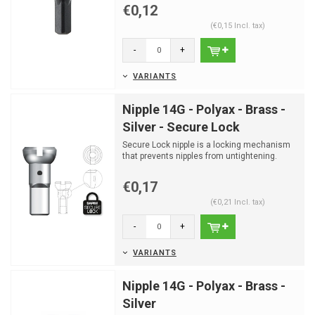
€0,12
(€0,15 Incl. tax)
-
+
VARIANTS
Nipple 14G - Polyax - Brass -
Silver - Secure Lock
Secure Lock nipple is a locking mechanism
that prevents nipples from untightening.
€0,17
(€0,21 Incl. tax)
-
+
VARIANTS
Nipple 14G - Polyax - Brass -
Silver