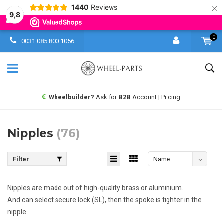
×
1440
Reviews
9,8
0
0031 085 800 1056
Same day shipping UPS
worldwide
Nipples
(76)
Filter
Name
descending
Nipples are made out of high-quality brass or aluminium.
And can select secure lock (SL), then the spoke is tighter in the
nipple