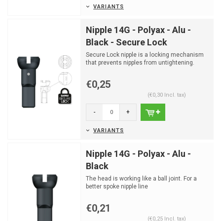
VARIANTS
Nipple 14G - Polyax - Alu -
Black - Secure Lock
Secure Lock nipple is a locking mechanism
that prevents nipples from untightening.
€0,25
(€0,30 Incl. tax)
-
+
VARIANTS
Nipple 14G - Polyax - Alu -
Black
The head is working like a ball joint. For a
better spoke nipple line
€0,21
(€0,25 Incl. tax)