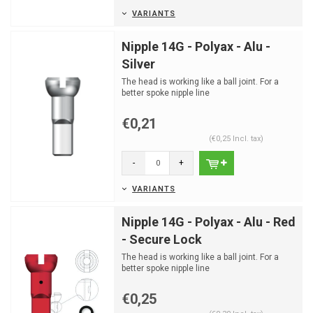
VARIANTS
Nipple 14G - Polyax - Alu -
Silver
The head is working like a ball joint. For a
better spoke nipple line
€0,21
(€0,25 Incl. tax)
-
+
VARIANTS
Nipple 14G - Polyax - Alu - Red
- Secure Lock
The head is working like a ball joint. For a
better spoke nipple line
€0,25