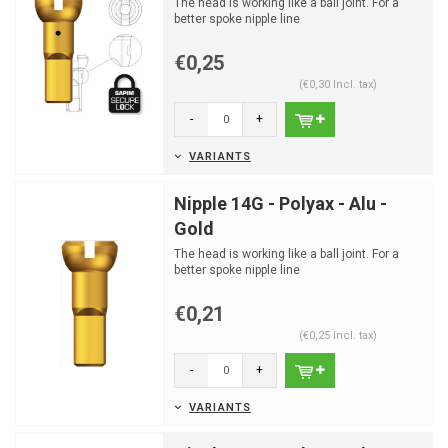
The head is working like a ball joint. For a
better spoke nipple line
€0,25
(€0,30 Incl. tax)
-
+
VARIANTS
Nipple 14G - Polyax - Alu -
Gold
The head is working like a ball joint. For a
better spoke nipple line
€0,21
(€0,25 Incl. tax)
-
+
VARIANTS