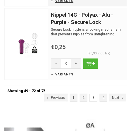
VARIANTS
Nippel 14G - Polyax - Alu -
Purple - Secure Lock
Secure Lock nipple is a locking mechanism
that prevents nipples from untightening.
€0,25
(€0,30 Incl. tax)
-
+
VARIANTS
Showing 49 - 72 of 76
Previous
1
2
3
4
Next