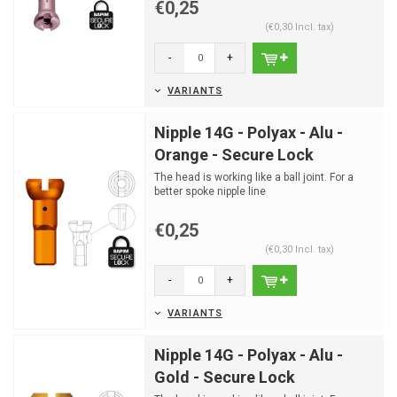
€0,25
(€0,30 Incl. tax)
-
+
VARIANTS
Nipple 14G - Polyax - Alu -
Orange - Secure Lock
The head is working like a ball joint. For a
better spoke nipple line
€0,25
(€0,30 Incl. tax)
-
+
VARIANTS
Nipple 14G - Polyax - Alu -
Gold - Secure Lock