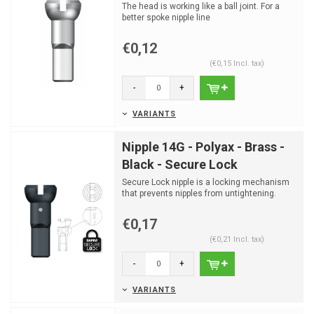
The head is working like a ball joint. For a
better spoke nipple line
€0,12
(€0,15 Incl. tax)
-
+
VARIANTS
Nipple 14G - Polyax - Brass -
Black - Secure Lock
Secure Lock nipple is a locking mechanism
that prevents nipples from untightening.
€0,17
(€0,21 Incl. tax)
-
+
VARIANTS