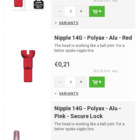
(€0,30 Incl. tax)
-
+
VARIANTS
Nipple 14G - Polyax - Alu - Red
The head is working like a ball joint. For a
better spoke nipple line
€0,21
(€0,25 Incl. tax)
-
+
VARIANTS
Nipple 14G - Polyax - Alu -
Pink - Secure Lock
The head is working like a ball joint. For a
better spoke nipple line