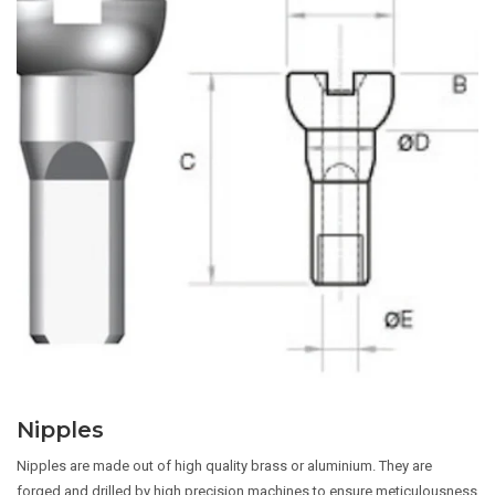
Nipples
Nipples are made out of high quality brass or aluminium. They are
forged and drilled by high precision machines to ensure meticulousness