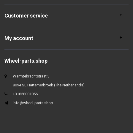
Customer service
My account
Wheel-parts.shop
Warmtekrachtstraat 3
8094 SE Hattemerbroek (The Netherlands)
+31858001056
info@wheel-parts.shop