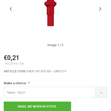
Image
1
/ 2
€0,21
(€0,25 Incl. tax)
ARTICLE CODE
GADP1401600 RB--- SAP0219
Make a choice:
*
16mm - €0,21
EMAIL ME WHEN IN STOCK..