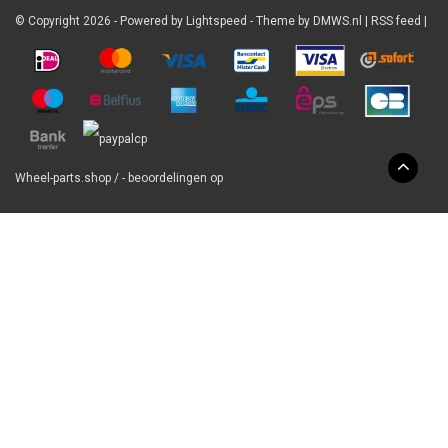
© Copyright 2026 - Powered by
Lightspeed
- Theme by
DMWS.nl
|
RSS feed
|
Wheel-parts.shop
/
-
beoordelingen op