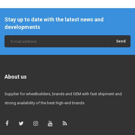
Stay up to date with the latest news and
developments
Send
About us
Supplier for wheelbuilders, brands and OEM with fast shipment and
strong availability of the best high-end brands