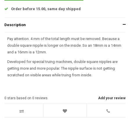
Order before 15.00, same day shipped
Description
Pay attention. 4 mm of the total length must be removed. Because a
double square nipple is longer on the inside. So an 18mm is a 14mm
and a 16mm is a 12mm.
Developed for special truing machines, double square nipples are
getting more and more popular. The nipple surface is not getting
scratched on visible areas while truing from inside.
0
stars based on
0
reviews
Add your review