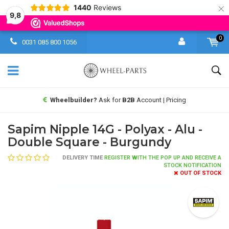
×
1440
Reviews
9,8
0
0031 085 800 1056
Wheelbuilder?
Ask for
B2B
Account | Pricing
Sapim Nipple 14G - Polyax - Alu -
Double Square - Burgundy
DELIVERY TIME
REGISTER WITH THE POP UP AND RECEIVE A
STOCK NOTIFICATION
OUT OF STOCK