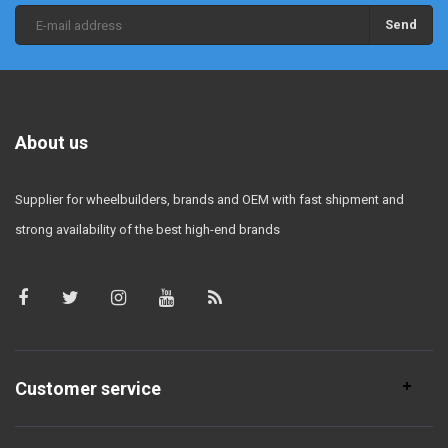
Send
About us
Supplier for wheelbuilders, brands and OEM with fast shipment and
strong availability of the best high-end brands
Customer service