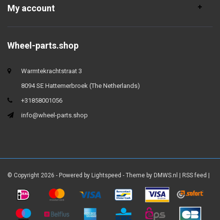
My account
Wheel-parts.shop
Warmtekrachtstraat 3
8094 SE Hattemerbroek (The Netherlands)
+31858001056
info@wheel-parts.shop
© Copyright 2026 - Powered by
Lightspeed
- Theme by
DMWS.nl
|
RSS feed
|