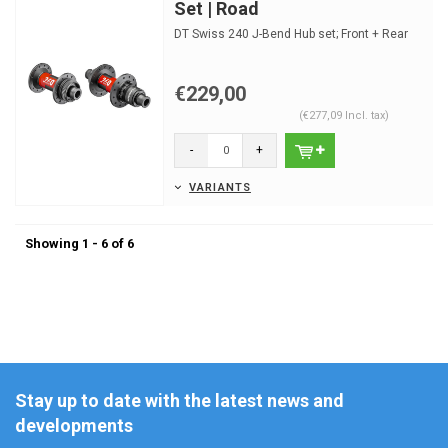
Set | Road
DT Swiss 240 J-Bend Hub set; Front + Rear
€229,00
(€277,09 Incl. tax)
-
+
VARIANTS
Showing 1 - 6 of 6
Stay up to date with the latest news and
developments