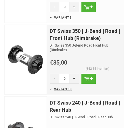
-
+
VARIANTS
DT Swiss 350 | J-Bend | Road |
Front Hub (Rimbrake)
DT Swiss 350 J-Bend Road Front Hub
(Rimbrake)
€35,00
(€42,35 Incl. tax)
-
+
VARIANTS
DT Swiss 240 | J-Bend | Road |
Rear Hub
DT Swiss 240 | J-Bend | Road | Rear Hub