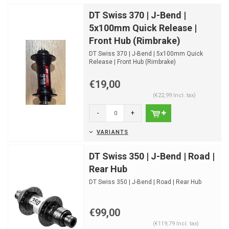
DT Swiss 370 | J-Bend |
5x100mm Quick Release |
Front Hub (Rimbrake)
DT Swiss 370 | J-Bend | 5x100mm Quick
Release | Front Hub (Rimbrake)
€19,00
(€22,99 Incl. tax)
-
+
VARIANTS
DT Swiss 350 | J-Bend | Road |
Rear Hub
DT Swiss 350 | J-Bend | Road | Rear Hub
€99,00
(€119,79 Incl. tax)