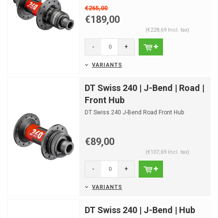
€265,00
€189,00
(€228,69 Incl. tax)
-
+
VARIANTS
DT Swiss 240 | J-Bend | Road |
Front Hub
DT Swiss 240 J-Bend Road Front Hub
€89,00
(€107,69 Incl. tax)
-
+
VARIANTS
DT Swiss 240 | J-Bend | Hub