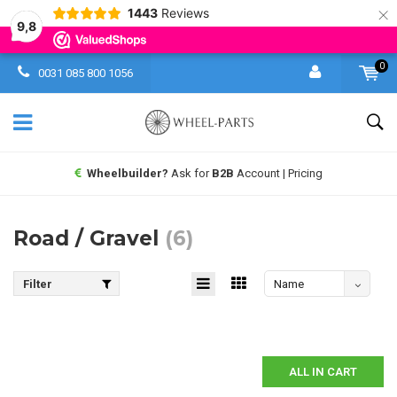
×
1443
Reviews
9,8
0
0031 085 800 1056
Wheelbuilder?
Ask for
B2B
Account | Pricing
Road / Gravel
(6)
Filter
Name
descending
ALL IN CART