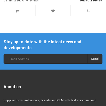
0
stars based on
0
reviews
Add your review
Stay up to date with the latest news and
developments
Send
About us
Supplier for wheelbuilders, brands and OEM with fast shipment and