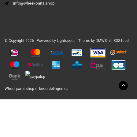
info@wheel-parts.shop
© Copyright 2026 - Powered by
Lightspeed
- Theme by
DMWS.nl
|
RSS feed
|
Wheel-parts.shop
/
-
beoordelingen op