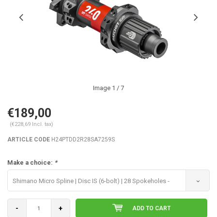
Image
1
/ 7
€189,00
(€228,69 Incl. tax)
ARTICLE CODE
H24PTDD2R28SA7259S
Make a choice:
*
Shimano Micro Spline | Disc IS (6-bolt) | 28 Spokeholes -
€189,00
-
+
ADD TO CART