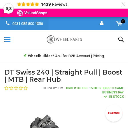
×
1439
Reviews
9,8
0
0031 085 800 1056
Wheelbuilder?
Ask for
B2B
Account | Pricing
DT Swiss 240 | Straight Pull | Boost
| MTB | Rear Hub
DELIVERY TIME
ORDER BEFORE 15:00 IS SHIPPED SAME
BUSINESS DAY
IN STOCK