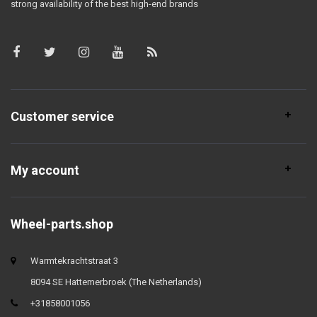
strong availability of the best high-end brands
Customer service
My account
Wheel-parts.shop
Warmtekrachtstraat 3
8094 SE Hattemerbroek (The Netherlands)
+31858001056