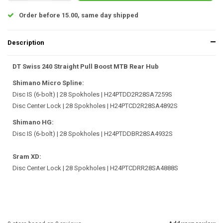
Order before 15.00, same day shipped
Description
DT Swiss 240 Straight Pull Boost MTB Rear Hub
Shimano Micro Spline:
Disc IS (6-bolt) | 28 Spokholes | H24PTDD2R28SA7259S
Disc Center Lock | 28 Spokholes | H24PTCD2R28SA4892S
Shimano HG:
Disc IS (6-bolt) | 28 Spokholes | H24PTDDBR28SA4932S
Sram XD:
Disc Center Lock | 28 Spokholes | H24PTCDRR28SA4888S