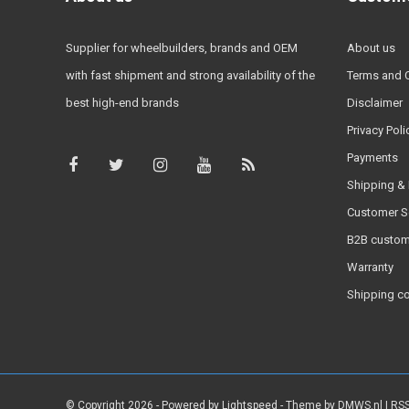
Supplier for wheelbuilders, brands and OEM
About us
with fast shipment and strong availability of the
Terms and 
best high-end brands
Disclaimer
Privacy Poli
Payments
Shipping & 
Customer S
B2B custom
Warranty
Shipping c
© Copyright 2026 - Powered by
Lightspeed
- Theme by
DMWS.nl
|
RSS