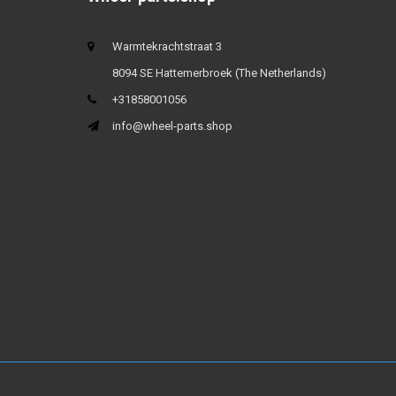
Warmtekrachtstraat 3
8094 SE Hattemerbroek (The Netherlands)
+31858001056
info@wheel-parts.shop