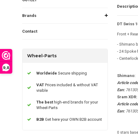
Descriptio
Brands
DT Swiss 1
Contact
Front + Rea
- Shimano 
- 24 Spoke 
Wheel-Parts
- Centerloc
9,8
Worldwide
Secure shipping
Shimano:
Article cod
VAT
Prices included & without VAT
Ean:
76130
visible
Sram XDR
The best
high-end brands for your
Article cod
Wheel-Parts
Ean:
76130
B2B
Get here your OWN B2B account
0
stars bas