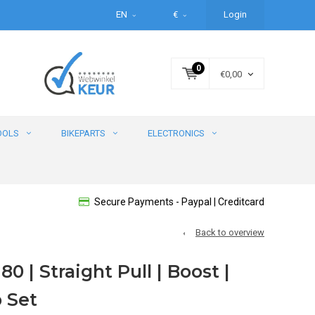
EN
€
Login
0
€0,00
OOLS
BIKEPARTS
ELECTRONICS
Secure Payments - Paypal | Creditcard
Back to overview
80 | Straight Pull | Boost |
 Set