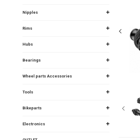
Nipples
Rims
Hubs
Bearings
Wheel parts Accessories
Tools
Bikeparts
Electronics
OUTLET