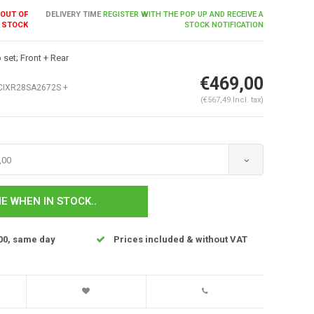
OUT OF
DELIVERY TIME
REGISTER WITH THE POP UP AND RECEIVE A
STOCK
STOCK NOTIFICATION
set; Front + Rear
€469,00
IXR28SA2672S +
(€567,49 Incl. tax)
,00
Enlarge image
E WHEN IN STOCK..
00, same day
Prices included & without VAT