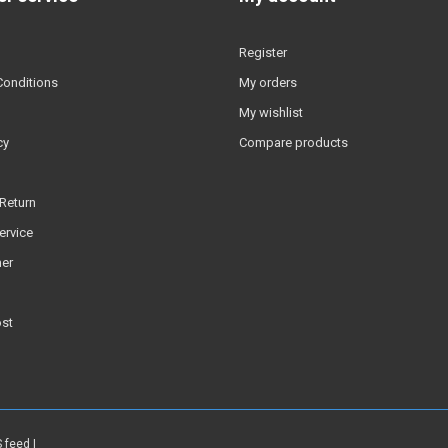
Register
Conditions
My orders
My wishlist
cy
Compare products
Return
ervice
er
ost
 feed
|