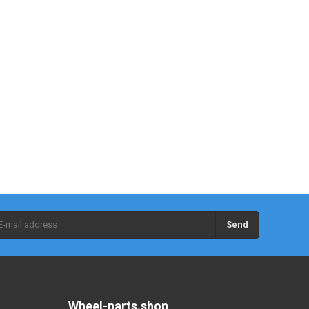
Send
Wheel-parts.shop