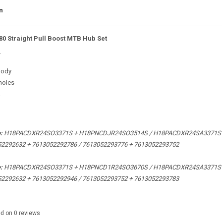
n
80 Straight Pull Boost MTB Hub Set
r
body
holes
k
e:
H18PACDXR24SO3371S +
H18PNCDJR24SO3514S / H18PACDXR24SA3371S
52292632 +
7613052292786 /
7613052293776 + 7613052293752
:
e:
H18PACDXR24SO3371S + H18PNCD1R24SO3670S / H18PACDXR24SA3371S
52292632 +
7613052292946 / 7613052293752 + 7613052293783
ed on
0
reviews