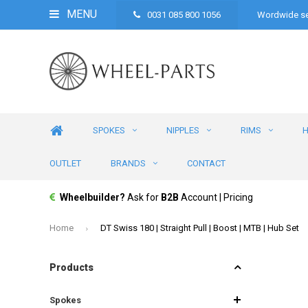
MENU
0031 085 800 1056
Wordwide se
SPOKES
NIPPLES
RIMS
OUTLET
BRANDS
CONTACT
Wheelbuilder?
Ask for
B2B
Account | Pricing
Home
DT Swiss 180 | Straight Pull | Boost | MTB | Hub Set
Products
Spokes