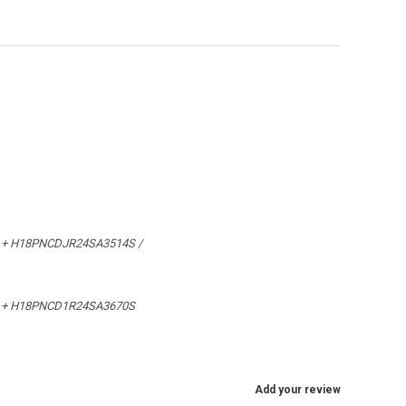
 + H18PNCDJR24SA3514S /
 + H18PNCD1R24SA3670S
Add your review