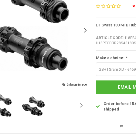
DT Swiss 180 MTB Hub 
ARTICLE CODE
H18PBC
H18PTCDRR28SA3180S
Make a choice:
*
28H | Sram XD - €469
Enlarge image
EMAIL M
Order before 15.
shipped