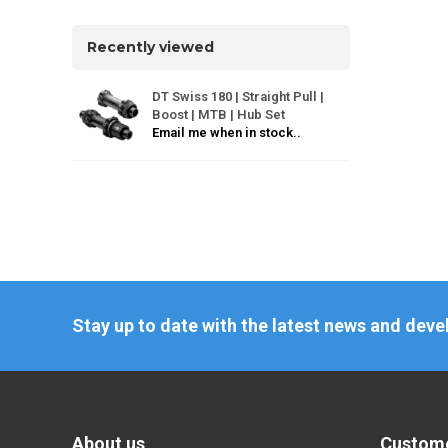
Recently viewed
DT Swiss 180 | Straight Pull |
Boost | MTB | Hub Set
Email me when in stock..
Stay up to date with the latest news and dev
About us
Custome