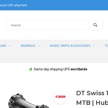
cure UPS shipment
HUBS
BEARINGS
WHEEL PARTS ACCESSORIES
T
Same day shipping UPS
worldwide
DT Swiss 1
MTB | Hub