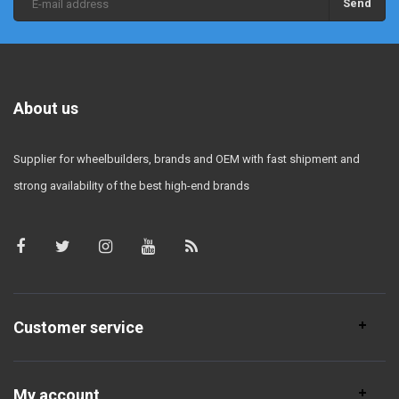
Send
About us
Supplier for wheelbuilders, brands and OEM with fast shipment and
strong availability of the best high-end brands
Customer service
My account