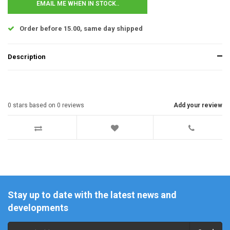
EMAIL ME WHEN IN STOCK..
Order before 15.00, same day shipped
Description
0
stars based on
0
reviews
Add your review
Stay up to date with the latest news and
developments