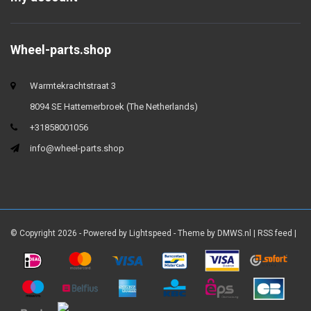
Wheel-parts.shop
Warmtekrachtstraat 3
8094 SE Hattemerbroek (The Netherlands)
+31858001056
info@wheel-parts.shop
© Copyright 2026 - Powered by
Lightspeed
- Theme by
DMWS.nl
|
RSS feed
|