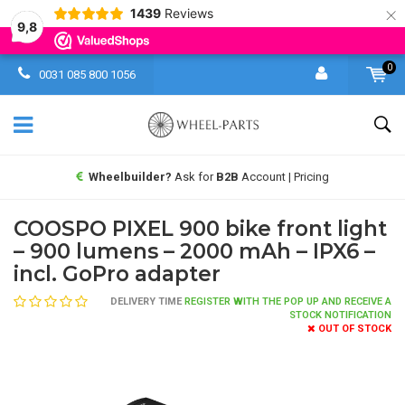
×
1439
Reviews
9,8
0
0031 085 800 1056
Wheelbuilder?
Ask for
B2B
Account | Pricing
COOSPO PIXEL 900 bike front light
– 900 lumens – 2000 mAh – IPX6 –
incl. GoPro adapter
DELIVERY TIME
REGISTER WITH THE POP UP AND RECEIVE A
STOCK NOTIFICATION
OUT OF STOCK