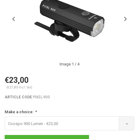
Image
1
/ 4
€23,00
(€27,83 Incl. tax)
ARTICLE CODE
PIXEL-900
Make a choice:
*
Coospo 900 Lumen - €23,00