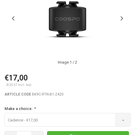
Image
1
/ 2
€17,00
(€20,57 Incl. tax)
ARTICLE CODE
BK9C-RTN-B1-2420
Make a choice:
*
Cadence - €17,00