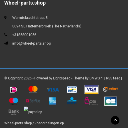
Wheel-parts.shop
Warmtekrachtstraat 3
8094 SE Hattemerbroek (The Netherlands)
+31858001056
info@wheel-parts.shop
© Copyright 2026 - Powered by
Lightspeed
- Theme by
DMWS.nl
|
RSS feed
|
Wheel-parts.shop
/
-
beoordelingen op