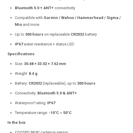
Bluetooth 5.0 + ANT+
connectivity
Compatible with
Garmin / Wahoo / Hammerhead / Sigma /
Mio
and more
Up to
300 hours
on replaceable
CR2032
battery
IP67
water resistance + status LED
Specifications
Size:
30.48 × 33.02 × 7.62 mm
Weight:
8.4 g
Battery:
CR2032
(replaceable), up to
300 hours
Connectivity:
Bluetooth 5.0 & ANT+
Waterproof rating:
IP67
Temperature range:
-10°C ~ 50°C
In the box
COOSPO BK9C cadence sensor