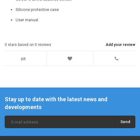
Silicone protective case
User manual
0
stars based on
0
reviews
Add your review
Stay up to date with the latest news and
developments
Send