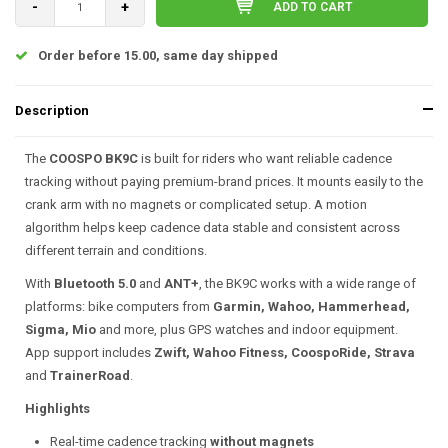
-
+
ADD TO CART
Order before 15.00, same day shipped
Description
The
COOSPO BK9C
is built for riders who want reliable cadence
tracking without paying premium-brand prices. It mounts easily to the
crank arm with no magnets or complicated setup. A motion
algorithm helps keep cadence data stable and consistent across
different terrain and conditions.
With
Bluetooth 5.0
and
ANT+
, the BK9C works with a wide range of
platforms: bike computers from
Garmin, Wahoo, Hammerhead,
Sigma, Mio
and more, plus GPS watches and indoor equipment.
App support includes
Zwift, Wahoo Fitness, CoospoRide, Strava
and
TrainerRoad
.
Highlights
Real-time cadence tracking
without magnets