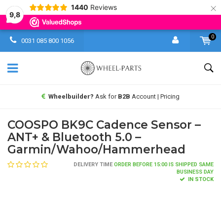
×
1440
Reviews
9,8
0
0031 085 800 1056
Wheelbuilder?
Ask for
B2B
Account | Pricing
COOSPO BK9C Cadence Sensor –
ANT+ & Bluetooth 5.0 –
Garmin/Wahoo/Hammerhead
DELIVERY TIME
ORDER BEFORE 15:00 IS SHIPPED SAME
BUSINESS DAY
IN STOCK