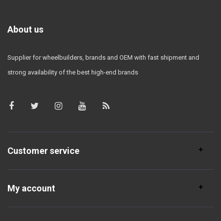
About us
Supplier for wheelbuilders, brands and OEM with fast shipment and
strong availability of the best high-end brands
Customer service
My account