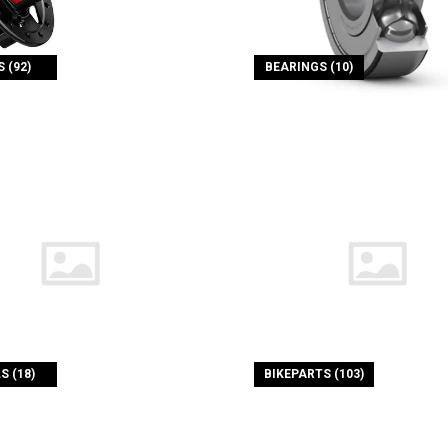
 (92)
BEARINGS (10)
S (18)
BIKEPARTS (103)