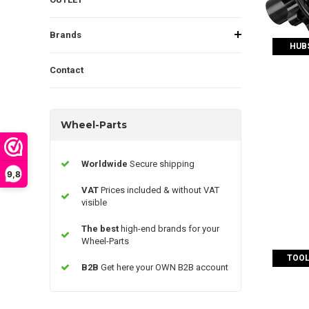
Brands
HUBS
Contact
Wheel-Parts
Worldwide
Secure shipping
9,8
VAT
Prices included & without VAT
visible
The best
high-end brands for your
Wheel-Parts
TOOL
B2B
Get here your OWN B2B account