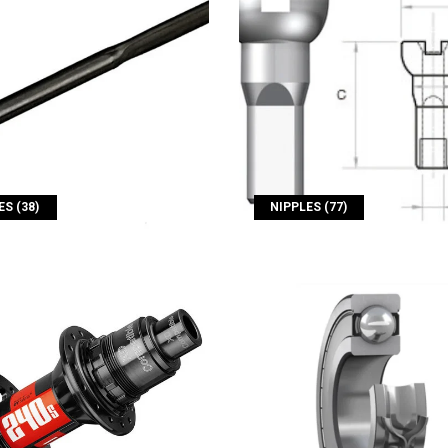
S (38)
NIPPLES (77)