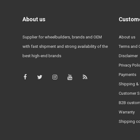
About us
Custome
Supplier for wheelbuilders, brands and OEM
About us
with fast shipment and strong availability of the
Terms and 
best high-end brands
Disclaimer
Privacy Poli
Payments
Shipping & 
Customer S
B2B custom
Warranty
Shipping c