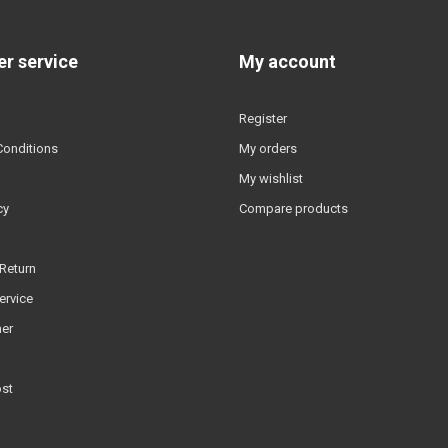
r service
My account
Register
Conditions
My orders
My wishlist
cy
Compare products
Return
ervice
er
ost