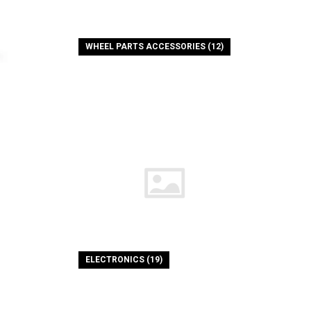
WHEEL PARTS ACCESSORIES (12)
ELECTRONICS (19)