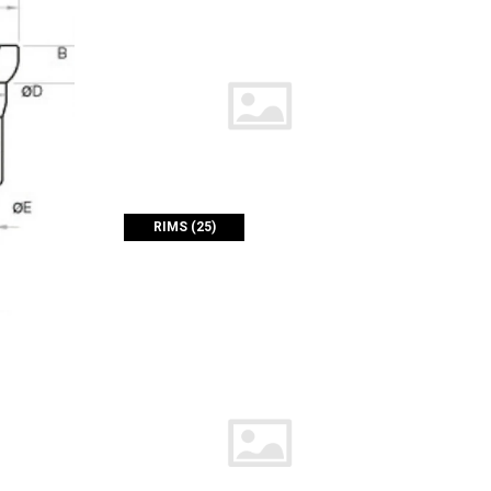
RIMS (25)