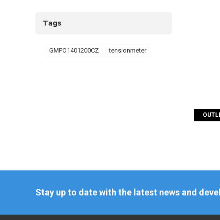
Tags
GMPO1401200CZ
tensionmeter
OUTLE
Stay up to date with the latest news and dev