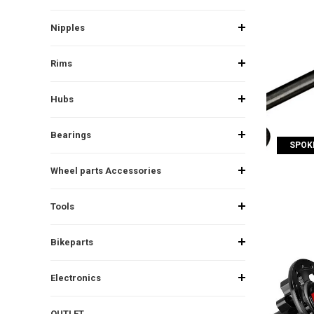
Nipples
Rims
Hubs
Bearings
SPOKE
Wheel parts Accessories
Tools
Bikeparts
Electronics
OUTLET