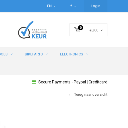
EN
€
Login
0
€0,00
OOLS
BIKEPARTS
ELECTRONICS
Secure Payments - Paypal | Creditcard
Terug naar overzicht