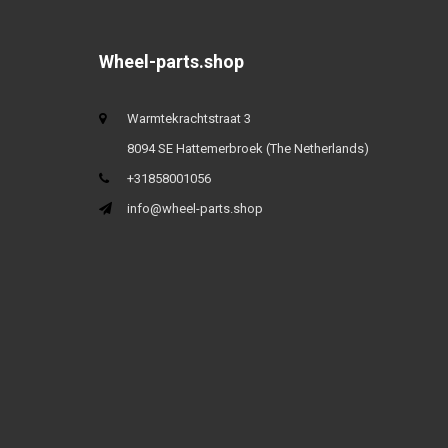
Wheel-parts.shop
Warmtekrachtstraat 3
8094 SE Hattemerbroek (The Netherlands)
+31858001056
info@wheel-parts.shop