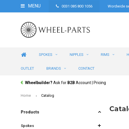
MENU
0031 085 800 1056
Wordwide se
SPOKES
NIPPLES
RIMS
OUTLET
BRANDS
CONTACT
Wheelbuilder?
Ask for
B2B
Account | Pricing
Home
Catalog
Cata
Products
Spokes