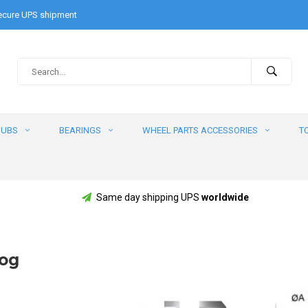
cure UPS shipment
HUBS
BEARINGS
WHEEL PARTS ACCESSORIES
T
Same day shipping UPS
worldwide
log