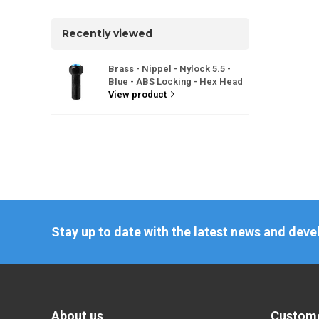
Recently viewed
Brass - Nippel - Nylock 5.5 -
Blue - ABS Locking - Hex Head
View product
Stay up to date with the latest news and dev
About us
Custome