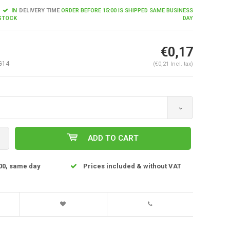
IN
DELIVERY TIME
ORDER BEFORE 15:00 IS SHIPPED SAME BUSINESS
STOCK
DAY
€0,17
G14
(€0,21 Incl. tax)
ADD TO CART
Enlarge image
00, same day
Prices included & without VAT