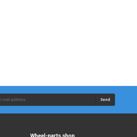
Send
Wheel-parts.shop