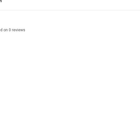
n
ed on
0
reviews