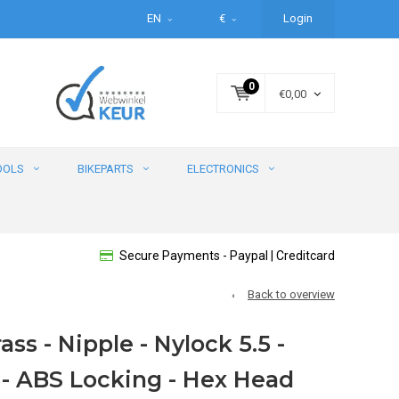
EN
€
Login
0
€0,00
OOLS
BIKEPARTS
ELECTRONICS
Secure Payments - Paypal | Creditcard
Back to overview
ass - Nipple - Nylock 5.5 -
 - ABS Locking - Hex Head