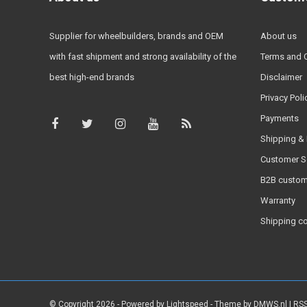
Supplier for wheelbuilders, brands and OEM
About us
with fast shipment and strong availability of the
Terms and 
best high-end brands
Disclaimer
Privacy Poli
Payments
Shipping & 
Customer S
B2B custom
Warranty
Shipping c
© Copyright 2026 - Powered by
Lightspeed
- Theme by
DMWS.nl
|
RSS