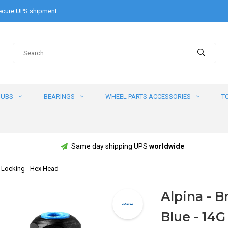
cure UPS shipment
HUBS
BEARINGS
WHEEL PARTS ACCESSORIES
T
Same day shipping UPS
worldwide
BS Locking - Hex Head
Alpina - Br
Blue - 14G