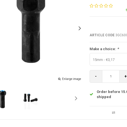
ARTICLE CODE
3GC60
Make a choice:
*
15mm - €0,17
-
+
Enlarge image
Order before 15.
shipped