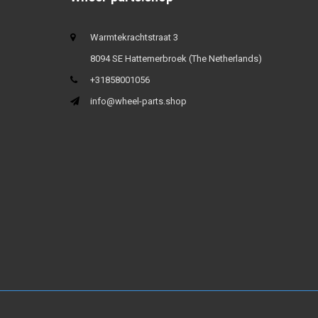
Warmtekrachtstraat 3
8094 SE Hattemerbroek (The Netherlands)
+31858001056
info@wheel-parts.shop