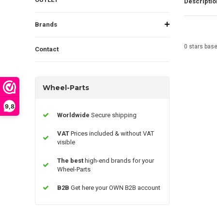
Descriptio
Brands
0
stars bas
Contact
Wheel-Parts
9,8
Worldwide
Secure shipping
VAT
Prices included & without VAT
visible
The best
high-end brands for your
Wheel-Parts
B2B
Get here your OWN B2B account