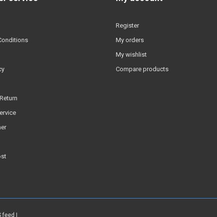
Register
Conditions
My orders
My wishlist
cy
Compare products
Return
ervice
er
ost
 feed
|