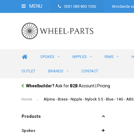
MENU
0031 085 800 1056
Wordwide se
SPOKES
NIPPLES
RIMS
OUTLET
BRANDS
CONTACT
Wheelbuilder?
Ask for
B2B
Account | Pricing
Home
Alpina - Brass - Nipple - Nylock 5.5 - Blue - 14G - A
Products
Spokes