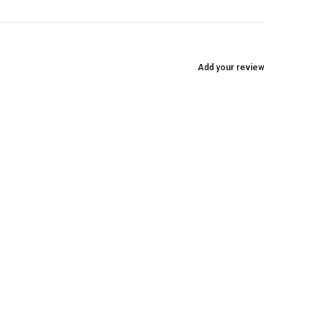
Add your review