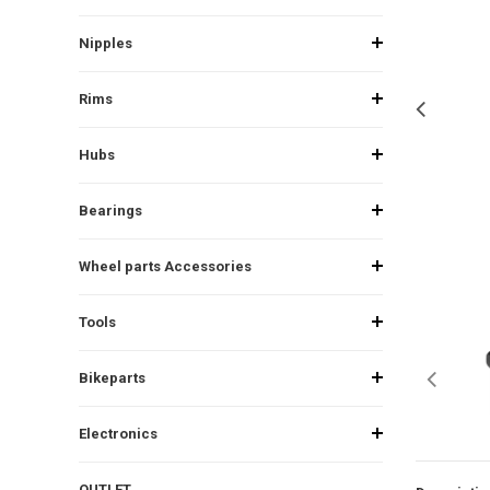
Nipples
Rims
Hubs
Bearings
Wheel parts Accessories
Tools
Bikeparts
Electronics
OUTLET