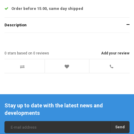
Order before 15.00, same day shipped
Description
0
stars based on
0
reviews
Add your review
Stay up to date with the latest news and
developments
Send