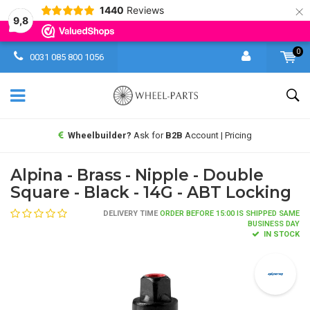
×
1440
Reviews
9,8
0
0031 085 800 1056
Wheelbuilder?
Ask for
B2B
Account | Pricing
Alpina - Brass - Nipple - Double
Square - Black - 14G - ABT Locking
DELIVERY TIME
ORDER BEFORE 15:00 IS SHIPPED SAME
BUSINESS DAY
IN STOCK