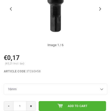
Image
1
/ 6
€0,17
(€0,21 Incl. tax)
ARTICLE CODE
3TC60H58
16mm
-
+
ADD TO CART