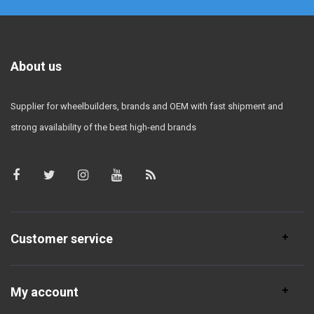
About us
Supplier for wheelbuilders, brands and OEM with fast shipment and
strong availability of the best high-end brands
Customer service
My account