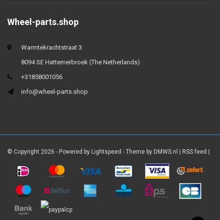
Wheel-parts.shop
Warmtekrachtstraat 3
8094 SE Hattemerbroek (The Netherlands)
+31858001056
info@wheel-parts.shop
© Copyright 2026 - Powered by
Lightspeed
- Theme by
DMWS.nl
|
RSS feed
|