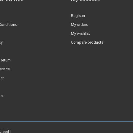
Register
Conditions
My orders
My wishlist
cy
Compare products
Return
ervice
er
ost
 feed
|