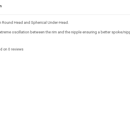
n
h Round Head and Spherical Under-Head.
xtreme oscillation between the rim and the nipple ensuring a better spoke/nippl
ed on
0
reviews