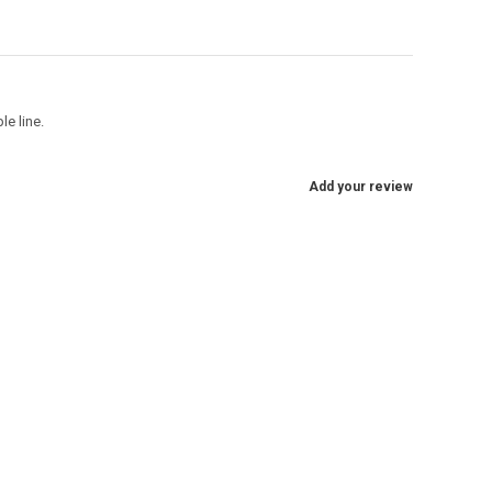
e line.
Add your review