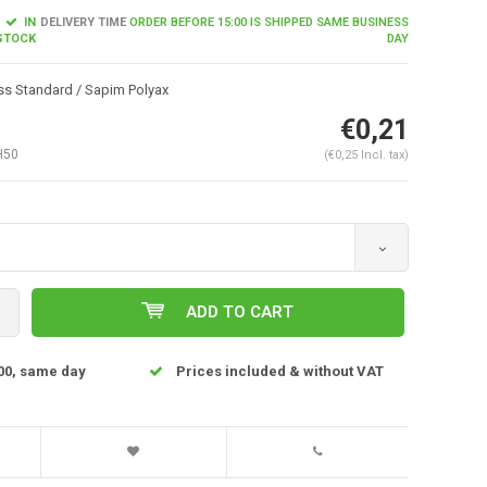
IN
DELIVERY TIME
ORDER BEFORE 15:00 IS SHIPPED SAME BUSINESS
STOCK
DAY
s Standard / Sapim Polyax
€0,21
H50
(€0,25 Incl. tax)
Enlarge image
ADD TO CART
00, same day
Prices included & without VAT