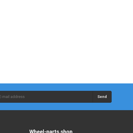
Send
Wheel-parts.shop