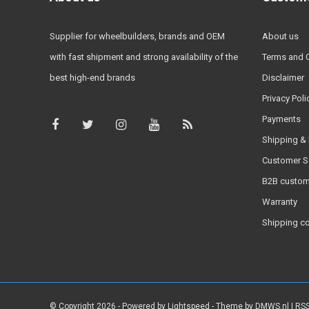
Supplier for wheelbuilders, brands and OEM
About us
with fast shipment and strong availability of the
Terms and 
best high-end brands
Disclaimer
Privacy Poli
Payments
Shipping & 
Customer S
B2B custom
Warranty
Shipping c
© Copyright 2026 - Powered by
Lightspeed
- Theme by
DMWS.nl
|
RSS