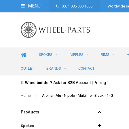
MENU
0031 085 800 1056
Wordwide se
SPOKES
NIPPLES
RIMS
OUTLET
BRANDS
CONTACT
Wheelbuilder?
Ask for
B2B
Account | Pricing
Home
Alpina - Alu - Nipple - Multiline - Black - 14G
Products
Spokes