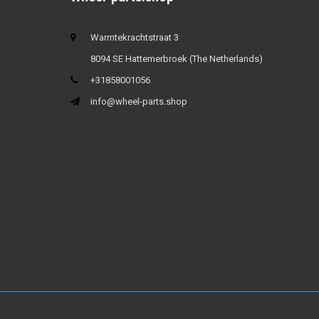
Warmtekrachtstraat 3
8094 SE Hattemerbroek (The Netherlands)
+31858001056
info@wheel-parts.shop