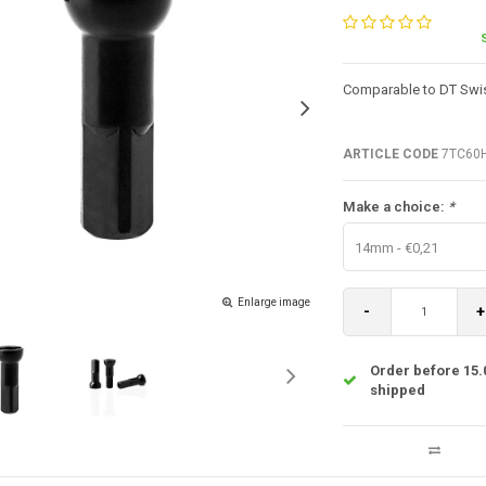
Comparable to DT Swis
ARTICLE CODE
7TC60
Make a choice:
*
14mm - €0,21
Enlarge image
-
+
Order before 15.
shipped