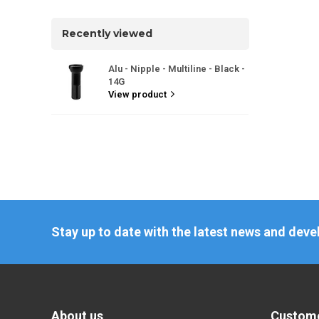
Recently viewed
Alu - Nipple - Multiline - Black -
14G
View product
Stay up to date with the latest news and dev
About us
Custome