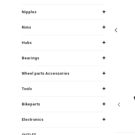
Nipples
Rims
Hubs
Bearings
Wheel parts Accessories
Tools
Bikeparts
Electronics
OUTLET