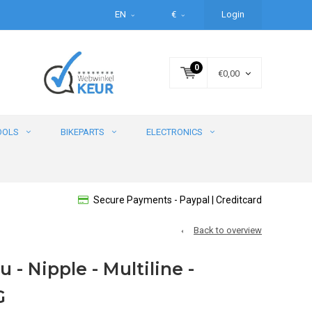
EN
€
Login
0
€0,00
OOLS
BIKEPARTS
ELECTRONICS
Secure Payments - Paypal | Creditcard
Back to overview
u - Nipple - Multiline -
G