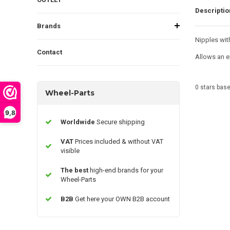
Descriptio
Brands
Nipples wit
Contact
Allows an e
0
stars bas
Wheel-Parts
9,8
Worldwide
Secure shipping
VAT
Prices included & without VAT
visible
The best
high-end brands for your
Wheel-Parts
B2B
Get here your OWN B2B account