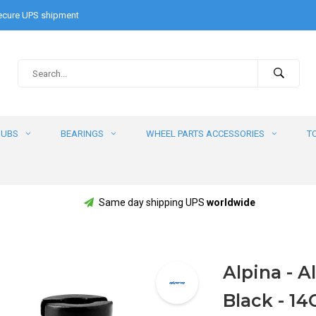
cure UPS shipment
HUBS
BEARINGS
WHEEL PARTS ACCESSORIES
T
Same day shipping UPS
worldwide
Alpina - Al
Black - 14