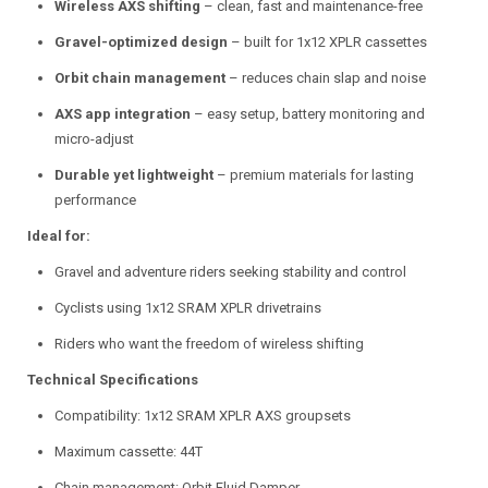
Wireless AXS shifting
– clean, fast and maintenance-free
Gravel-optimized design
– built for 1x12 XPLR cassettes
Orbit chain management
– reduces chain slap and noise
AXS app integration
– easy setup, battery monitoring and
micro-adjust
Durable yet lightweight
– premium materials for lasting
performance
Ideal for:
Gravel and adventure riders seeking stability and control
Cyclists using 1x12 SRAM XPLR drivetrains
Riders who want the freedom of wireless shifting
Technical Specifications
Compatibility: 1x12 SRAM XPLR AXS groupsets
Maximum cassette: 44T
Chain management: Orbit Fluid Damper