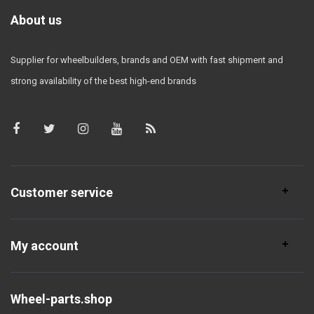
About us
Supplier for wheelbuilders, brands and OEM with fast shipment and
strong availability of the best high-end brands
Customer service
My account
Wheel-parts.shop