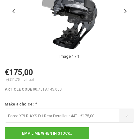
Image
1
/ 1
€175,00
(€211,75 Incl. tax)
ARTICLE CODE
00.7518.145.000
Make a choice:
*
Force XPLR AXS D1 Rear Derailleur 44T - €175,00
EMAIL ME WHEN IN STOCK..