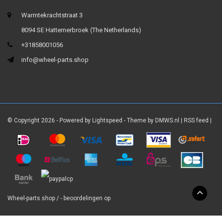
Warmtekrachtstraat 3
8094 SE Hattemerbroek (The Netherlands)
+31858001056
info@wheel-parts.shop
© Copyright 2026 - Powered by
Lightspeed
- Theme by
DMWS.nl
|
RSS feed
|
Wheel-parts.shop
/
-
beoordelingen op