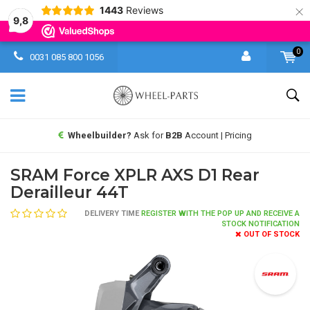
×
1443
Reviews
9,8
0
0031 085 800 1056
Wheelbuilder?
Ask for
B2B
Account | Pricing
SRAM Force XPLR AXS D1 Rear
Derailleur 44T
DELIVERY TIME
REGISTER WITH THE POP UP AND RECEIVE A
STOCK NOTIFICATION
OUT OF STOCK