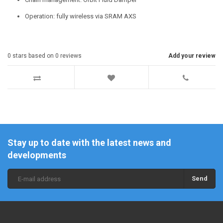
Operation: fully wireless via SRAM AXS
0
stars based on
0
reviews
Add your review
Stay up to date with the latest news and
developments
Send