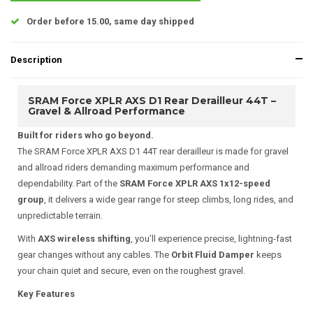
Order before 15.00, same day shipped
Description
SRAM Force XPLR AXS D1 Rear Derailleur 44T –
Gravel & Allroad Performance
Built for riders who go beyond.
The SRAM Force XPLR AXS D1 44T rear derailleur is made for gravel
and allroad riders demanding maximum performance and
dependability. Part of the
SRAM Force XPLR AXS 1x12-speed
group
, it delivers a wide gear range for steep climbs, long rides, and
unpredictable terrain.
With
AXS wireless shifting
, you’ll experience precise, lightning-fast
gear changes without any cables. The
Orbit Fluid Damper
keeps
your chain quiet and secure, even on the roughest gravel.
Key Features