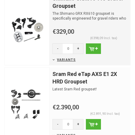
Groupset
The Shimano GRX RX610 groupset is
specifically engineered for gravel riders who
demand durability an...
€329,00
(€398,09 Incl. tax)
-
+
VARIANTS
Sram Red eTap AXS E1 2X
HRD Groupset
Latest Sram Red groupset!
€2.390,00
(€2.891,90 Incl. tax)
-
+