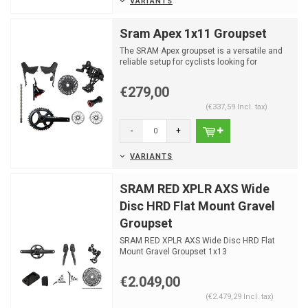
VARIANTS
Sram Apex 1x11 Groupset
The SRAM Apex groupset is a versatile and
reliable setup for cyclists looking for
performance and du...
€279,00
(€337,59 Incl. tax)
-
+
VARIANTS
SRAM RED XPLR AXS Wide
Disc HRD Flat Mount Gravel
Groupset
SRAM RED XPLR AXS Wide Disc HRD Flat
Mount Gravel Groupset 1x13
€2.049,00
(€2.479,29 Incl. tax)