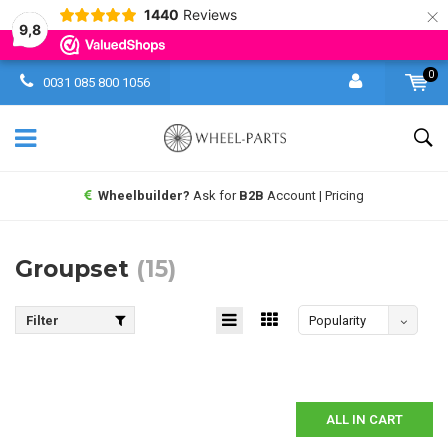
×
1440
Reviews
9,8
0
0031 085 800 1056
Wheelbuilder?
Ask for
B2B
Account | Pricing
Groupset
(15)
Filter
Popularity
ALL IN CART