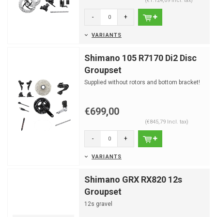
(€1.124,09 Incl. tax)
-
+
VARIANTS
Shimano 105 R7170 Di2 Disc
Groupset
Supplied without rotors and bottom bracket!
€699,00
(€845,79 Incl. tax)
-
+
VARIANTS
Shimano GRX RX820 12s
Groupset
12s gravel