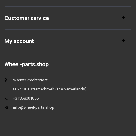
Customer service
My account
Wheel-parts.shop
Warmtekrachtstraat 3
8094 SE Hattemerbroek (The Netherlands)
+31858001056
info@wheel-parts.shop