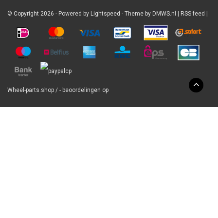
© Copyright 2026 - Powered by
Lightspeed
- Theme by
DMWS.nl
|
RSS feed
|
Wheel-parts.shop
/
-
beoordelingen op