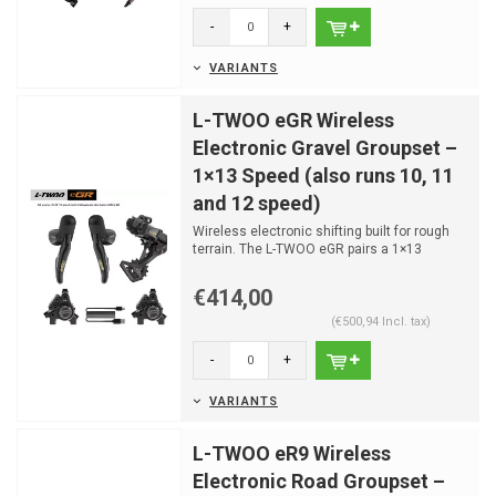
-
+
VARIANTS
L-TWOO eGR Wireless
Electronic Gravel Groupset –
1×13 Speed (also runs 10, 11
and 12 speed)
Wireless electronic shifting built for rough
terrain. The L-TWOO eGR pairs a 1×13
drivetrain with a...
€414,00
(€500,94 Incl. tax)
-
+
VARIANTS
L-TWOO eR9 Wireless
Electronic Road Groupset –