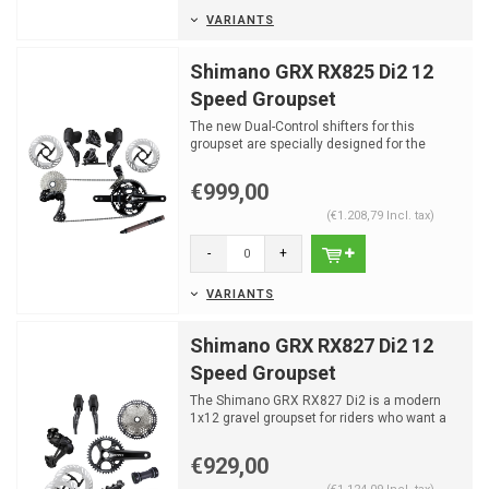
VARIANTS
Shimano GRX RX825 Di2 12
Speed Groupset
The new Dual-Control shifters for this
groupset are specially designed for the
gravel enthusiast and...
€999,00
(€1.208,79 Incl. tax)
-
+
VARIANTS
Shimano GRX RX827 Di2 12
Speed Groupset
The Shimano GRX RX827 Di2 is a modern
1x12 gravel groupset for riders who want a
clean setup, fast e...
€929,00