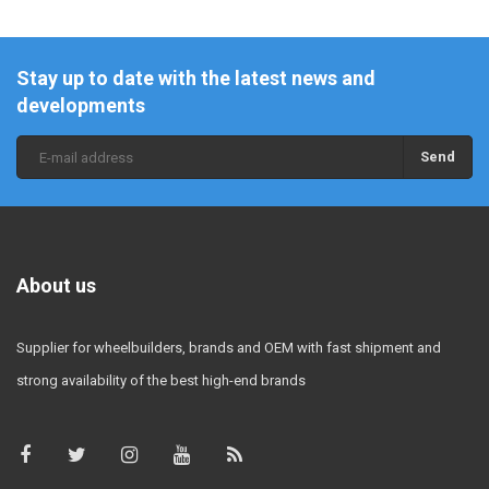
Stay up to date with the latest news and
developments
Send
About us
Supplier for wheelbuilders, brands and OEM with fast shipment and
strong availability of the best high-end brands