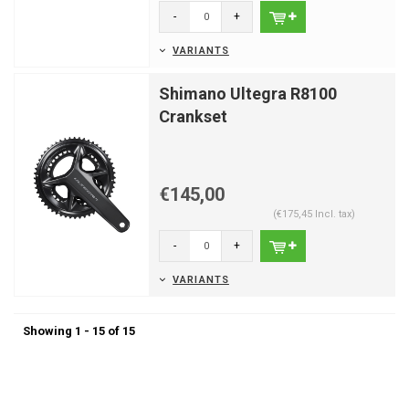
-
+
VARIANTS
Shimano Ultegra R8100
Crankset
€145,00
(€175,45 Incl. tax)
-
+
VARIANTS
Showing 1 - 15 of 15