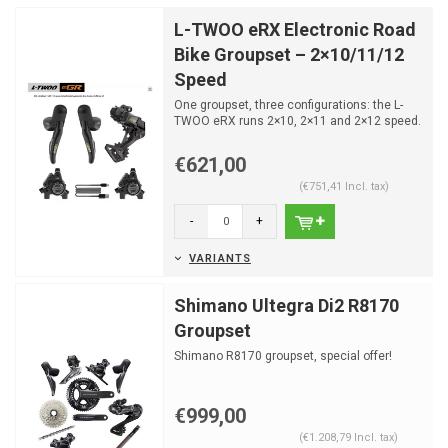
L-TWOO eRX Electronic Road
Bike Groupset – 2×10/11/12
Speed
One groupset, three configurations: the L-
TWOO eRX runs 2×10, 2×11 and 2×12 speed.
Fully wireless...
€621,00
(€751,41 Incl. tax)
-
+
VARIANTS
Shimano Ultegra Di2 R8170
Groupset
Shimano R8170 groupset, special offer!
€999,00
(€1.208,79 Incl. tax)