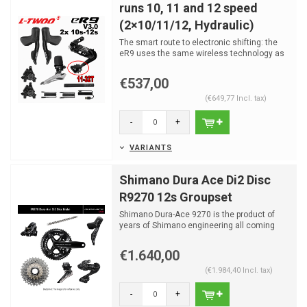
runs 10, 11 and 12 speed
(2×10/11/12, Hydraulic)
The smart route to electronic shifting: the
eR9 uses the same wireless technology as
the flagship eR...
€537,00
(€649,77 Incl. tax)
-
+
VARIANTS
Shimano Dura Ace Di2 Disc
R9270 12s Groupset
Shimano Dura-Ace 9270 is the product of
years of Shimano engineering all coming
together in one grou...
€1.640,00
(€1.984,40 Incl. tax)
-
+