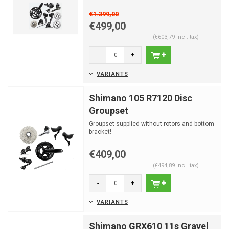
€1.399,00
€499,00
(€603,79 Incl. tax)
-
+
VARIANTS
Shimano 105 R7120 Disc
Groupset
Groupset supplied without rotors and bottom
bracket!
€409,00
(€494,89 Incl. tax)
-
+
VARIANTS
Shimano GRX610 11s Gravel