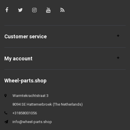
Customer service
My account
Wheel-parts.shop
Warmtekrachtstraat 3
8094 SE Hattemerbroek (The Netherlands)
+31858001056
info@wheel-parts.shop