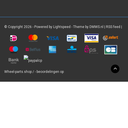
© Copyright 2026 - Powered by
Lightspeed
- Theme by
DMWS.nl
|
RSS feed
|
Wheel-parts.shop
/
-
beoordelingen op