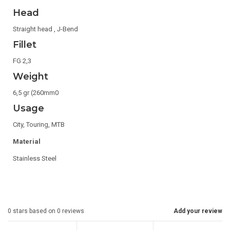
Head
Straight head , J-Bend
Fillet
FG 2,3
Weight
6,5 gr (260mm0
Usage
City, Touring, MTB
Material
Stainless Steel
0
stars based on
0
reviews
Add your review