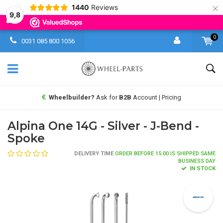
×
1440
Reviews
9,8
0
0031 085 800 1056
Wheelbuilder?
Ask for
B2B
Account | Pricing
Alpina One 14G - Silver - J-Bend -
Spoke
DELIVERY TIME
ORDER BEFORE 15:00 IS SHIPPED SAME
BUSINESS DAY
IN STOCK