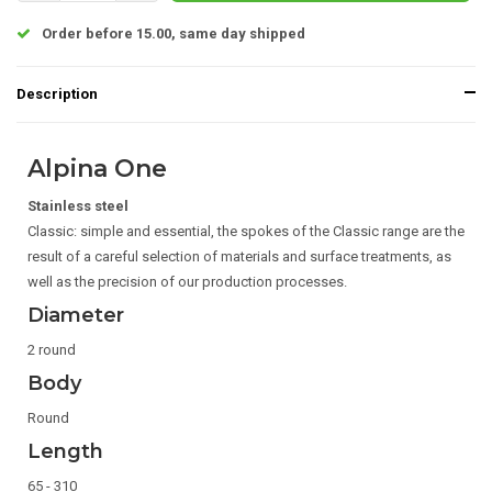
Order before 15.00, same day shipped
Description
Alpina One
Stainless steel
Classic: simple and essential, the spokes of the Classic range are the
result of a careful selection of materials and surface treatments, as
well as the precision of our production processes.
Diameter
2 round
Body
Round
Length
65 - 310