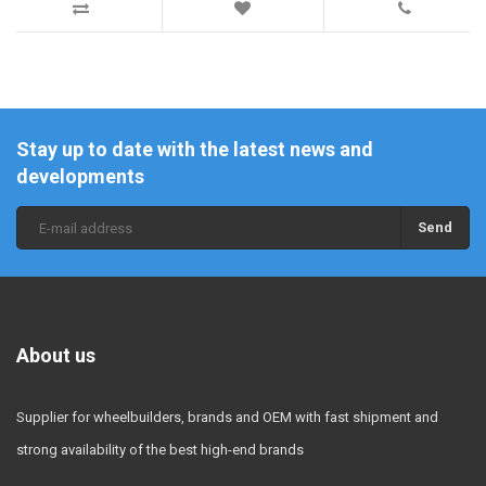
Stay up to date with the latest news and
developments
Send
About us
Supplier for wheelbuilders, brands and OEM with fast shipment and
strong availability of the best high-end brands