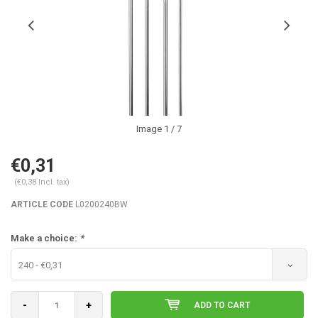
Image
1
/ 7
€0,31
(€0,38 Incl. tax)
ARTICLE CODE
L0200240BW
Make a choice:
*
240 - €0,31
-
+
ADD TO CART