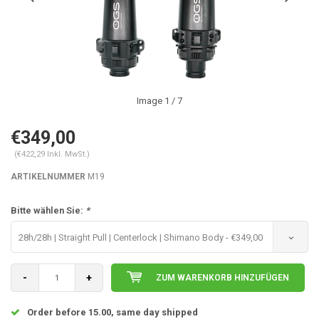
Image
1
/ 7
€349,00
(€422,29 Inkl. MwSt.)
ARTIKELNUMMER
M19
Bitte wählen Sie:
*
28h/28h | Straight Pull | Centerlock | Shimano Body - €349,00
-
+
ZUM WARENKORB HINZUFÜGEN
Order before 15.00, same day shipped