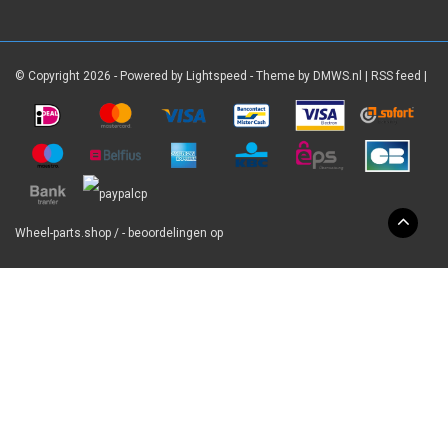
© Copyright 2026 - Powered by
Lightspeed
- Theme by
DMWS.nl
|
RSS feed
|
Wheel-parts.shop
/
-
beoordelingen op