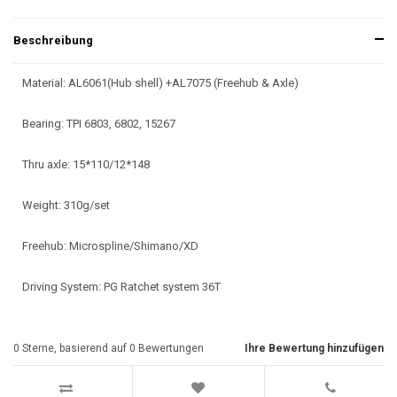
Beschreibung
Material: AL6061(Hub shell) +AL7075 (Freehub & Axle)
Bearing: TPI 6803, 6802, 15267
Thru axle: 15*110/12*148
Weight: 310g/set
Freehub: Microspline/Shimano/XD
Driving System: PG Ratchet system 36T
0
Sterne, basierend auf
0
Bewertungen
Ihre Bewertung hinzufügen