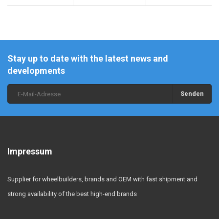
Stay up to date with the latest news and
developments
Senden
Impressum
Supplier for wheelbuilders, brands and OEM with fast shipment and
strong availability of the best high-end brands