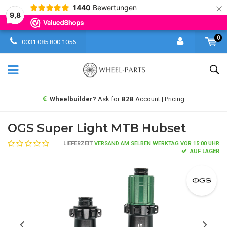
×
1440
Bewertungen
9,8
0
0031 085 800 1056
Wheelbuilder?
Ask for
B2B
Account | Pricing
OGS Super Light MTB Hubset
LIEFERZEIT
VERSAND AM SELBEN WERKTAG VOR 15:00 UHR
AUF LAGER