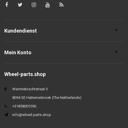
Kundendienst
Mein Konto
Wheel-parts.shop
Warmtekrachtstraat 3
8094 SE Hattemerbroek (The Netherlands)
+31858001056
info@wheel-parts.shop