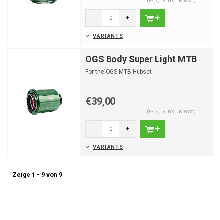
(€47,19 Inkl. MwSt.)
-
+
VARIANTS
OGS Body Super Light MTB
For the OGS MTB Hubset
€39,00
(€47,19 Inkl. MwSt.)
-
+
VARIANTS
Zeige 1 - 9 von 9