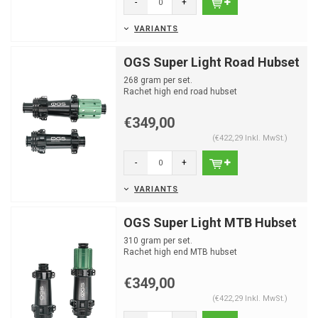
-
+
VARIANTS
OGS Super Light Road Hubset
268 gram per set.
Rachet high end road hubset
€349,00
(€422,29 Inkl. MwSt.)
-
+
VARIANTS
OGS Super Light MTB Hubset
310 gram per set.
Rachet high end MTB hubset
€349,00
(€422,29 Inkl. MwSt.)