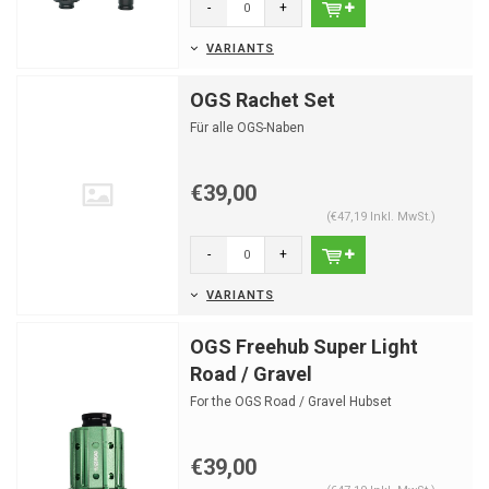
-
+
VARIANTS
OGS Rachet Set
Für alle OGS-Naben
€39,00
(€47,19 Inkl. MwSt.)
-
+
VARIANTS
OGS Freehub Super Light
Road / Gravel
For the OGS Road / Gravel Hubset
€39,00