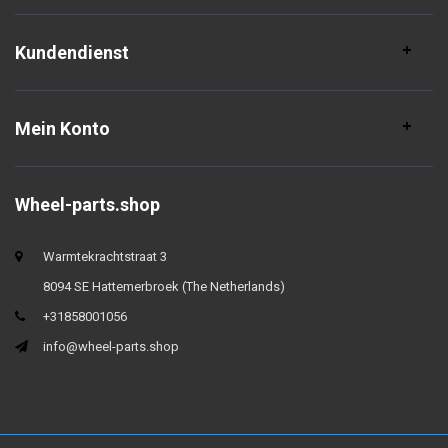
Kundendienst
Mein Konto
Wheel-parts.shop
Warmtekrachtstraat 3
8094 SE Hattemerbroek (The Netherlands)
+31858001056
info@wheel-parts.shop