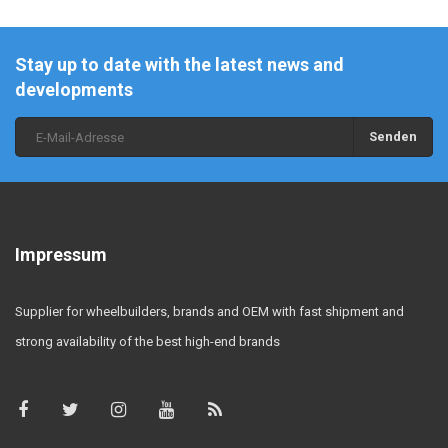
Stay up to date with the latest news and
developments
Senden
Impressum
Supplier for wheelbuilders, brands and OEM with fast shipment and
strong availability of the best high-end brands