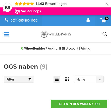
×
1443
Bewertungen
9,8
0
0031 085 800 1056
Wheelbuilder?
Ask for
B2B
Account | Pricing
OGS naben
(9)
Filter
Name
absteigend
ALLES IN DEN WARENKORB