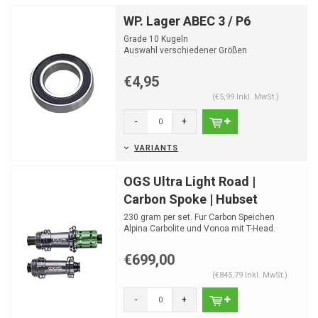
WP. Lager ABEC 3 / P6
Grade 10 Kugeln
Auswahl verschiedener Größen
€4,95
(€5,99 Inkl. MwSt.)
-
+
VARIANTS
OGS Ultra Light Road |
Carbon Spoke | Hubset
230 gram per set. Fur Carbon Speichen
Alpina Carbolite und Vonoa mit T-Head.
Rachet high end road ...
€699,00
(€845,79 Inkl. MwSt.)
-
+