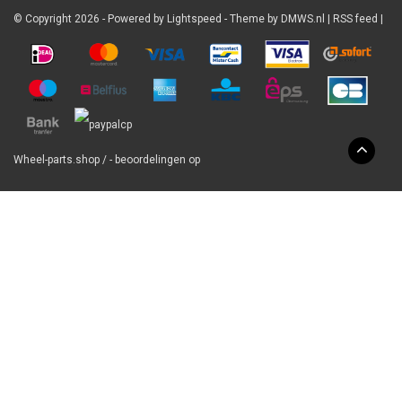
© Copyright 2026 - Powered by
Lightspeed
- Theme by
DMWS.nl
|
RSS feed
|
Wheel-parts.shop
/
-
beoordelingen op