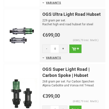
VARIANTS
OGS Ultra Light Road Hubset
229 gram per set.
Rachet high end road hubset for steel
spokes
€699,00
(€845,79 Inkl. MwSt.)
-
+
VARIANTS
OGS Super Light Road |
Carbon Spoke | Hubset
268 gram per set. Fur Carbon Speichen
Alpina Carbolite und Vonoa mit T-Head.
Rachet high end road ...
€399,00
(€482,79 Inkl. MwSt.)