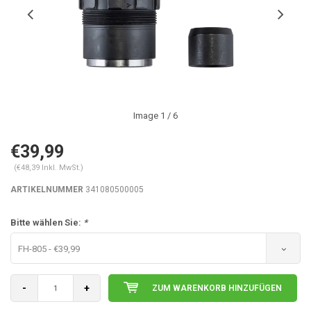
Image
1
/ 6
€39,99
(€48,39 Inkl. MwSt.)
ARTIKELNUMMER
341080500005
Bitte wählen Sie:
*
FH-805 - €39,99
-
+
ZUM WARENKORB HINZUFÜGEN