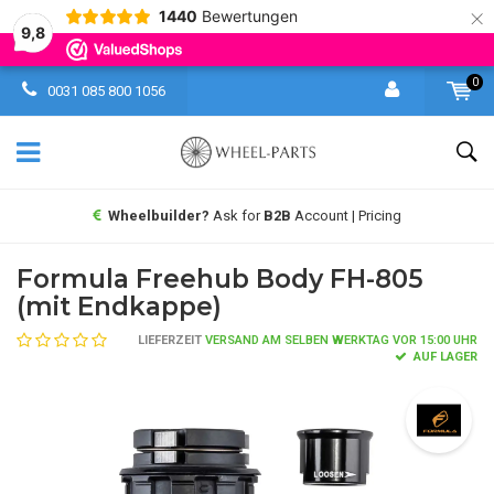
×
1440
Bewertungen
9,8
0
0031 085 800 1056
Wheelbuilder?
Ask for
B2B
Account | Pricing
Formula Freehub Body FH-805
(mit Endkappe)
LIEFERZEIT
VERSAND AM SELBEN WERKTAG VOR 15:00 UHR
AUF LAGER