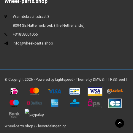
Wheel-parts.shop
Warmtekrachtstraat 3
8094 SE Hattemerbroek (The Netherlands)
+31858001056
info@wheel-parts.shop
© Copyright 2026 - Powered by
Lightspeed
- Theme by
DMWS.nl
|
RSS feed
|
Wheel-parts.shop
/
-
beoordelingen op