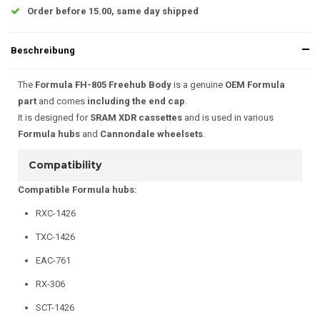
Order before 15.00, same day shipped
Beschreibung
The
Formula FH-805 Freehub Body
is a genuine
OEM Formula
part
and comes
including the end cap
.
It is designed for
SRAM XDR cassettes
and is used in various
Formula hubs
and
Cannondale wheelsets
.
Compatibility
Compatible Formula hubs:
RXC-1426
TXC-1426
EAC-761
RX-306
SCT-1426