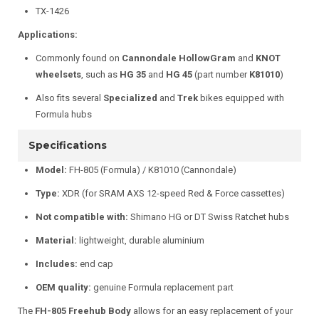
TX-1426
Applications:
Commonly found on
Cannondale HollowGram
and
KNOT
wheelsets
, such as
HG 35
and
HG 45
(part number
K81010
)
Also fits several
Specialized
and
Trek
bikes equipped with
Formula hubs
Specifications
Model:
FH-805 (Formula) / K81010 (Cannondale)
Type:
XDR (for SRAM AXS 12-speed Red & Force cassettes)
Not compatible with:
Shimano HG or DT Swiss Ratchet hubs
Material:
lightweight, durable aluminium
Includes:
end cap
OEM quality:
genuine Formula replacement part
The
FH-805 Freehub Body
allows for an easy replacement of your