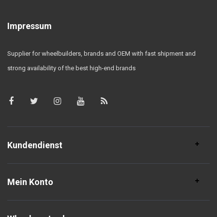
Impressum
Supplier for wheelbuilders, brands and OEM with fast shipment and
strong availability of the best high-end brands
Kundendienst
Mein Konto