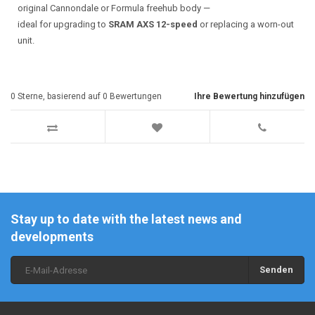
original Cannondale or Formula freehub body —
ideal for upgrading to
SRAM AXS 12-speed
or replacing a worn-out
unit.
0
Sterne, basierend auf
0
Bewertungen
Ihre Bewertung hinzufügen
Stay up to date with the latest news and
developments
Senden