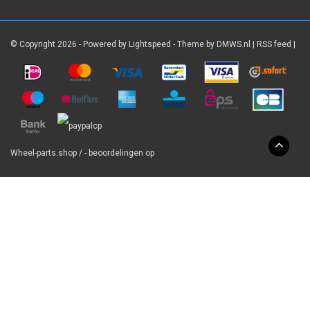
© Copyright 2026 - Powered by
Lightspeed
- Theme by
DMWS.nl
|
RSS feed
|
Wheel-parts.shop
/
-
beoordelingen op