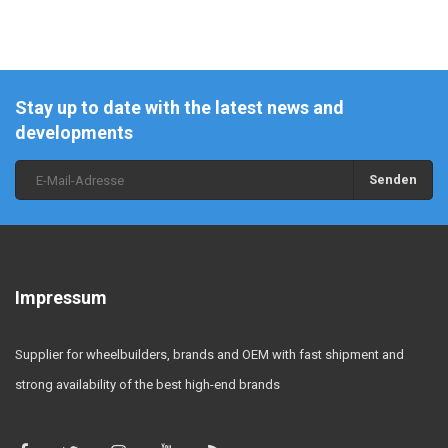
Stay up to date with the latest news and
developments
Senden
Impressum
Supplier for wheelbuilders, brands and OEM with fast shipment and
strong availability of the best high-end brands