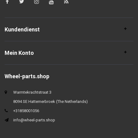
Kundendienst
Mein Konto
Wheel-parts.shop
Warmtekrachtstraat 3
8094 SE Hattemerbroek (The Netherlands)
+31858001056
info@wheel-parts.shop