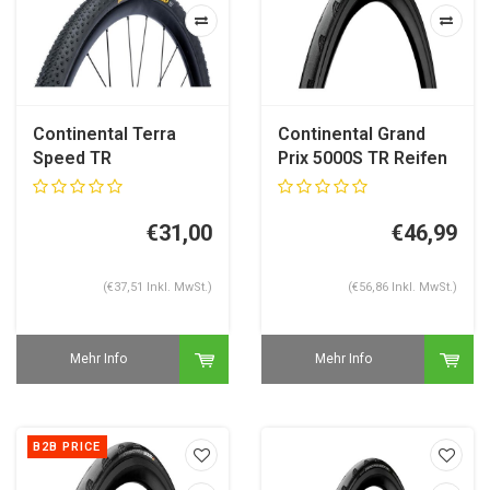
Continental Terra
Continental Grand
Speed TR
Prix 5000S TR Reifen
Gravelreifen
€31,00
€46,99
(€37,51 Inkl. MwSt.)
(€56,86 Inkl. MwSt.)
Mehr Info
Mehr Info
B2B PRICE