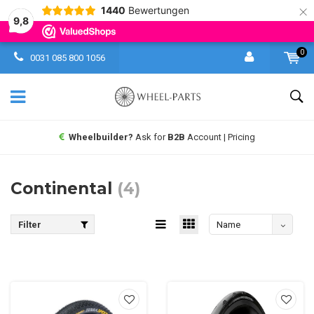
×
1440
Bewertungen
9,8
0
0031 085 800 1056
Wheelbuilder?
Ask for
B2B
Account | Pricing
Continental
(4)
Filter
Name
absteigend