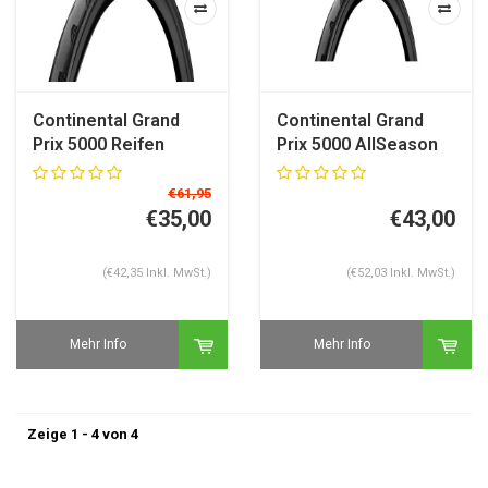
Continental Grand
Continental Grand
Prix 5000 Reifen
Prix 5000 AllSeason
TR Rennradreifen
€61,95
€35,00
€43,00
(€42,35 Inkl. MwSt.)
(€52,03 Inkl. MwSt.)
Mehr Info
Mehr Info
Zeige 1 - 4 von 4