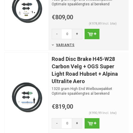
Optimale spaaklengtes al berekend
€809,00
(€978,89 Incl. btw)
-
+
VARIANTS
Road Disc Brake H45-W28
Carbon Velg + OGS Super
Light Road Hubset + Alpina
Ultralite Aero
1320 gram High End Wielbouwpakket
Optimale spaaklengtes al berekend
€819,00
(€990,99 Incl. btw)
-
+