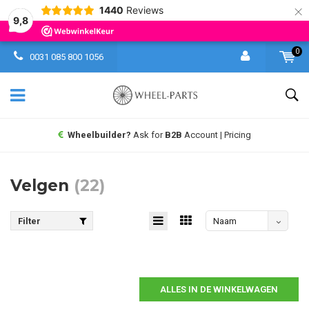
×
1440
Reviews
9,8
0
0031 085 800 1056
Wheelbuilder?
Ask for
B2B
Account | Pricing
Velgen
(22)
Filter
Naam
aflopend
ALLES IN DE WINKELWAGEN