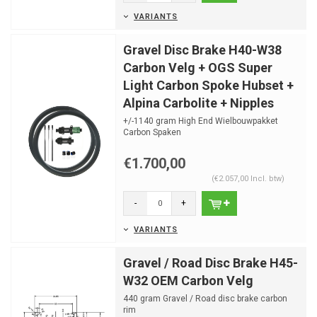
VARIANTS
Gravel Disc Brake H40-W38
Carbon Velg + OGS Super
Light Carbon Spoke Hubset +
Alpina Carbolite + Nipples
+/-1140 gram High End Wielbouwpakket
Carbon Spaken
Optimale spaaklengtes al berekend
Nipple hoeken...
€1.700,00
(€2.057,00 Incl. btw)
-
+
VARIANTS
Gravel / Road Disc Brake H45-
W32 OEM Carbon Velg
440 gram Gravel / Road disc brake carbon
rim