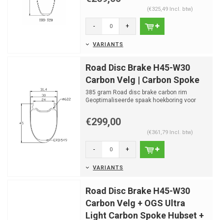
(€325,49 Incl. btw)
-
+
VARIANTS
Road Disc Brake H45-W30
Carbon Velg | Carbon Spoke
385 gram Road disc brake carbon rim
Geoptimaliseerde spaak hoekboring voor
OGS Carbon Hubset
24mm ...
€299,00
(€361,79 Incl. btw)
-
+
VARIANTS
Road Disc Brake H45-W30
Carbon Velg + OGS Ultra
Light Carbon Spoke Hubset +