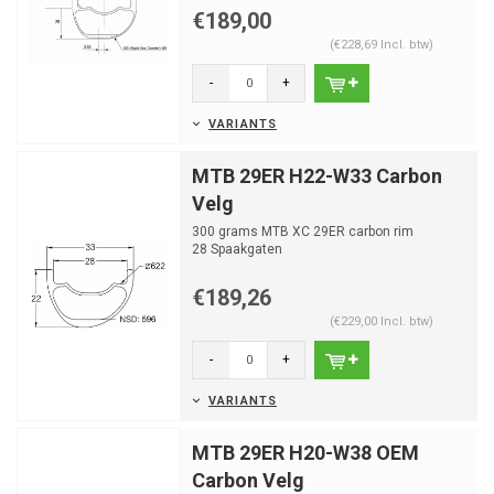
€189,00
(€228,69 Incl. btw)
-
+
VARIANTS
MTB 29ER H22-W33 Carbon
Velg
300 grams MTB XC 29ER carbon rim
28 Spaakgaten
€189,26
(€229,00 Incl. btw)
-
+
VARIANTS
MTB 29ER H20-W38 OEM
Carbon Velg