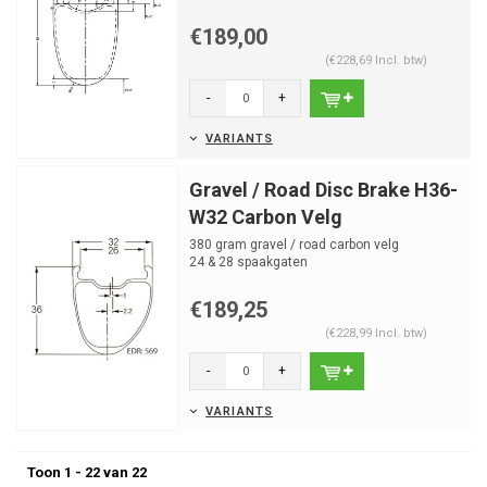
24 spaakgaten
€189,00
(€228,69 Incl. btw)
-
+
VARIANTS
Gravel / Road Disc Brake H36-
W32 Carbon Velg
380 gram gravel / road carbon velg
24 & 28 spaakgaten
€189,25
(€228,99 Incl. btw)
-
+
VARIANTS
Toon 1 - 22 van 22