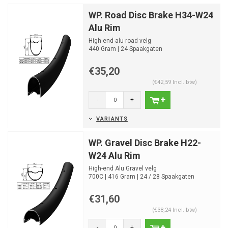
WP. Road Disc Brake H34-W24
Alu Rim
High end alu road velg
440 Gram | 24 Spaakgaten
€35,20
(€42,59 Incl. btw)
-
+
VARIANTS
WP. Gravel Disc Brake H22-
W24 Alu Rim
High-end Alu Gravel velg
700C | 416 Gram | 24 / 28 Spaakgaten
€31,60
(€38,24 Incl. btw)
-
+