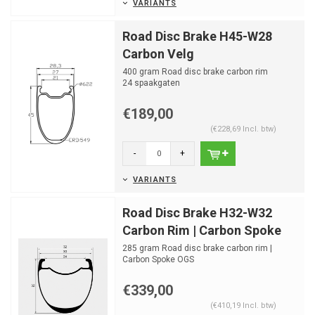
VARIANTS
Road Disc Brake H45-W28
Carbon Velg
400 gram Road disc brake carbon rim
24 spaakgaten
€189,00
(€228,69 Incl. btw)
-
+
VARIANTS
Road Disc Brake H32-W32
Carbon Rim | Carbon Spoke
285 gram Road disc brake carbon rim |
Carbon Spoke OGS
Optimized drilling for OGS Carbon Spoke
Hubs...
€339,00
(€410,19 Incl. btw)