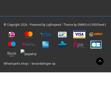
© Copyright 2026 - Powered by
Lightspeed
- Theme by
DMWS.nl
|
RSS-feed
|
Wheel-parts.shop
/
-
beoordelingen op