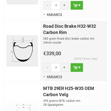
-
+
VARIANTS
Road Disc Brake H32-W32
Carbon Rim
285 gram Road disc brake carbon rim
24mm inside
24 spokeholes
€339,00
(€410,19 Incl. btw)
-
+
VARIANTS
MTB 29ER H25-W35 OEM
Carbon Velg
395 grams MTB carbon rim.
28 Spaakgaten