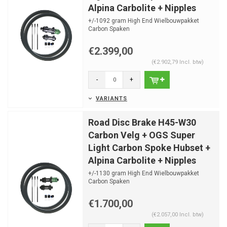
Alpina Carbolite + Nipples
+/-1092 gram High End Wielbouwpakket
Carbon Spaken
Optimale spaaklengtes al berekend
Nipple hoeken...
€2.399,00
(€2.902,79 Incl. btw)
-
+
VARIANTS
Road Disc Brake H45-W30
Carbon Velg + OGS Super
Light Carbon Spoke Hubset +
Alpina Carbolite + Nipples
+/-1130 gram High End Wielbouwpakket
Carbon Spaken
Optimale spaaklengtes al berekend
Nipple hoeken...
€1.700,00
(€2.057,00 Incl. btw)