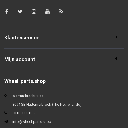
Klantenservice
Mijn account
Wheel-parts.shop
Warmtekrachtstraat 3
8094 SE Hattemerbroek (The Netherlands)
+31858001056
info@wheel-parts.shop