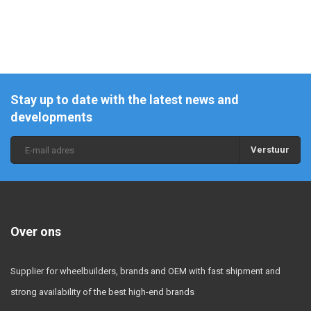
Stay up to date with the latest news and
developments
Verstuur
Over ons
Supplier for wheelbuilders, brands and OEM with fast shipment and
strong availability of the best high-end brands