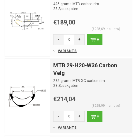
425 grams MTB carbon rim.
28 Spaakgaten
€189,00
(€228,69 Incl. btw)
-
+
VARIANTS
MTB 29-H20-W36 Carbon
Velg
285 grams MTB XC carbon rim.
28 Spaakgaten
€214,04
(€258,99 Incl. btw)
-
+
VARIANTS