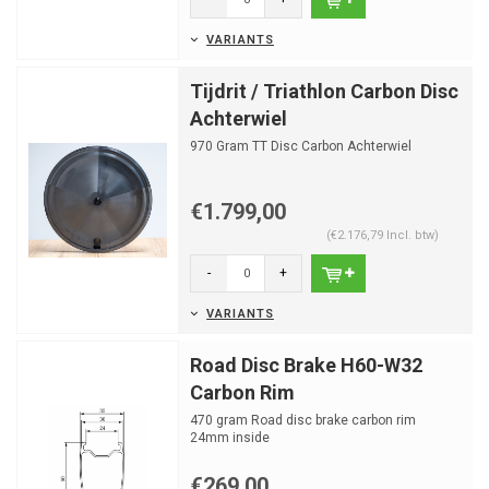
VARIANTS
Tijdrit / Triathlon Carbon Disc
Achterwiel
970 Gram TT Disc Carbon Achterwiel
€1.799,00
(€2.176,79 Incl. btw)
-
+
VARIANTS
Road Disc Brake H60-W32
Carbon Rim
470 gram Road disc brake carbon rim
24mm inside
24 spokeholes
€269,00