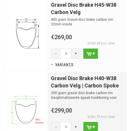
Gravel Disc Brake H45-W38
Carbon Velg
405 gram Gravel disc brake carbon rim
32mm inside
24 spaakgaten
€269,00
(€325,49 Incl. btw)
-
+
VARIANTS
Gravel Disc Brake H40-W38
Carbon Velg | Carbon Spoke
390 gram gravel disc brake carbon rim
Geoptimaliseerde spaak hoekboring voor
OGS Carbon Hubset
32m...
€299,00
(€361,79 Incl. btw)
-
+