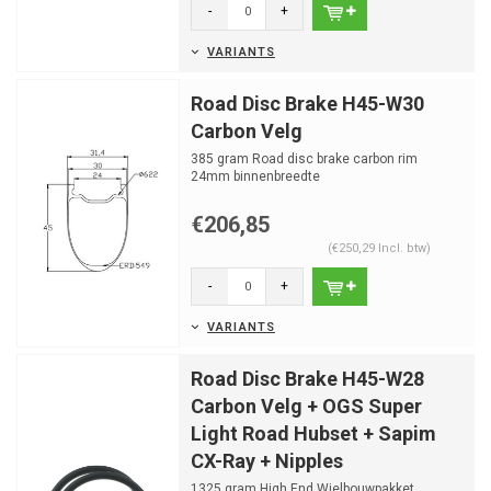
-
+
VARIANTS
Road Disc Brake H45-W30
Carbon Velg
385 gram Road disc brake carbon rim
24mm binnenbreedte
24 spaakgaten
€206,85
(€250,29 Incl. btw)
-
+
VARIANTS
Road Disc Brake H45-W28
Carbon Velg + OGS Super
Light Road Hubset + Sapim
CX-Ray + Nipples
1325 gram High End Wielbouwpakket