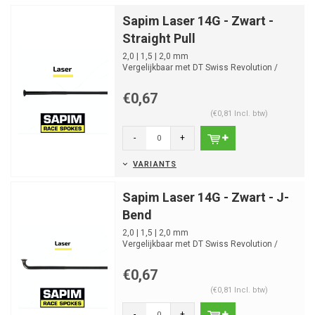
Sapim Laser 14G - Zwart -
Straight Pull
2,0 | 1,5 | 2,0 mm
Vergelijkbaar met DT Swiss Revolution /
Alpina Ultralite Round
4,5g 260mm
€0,67
(€0,81 Incl. btw)
-
+
VARIANTS
Sapim Laser 14G - Zwart - J-
Bend
2,0 | 1,5 | 2,0 mm
Vergelijkbaar met DT Swiss Revolution /
Alpina Ultralite Round
4,5g 260mm
€0,67
(€0,81 Incl. btw)
-
+