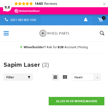
×
1440
Reviews
9,8
0
0031 085 800 1056
Wheelbuilder?
Ask for
B2B
Account | Pricing
Sapim Laser
(2)
Filter
Naam
aflopend
ALLES IN DE WINKELWAGEN