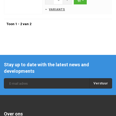
VARIANTS
Toon 1 - 2 van 2
Stay up to date with the latest news and
developments
Verstuur
Over ons