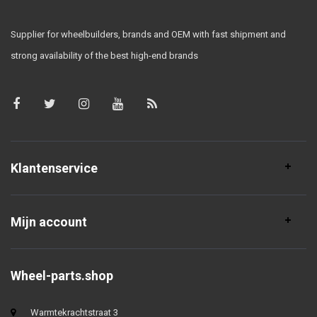
Supplier for wheelbuilders, brands and OEM with fast shipment and
strong availability of the best high-end brands
Klantenservice
Mijn account
Wheel-parts.shop
Warmtekrachtstraat 3