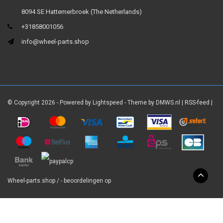
8094 SE Hattemerbroek (The Netherlands)
+31858001056
info@wheel-parts.shop
© Copyright 2026 - Powered by
Lightspeed
- Theme by
DMWS.nl
|
RSS-feed
|
Wheel-parts.shop
/
-
beoordelingen op