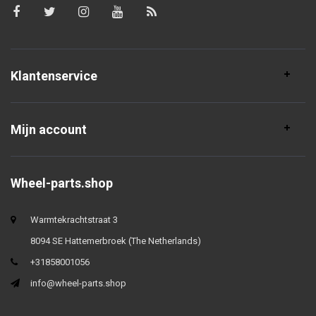
Klantenservice
Mijn account
Wheel-parts.shop
Warmtekrachtstraat 3
8094 SE Hattemerbroek (The Netherlands)
+31858001056
info@wheel-parts.shop