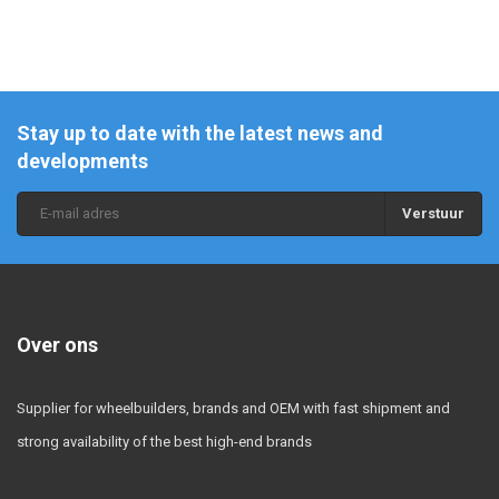
Stay up to date with the latest news and
developments
Verstuur
Over ons
Supplier for wheelbuilders, brands and OEM with fast shipment and
strong availability of the best high-end brands