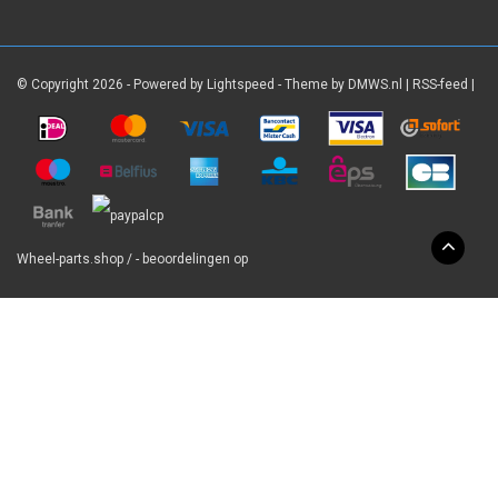
© Copyright 2026 - Powered by
Lightspeed
- Theme by
DMWS.nl
|
RSS-feed
|
Wheel-parts.shop
/
-
beoordelingen op