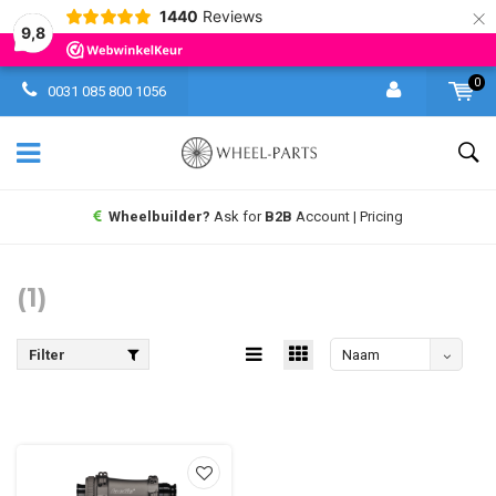
×
1440
Reviews
9,8
0
0031 085 800 1056
Wheelbuilder?
Ask for
B2B
Account | Pricing
(1)
Filter
Naam
aflopend