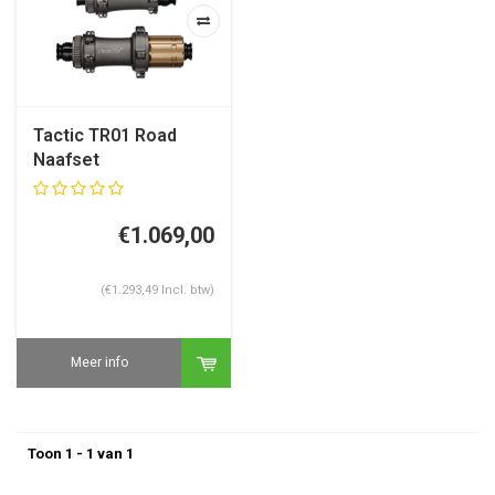
Tactic TR01 Road
Naafset
€1.069,00
(€1.293,49 Incl. btw)
Meer info
Toon 1 - 1 van 1