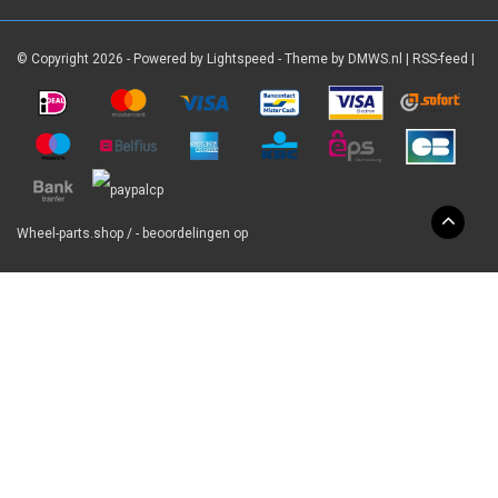
© Copyright 2026 - Powered by
Lightspeed
- Theme by
DMWS.nl
|
RSS-feed
|
Wheel-parts.shop
/
-
beoordelingen op