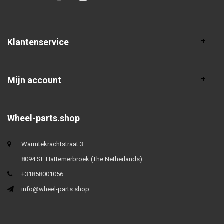
Klantenservice
Mijn account
Wheel-parts.shop
Warmtekrachtstraat 3
8094 SE Hattemerbroek (The Netherlands)
+31858001056
info@wheel-parts.shop