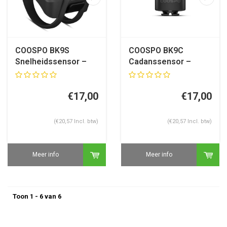
COOSPO BK9S
COOSPO BK9C
Snelheidssensor –
Cadanssensor –
ANT+ & Bluetooth 5.0
ANT+ & Bluetooth 5.0
–
–
Garmin/Wahoo/Hammerhead
€17,00
Garmin/Wahoo/Hammerh
€17,00
(€20,57 Incl. btw)
(€20,57 Incl. btw)
Meer info
Meer info
Toon 1 - 6 van 6