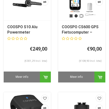
COOSPO S10 Alu
COOSPO CS600 GPS
Powermeter
Fietscomputer –
Crankstel 29 mm
Kaartnavigatie – 2.4”
Sram Dub Compatible
Touch – 36u accu
€249,00
€90,00
(€301,29 Incl. btw)
(€108,90 Incl. btw)
Meer info
Meer info