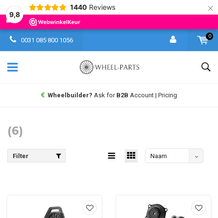
×
1440
Reviews
9,8
0
0031 085 800 1056
Wheelbuilder?
Ask for
B2B
Account | Pricing
(6)
Filter
Naam
aflopend