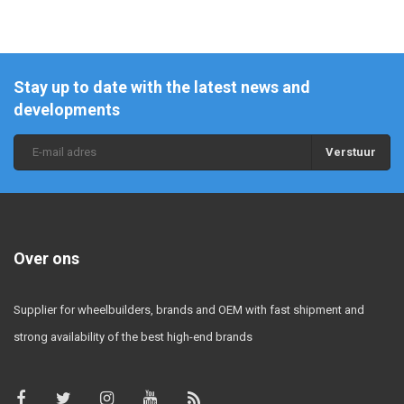
Stay up to date with the latest news and
developments
Verstuur
Over ons
Supplier for wheelbuilders, brands and OEM with fast shipment and
strong availability of the best high-end brands