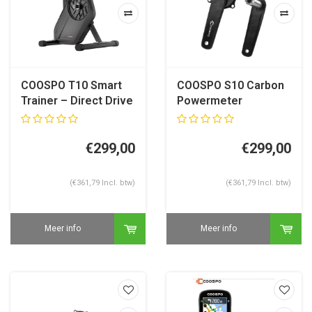
COOSPO T10 Smart
COOSPO S10 Carbon
Trainer – Direct Drive
Powermeter
Fietstrainer
Crankstel – 24 mm –
Shimano Compatible
€299,00
€299,00
(€361,79 Incl. btw)
(€361,79 Incl. btw)
Meer info
Meer info