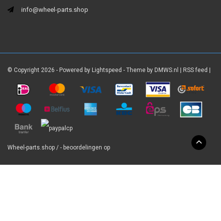
info@wheel-parts.shop
© Copyright 2026 - Powered by
Lightspeed
- Theme by
DMWS.nl
|
RSS feed
|
Wheel-parts.shop
/
-
beoordelingen op