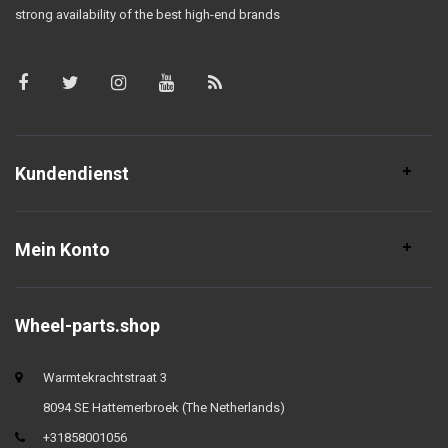
strong availability of the best high-end brands
Kundendienst
Mein Konto
Wheel-parts.shop
Warmtekrachtstraat 3
8094 SE Hattemerbroek (The Netherlands)
+31858001056