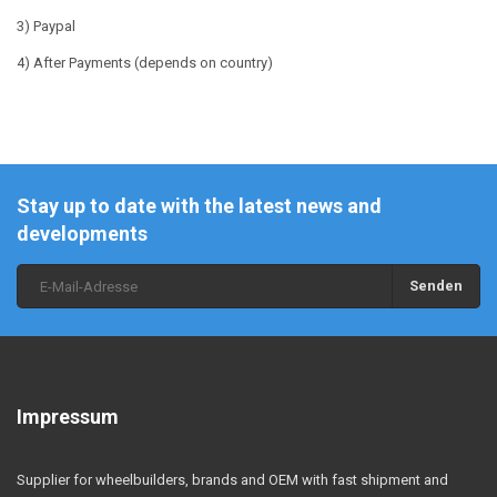
3) Paypal
4) After Payments (depends on country)
Stay up to date with the latest news and
developments
Senden
Impressum
Supplier for wheelbuilders, brands and OEM with fast shipment and