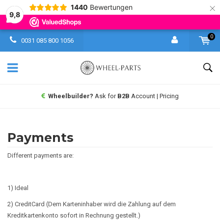
×
1440
Bewertungen
9,8
0
0031 085 800 1056
Wheelbuilder?
Ask for
B2B
Account | Pricing
Payments
Different payments are:
1) Ideal
2) CreditCard (Dem Karteninhaber wird die Zahlung auf dem
Kreditkartenkonto sofort in Rechnung gestellt.)