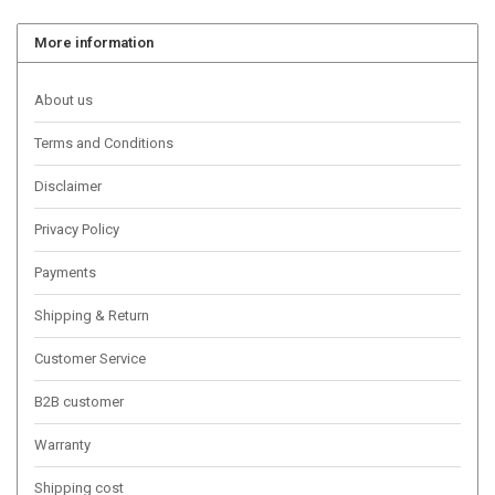
More information
About us
Terms and Conditions
Disclaimer
Privacy Policy
Payments
Shipping & Return
Customer Service
B2B customer
Warranty
Shipping cost