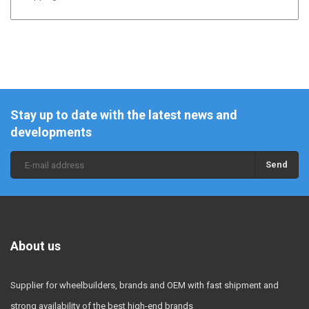
Stay up to date with the latest news and
developments
Send
About us
Supplier for wheelbuilders, brands and OEM with fast shipment and
strong availability of the best high-end brands