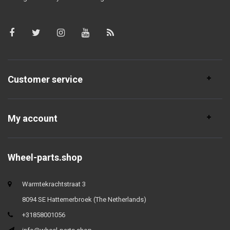
Customer service
My account
Wheel-parts.shop
Warmtekrachtstraat 3
8094 SE Hattemerbroek (The Netherlands)
+31858001056