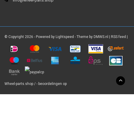
info@wheel-parts.shop
© Copyright 2026 - Powered by
Lightspeed
- Theme by
DMWS.nl
|
RSS feed
|
Wheel-parts.shop
/
-
beoordelingen op