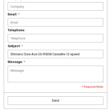
Email:
*
Telephone:
Subject:
*
Message:
*
* Required fields
Send