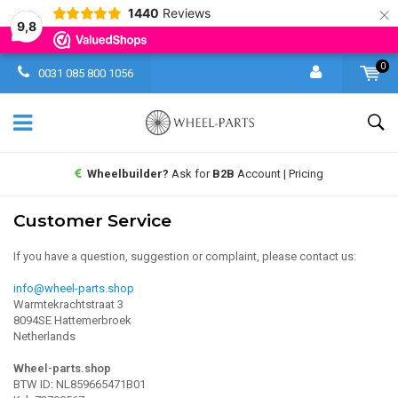
×
1440
Reviews
9,8
0
0031 085 800 1056
Wheelbuilder?
Ask for
B2B
Account | Pricing
Customer Service
If you have a question, suggestion or complaint, please contact us:
info@wheel-parts.shop
Warmtekrachtstraat 3
8094SE Hattemerbroek
Netherlands
Wheel-parts.shop
BTW ID: NL859665471B01