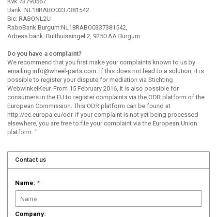
Kvk 73790567
Bank: NL18RABO0337381542
Bic: RABONL2U
RaboBank Burgum:NL18RABO0337381542,
Adress bank: Bulthuissingel 2, 9250 AA Burgum
Do you have a complaint?
We recommend that you first make your complaints known to us by
emailing
info@wheel-parts.com
. If this does not lead to a solution, it is
possible to register your dispute for mediation via Stichting
WebwinkelKeur. From 15 February 2016, it is also possible for
consumers in the EU to register complaints via the ODR platform of the
European Commission. This ODR platform can be found at
http://ec.europa.eu/odr. If your complaint is not yet being processed
elsewhere, you are free to file your complaint via the European Union
platform. "
Contact us
Name:
*
Company: