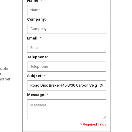
Name:
*
Company:
Email:
*
Telephone:
ssible
r
Subject:
*
ot yet
Message:
*
* Required fields