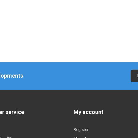
elopments
r service
My account
Register