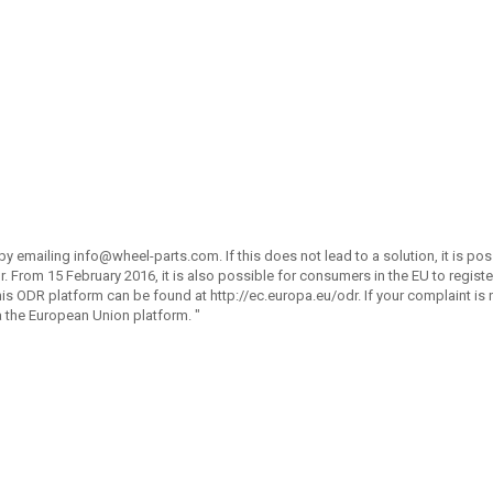
by emailing
info@wheel-parts.com
. If this does not lead to a solution, it is po
. From 15 February 2016, it is also possible for consumers in the EU to registe
 ODR platform can be found at http://ec.europa.eu/odr. If your complaint is n
a the European Union platform. "