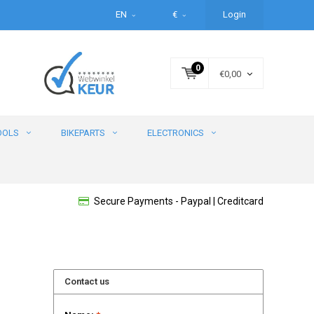
EN
€
Login
0
€0,00
OOLS
BIKEPARTS
ELECTRONICS
Secure Payments - Paypal | Creditcard
Contact us