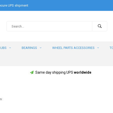
cure UPS shipment
HUBS
BEARINGS
WHEEL PARTS ACCESSORIES
T
Same day shipping UPS
worldwide
s: