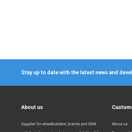
Stay up to date with the latest news and dev
About us
Custome
Supplier for wheelbuilders, brands and OEM
About us