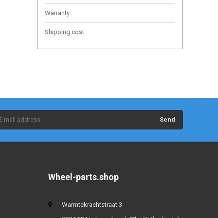
Warranty
Shipping cost
Send
Wheel-parts.shop
Warmtekrachtstraat 3