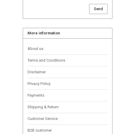
Send
More information
About us
Terms and Conditions
Disclaimer
Privacy Policy
Payments
Shipping & Return
Customer Service
B2B customer