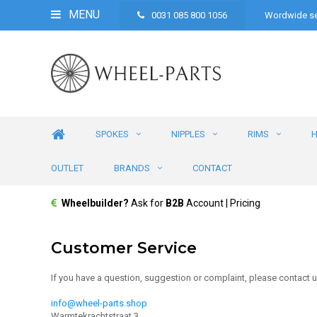
MENU
0031 085 800 1056
Wordwide se
SPOKES
NIPPLES
RIMS
OUTLET
BRANDS
CONTACT
Wheelbuilder?
Ask for
B2B
Account | Pricing
Customer Service
If you have a question, suggestion or complaint, please contact u
info@wheel-parts.shop
Warmtekrachtstraat 3