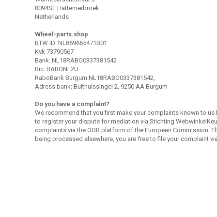
8094SE Hattemerbroek
Netherlands
Wheel-parts.shop
BTW ID: NL859665471B01
Kvk 73790567
Bank: NL18RABO0337381542
Bic: RABONL2U
RaboBank Burgum:NL18RABO0337381542,
Adress bank: Bulthuissingel 2, 9250 AA Burgum
Do you have a complaint?
We recommend that you first make your complaints known to us 
to register your dispute for mediation via Stichting WebwinkelKeur
complaints via the ODR platform of the European Commission. This
being processed elsewhere, you are free to file your complaint vi